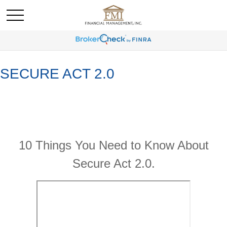
SECURE ACT 2.0
10 Things You Need to Know About
Secure Act 2.0.