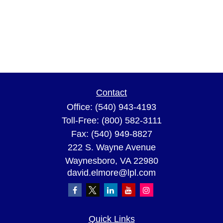
Contact
Office:
(540) 943-4193
Toll-Free:
(800) 582-3111
Fax:
(540) 949-8827
222 S. Wayne Avenue
Waynesboro,
VA
22980
david.elmore@lpl.com
Quick Links