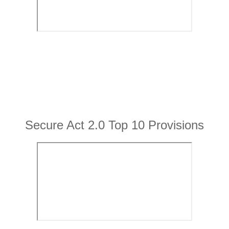
Secure Act 2.0 Top 10 Provisions