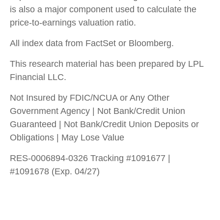
is also a major component used to calculate the
price-to-earnings valuation ratio.
All index data from FactSet or Bloomberg.
This research material has been prepared by LPL
Financial LLC.
Not Insured by FDIC/NCUA or Any Other
Government Agency | Not Bank/Credit Union
Guaranteed | Not Bank/Credit Union Deposits or
Obligations | May Lose Value
RES-0006894-0326 Tracking #1091677 |
#1091678 (Exp. 04/27)