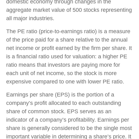
domestic economy through changes in the
aggregate market value of 500 stocks representing
all major industries.
The PE ratio (price-to-earnings ratio) is a measure
of the price paid for a share relative to the annual
net income or profit earned by the firm per share. It
is a financial ratio used for valuation: a higher PE
ratio means that investors are paying more for
each unit of net income, so the stock is more
expensive compared to one with lower PE ratio.
Earnings per share (EPS) is the portion of a
company’s profit allocated to each outstanding
share of common stock. EPS serves as an
indicator of a company’s profitability. Earnings per
share is generally considered to be the single most
important variable in determining a share’s price. It