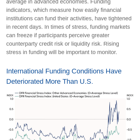
average in advanced economies. Funding
indicators, which measure how easily financial
institutions can fund their activities, have tightened
in recent days. In times of stress, funding markets
can freeze if participants perceive greater
counterparty credit risk or liquidity risk. Rising
stress in funding will be important to monitor.
International Funding Conditions Have
Deteriorated More Than U.S.