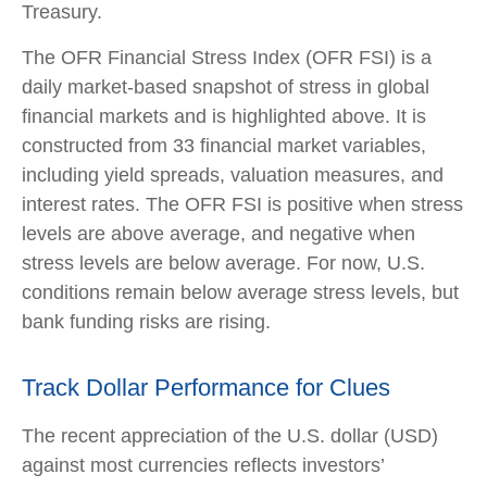
Treasury.
The OFR Financial Stress Index (OFR FSI) is a
daily market-based snapshot of stress in global
financial markets and is highlighted above. It is
constructed from 33 financial market variables,
including yield spreads, valuation measures, and
interest rates. The OFR FSI is positive when stress
levels are above average, and negative when
stress levels are below average. For now, U.S.
conditions remain below average stress levels, but
bank funding risks are rising.
Track Dollar Performance for Clues
The recent appreciation of the U.S. dollar (USD)
against most currencies reflects investors’