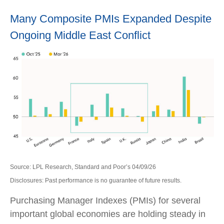
Many Composite PMIs Expanded Despite
Ongoing Middle East Conflict
Source: LPL Research, Standard and Poor’s 04/09/26
Disclosures: Past performance is no guarantee of future results.
Purchasing Manager Indexes (PMIs) for several
important global economies are holding steady in