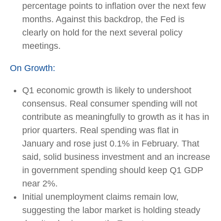
percentage points to inflation over the next few
months. Against this backdrop, the Fed is
clearly on hold for the next several policy
meetings.
On Growth:
Q1 economic growth is likely to undershoot
consensus. Real consumer spending will not
contribute as meaningfully to growth as it has in
prior quarters. Real spending was flat in
January and rose just 0.1% in February. That
said, solid business investment and an increase
in government spending should keep Q1 GDP
near 2%.
Initial unemployment claims remain low,
suggesting the labor market is holding steady