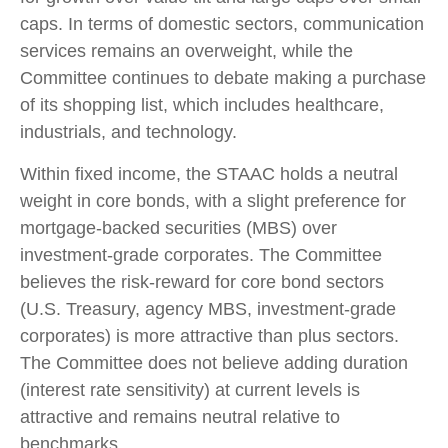
caps. In terms of domestic sectors, communication
services remains an overweight, while the
Committee continues to debate making a purchase
of its shopping list, which includes healthcare,
industrials, and technology.
Within fixed income, the STAAC holds a neutral
weight in core bonds, with a slight preference for
mortgage-backed securities (MBS) over
investment-grade corporates. The Committee
believes the risk-reward for core bond sectors
(U.S. Treasury, agency MBS, investment-grade
corporates) is more attractive than plus sectors.
The Committee does not believe adding duration
(interest rate sensitivity) at current levels is
attractive and remains neutral relative to
benchmarks.