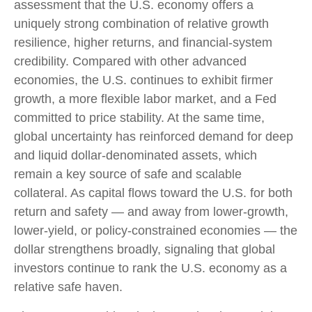
assessment that the U.S. economy offers a
uniquely strong combination of relative growth
resilience, higher returns, and financial-system
credibility. Compared with other advanced
economies, the U.S. continues to exhibit firmer
growth, a more flexible labor market, and a Fed
committed to price stability. At the same time,
global uncertainty has reinforced demand for deep
and liquid dollar-denominated assets, which
remain a key source of safe and scalable
collateral. As capital flows toward the U.S. for both
return and safety — and away from lower-growth,
lower-yield, or policy-constrained economies — the
dollar strengthens broadly, signaling that global
investors continue to rank the U.S. economy as a
relative safe haven.