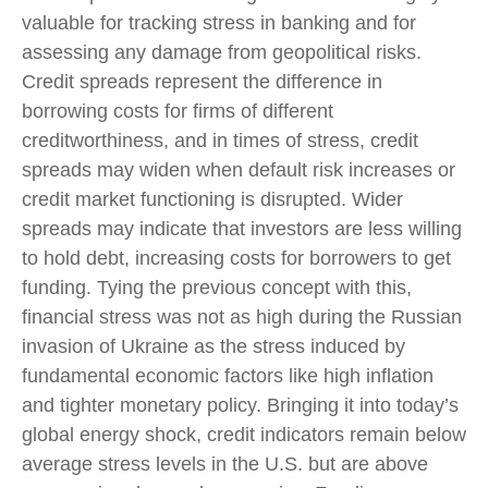
valuable for tracking stress in banking and for
assessing any damage from geopolitical risks.
Credit spreads represent the difference in
borrowing costs for firms of different
creditworthiness, and in times of stress, credit
spreads may widen when default risk increases or
credit market functioning is disrupted. Wider
spreads may indicate that investors are less willing
to hold debt, increasing costs for borrowers to get
funding. Tying the previous concept with this,
financial stress was not as high during the Russian
invasion of Ukraine as the stress induced by
fundamental economic factors like high inflation
and tighter monetary policy. Bringing it into today’s
global energy shock, credit indicators remain below
average stress levels in the U.S. but are above