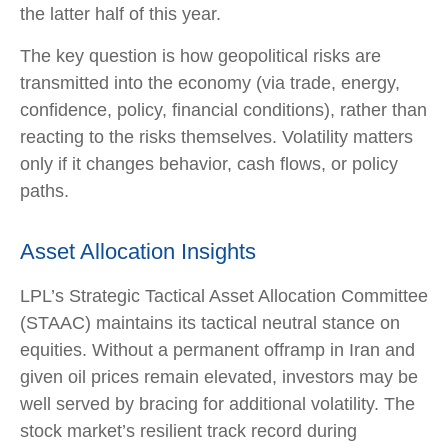
the latter half of this year.
The key question is how geopolitical risks are
transmitted into the economy (via trade, energy,
confidence, policy, financial conditions), rather than
reacting to the risks themselves. Volatility matters
only if it changes behavior, cash flows, or policy
paths.
Asset Allocation Insights
LPL’s Strategic Tactical Asset Allocation Committee
(STAAC) maintains its tactical neutral stance on
equities. Without a permanent offramp in Iran and
given oil prices remain elevated, investors may be
well served by bracing for additional volatility. The
stock market’s resilient track record during