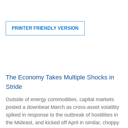
PRINTER FRIENDLY VERSION
The Economy Takes Multiple Shocks in
Stride
Outside of energy commodities, capital markets
posted a downbeat March as cross-asset volatility
spiked in response to the outbreak of hostilities in
the Mideast, and kicked off April in similar, choppy