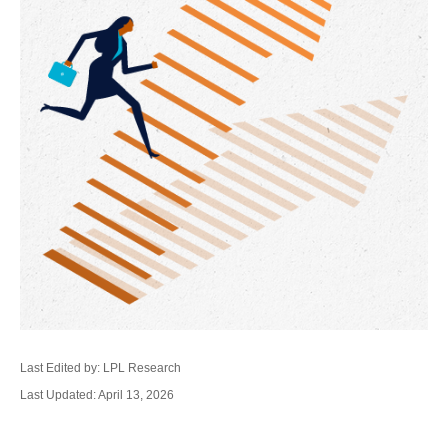
Last Edited by: LPL Research
Last Updated: April 13, 2026