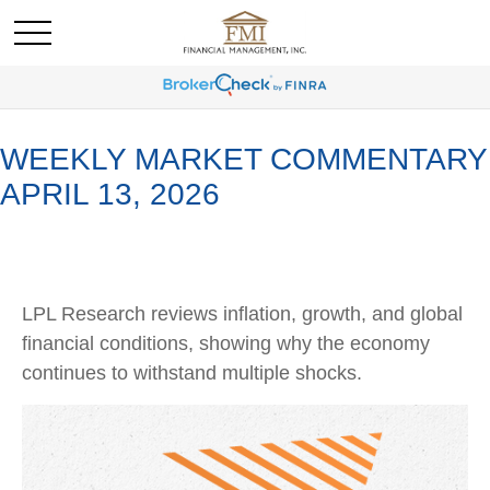
WEEKLY MARKET COMMENTARY
APRIL 13, 2026
LPL Research reviews inflation, growth, and global
financial conditions, showing why the economy
continues to withstand multiple shocks.