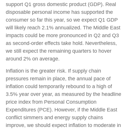
support Q1 gross domestic product (GDP). Real
disposable personal income has supported the
consumer so far this year, so we expect Q1 GDP
will likely reach 2.1% annualized. The Middle East
impacts could be more pronounced in Q2 and Q3
as second-order effects take hold. Nevertheless,
we still expect the remaining quarters to hover
around 2% on average.
Inflation is the greater risk. If supply chain
pressures remain in place, the annual pace of
inflation could temporarily rebound to a high of
3.5% year over year, as measured by the headline
price index from Personal Consumption
Expenditures (PCE). However, if the Middle East
conflict simmers and energy supply chains
improve, we should expect inflation to moderate in