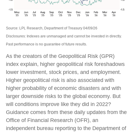
Source: LPL Research, Department of Treasury 04/09/26
Disclosures: Indexes are unmanaged and cannot be invested in directly.
Past performance is no guarantee of future results.
As the creators of the Geopolitical Risk (GPR)
index explain, higher geopolitical risk foreshadows
lower investment, stock prices, and employment.
Higher geopolitical risk is also associated with
higher probability of economic disasters and with
larger downside risks to the global economy. But
will conditions improve like they did in 2022?
Guidance comes from these daily updates from the
Office of Financial Research (OFR), an
independent bureau reporting to the Department of