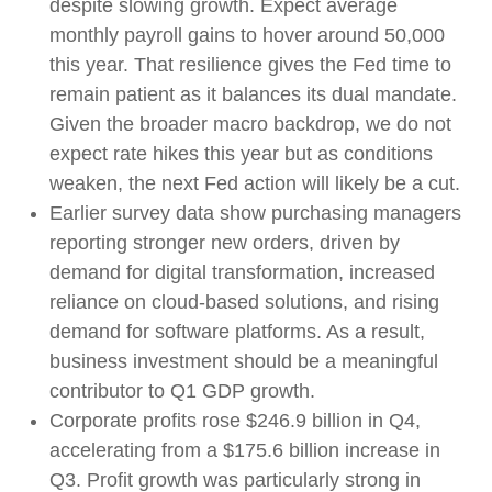
despite slowing growth. Expect average
monthly payroll gains to hover around 50,000
this year. That resilience gives the Fed time to
remain patient as it balances its dual mandate.
Given the broader macro backdrop, we do not
expect rate hikes this year but as conditions
weaken, the next Fed action will likely be a cut.
Earlier survey data show purchasing managers
reporting stronger new orders, driven by
demand for digital transformation, increased
reliance on cloud‑based solutions, and rising
demand for software platforms. As a result,
business investment should be a meaningful
contributor to Q1 GDP growth.
Corporate profits rose $246.9 billion in Q4,
accelerating from a $175.6 billion increase in
Q3. Profit growth was particularly strong in