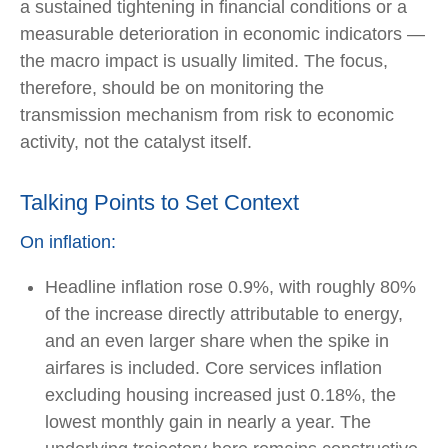
a sustained tightening in financial conditions or a
measurable deterioration in economic indicators —
the macro impact is usually limited. The focus,
therefore, should be on monitoring the
transmission mechanism from risk to economic
activity, not the catalyst itself.
Talking Points to Set Context
On inflation:
Headline inflation rose 0.9%, with roughly 80%
of the increase directly attributable to energy,
and an even larger share when the spike in
airfares is included. Core services inflation
excluding housing increased just 0.18%, the
lowest monthly gain in nearly a year. The