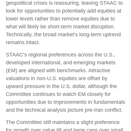
geopolitical crises is reassuring, leaving STAAC to
look for opportunities to potentially add equities at
lower levels rather than remove equities due to
what will likely be short-term market disruption.
Technically, the broad market’s long-term uptrend
remains intact.
STAAC’s regional preferences across the U.S.,
developed international, and emerging markets
(EM) are aligned with benchmarks. Attractive
valuations in non-U.S. equities are offset by
upward pressure in the U.S. dollar, although the
Committee continues to watch EM closely for
opportunities due to improvements in fundamentals
and the technical analysis picture pre-Iran conflict.
The Committee still maintains a slight preference
for growth over value tilt and large caps over small