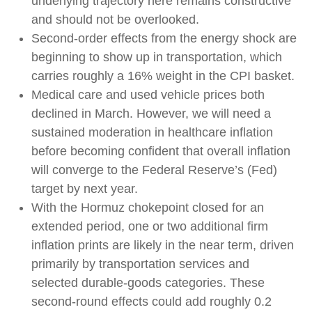
underlying trajectory here remains constructive
and should not be overlooked.
Second‑order effects from the energy shock are
beginning to show up in transportation, which
carries roughly a 16% weight in the CPI basket.
Medical care and used vehicle prices both
declined in March. However, we will need a
sustained moderation in healthcare inflation
before becoming confident that overall inflation
will converge to the Federal Reserve’s (Fed)
target by next year.
With the Hormuz chokepoint closed for an
extended period, one or two additional firm
inflation prints are likely in the near term, driven
primarily by transportation services and
selected durable‑goods categories. These
second‑round effects could add roughly 0.2