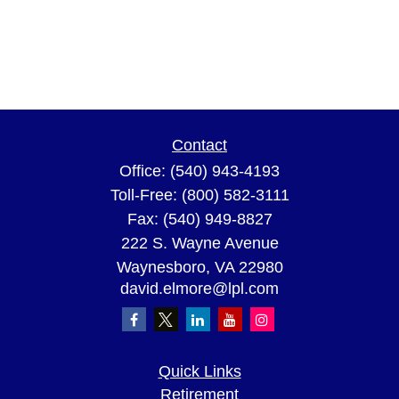
Contact
Office:
(540) 943-4193
Toll-Free:
(800) 582-3111
Fax:
(540) 949-8827
222 S. Wayne Avenue
Waynesboro,
VA
22980
david.elmore@lpl.com
Quick Links
Retirement