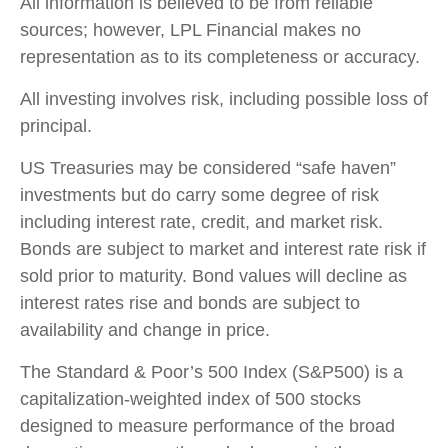
All information is believed to be from reliable
sources; however, LPL Financial makes no
representation as to its completeness or accuracy.
All investing involves risk, including possible loss of
principal.
US Treasuries may be considered “safe haven”
investments but do carry some degree of risk
including interest rate, credit, and market risk.
Bonds are subject to market and interest rate risk if
sold prior to maturity. Bond values will decline as
interest rates rise and bonds are subject to
availability and change in price.
The Standard & Poor’s 500 Index (S&P500) is a
capitalization-weighted index of 500 stocks
designed to measure performance of the broad