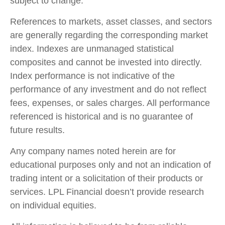
subject to change.
References to markets, asset classes, and sectors
are generally regarding the corresponding market
index. Indexes are unmanaged statistical
composites and cannot be invested into directly.
Index performance is not indicative of the
performance of any investment and do not reflect
fees, expenses, or sales charges. All performance
referenced is historical and is no guarantee of
future results.
Any company names noted herein are for
educational purposes only and not an indication of
trading intent or a solicitation of their products or
services. LPL Financial doesn’t provide research
on individual equities.