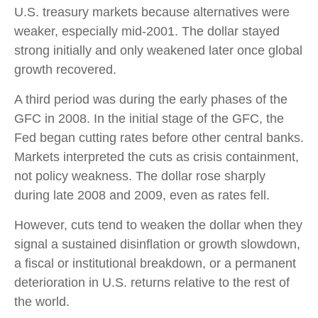
U.S. treasury markets because alternatives were
weaker, especially mid-2001. The dollar stayed
strong initially and only weakened later once global
growth recovered.
A third period was during the early phases of the
GFC in 2008. In the initial stage of the GFC, the
Fed began cutting rates before other central banks.
Markets interpreted the cuts as crisis containment,
not policy weakness. The dollar rose sharply
during late 2008 and 2009, even as rates fell.
However, cuts tend to weaken the dollar when they
signal a sustained disinflation or growth slowdown,
a fiscal or institutional breakdown, or a permanent
deterioration in U.S. returns relative to the rest of
the world.