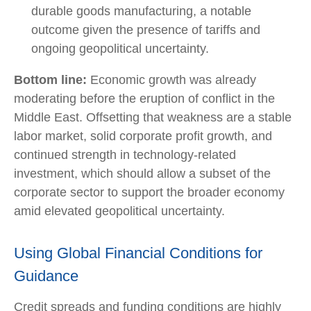
durable goods manufacturing, a notable
outcome given the presence of tariffs and
ongoing geopolitical uncertainty.
Bottom line:
Economic growth was already
moderating before the eruption of conflict in the
Middle East. Offsetting that weakness are a stable
labor market, solid corporate profit growth, and
continued strength in technology‑related
investment, which should allow a subset of the
corporate sector to support the broader economy
amid elevated geopolitical uncertainty.
Using Global Financial Conditions for
Guidance
Credit spreads and funding conditions are highly