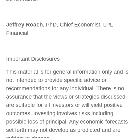
Jeffrey Roach
, PhD, Chief Economist, LPL
Financial
Important Disclosures
This material is for general information only and is
not intended to provide specific advice or
recommendations for any individual. There is no
assurance that the views or strategies discussed
are suitable for all investors or will yield positive
outcomes. Investing involves risks including
possible loss of principal. Any economic forecasts
set forth may not develop as predicted and are