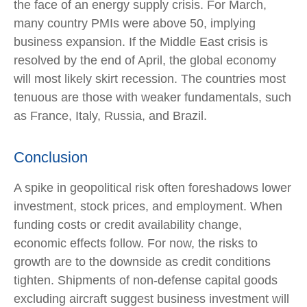
the face of an energy supply crisis. For March,
many country PMIs were above 50, implying
business expansion. If the Middle East crisis is
resolved by the end of April, the global economy
will most likely skirt recession. The countries most
tenuous are those with weaker fundamentals, such
as France, Italy, Russia, and Brazil.
Conclusion
A spike in geopolitical risk often foreshadows lower
investment, stock prices, and employment. When
funding costs or credit availability change,
economic effects follow. For now, the risks to
growth are to the downside as credit conditions
tighten. Shipments of non-defense capital goods
excluding aircraft suggest business investment will