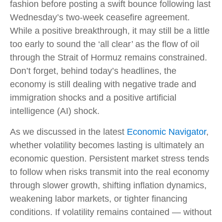
fashion before posting a swift bounce following last
Wednesday’s two-week ceasefire agreement.
While a positive breakthrough, it may still be a little
too early to sound the ‘all clear’ as the flow of oil
through the Strait of Hormuz remains constrained.
Don’t forget, behind today’s headlines, the
economy is still dealing with negative trade and
immigration shocks and a positive artificial
intelligence (AI) shock.
As we discussed in the latest
Economic Navigator
,
whether volatility becomes lasting is ultimately an
economic question. Persistent market stress tends
to follow when risks transmit into the real economy
through slower growth, shifting inflation dynamics,
weakening labor markets, or tighter financing
conditions. If volatility remains contained — without