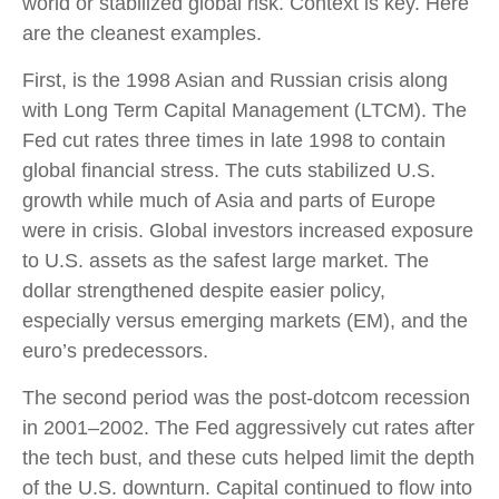
world or stabilized global risk. Context is key. Here
are the cleanest examples.
First, is the 1998 Asian and Russian crisis along
with Long Term Capital Management (LTCM). The
Fed cut rates three times in late 1998 to contain
global financial stress. The cuts stabilized U.S.
growth while much of Asia and parts of Europe
were in crisis. Global investors increased exposure
to U.S. assets as the safest large market. The
dollar strengthened despite easier policy,
especially versus emerging markets (EM), and the
euro’s predecessors.
The second period was the post-dotcom recession
in 2001–2002. The Fed aggressively cut rates after
the tech bust, and these cuts helped limit the depth
of the U.S. downturn. Capital continued to flow into