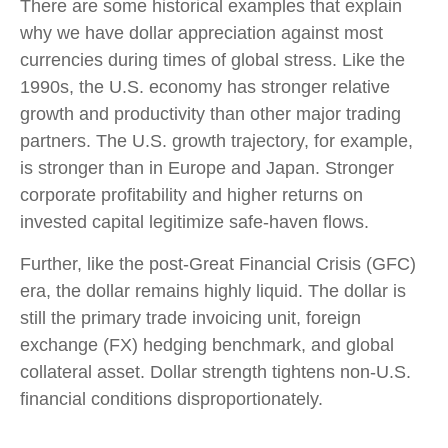
There are some historical examples that explain
why we have dollar appreciation against most
currencies during times of global stress. Like the
1990s, the U.S. economy has stronger relative
growth and productivity than other major trading
partners. The U.S. growth trajectory, for example,
is stronger than in Europe and Japan. Stronger
corporate profitability and higher returns on
invested capital legitimize safe-haven flows.
Further, like the post-Great Financial Crisis (GFC)
era, the dollar remains highly liquid. The dollar is
still the primary trade invoicing unit, foreign
exchange (FX) hedging benchmark, and global
collateral asset. Dollar strength tightens non-U.S.
financial conditions disproportionately.