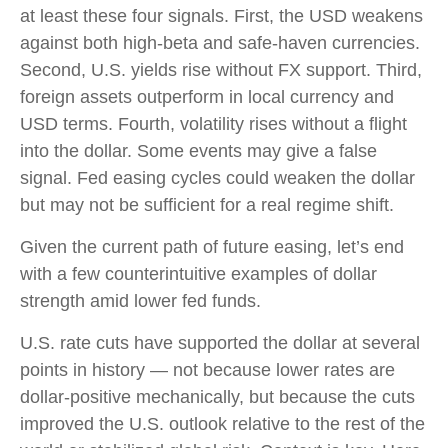
at least these four signals. First, the USD weakens
against both high-beta and safe-haven currencies.
Second, U.S. yields rise without FX support. Third,
foreign assets outperform in local currency and
USD terms. Fourth, volatility rises without a flight
into the dollar. Some events may give a false
signal. Fed easing cycles could weaken the dollar
but may not be sufficient for a real regime shift.
Given the current path of future easing, let’s end
with a few counterintuitive examples of dollar
strength amid lower fed funds.
U.S. rate cuts have supported the dollar at several
points in history — not because lower rates are
dollar-positive mechanically, but because the cuts
improved the U.S. outlook relative to the rest of the