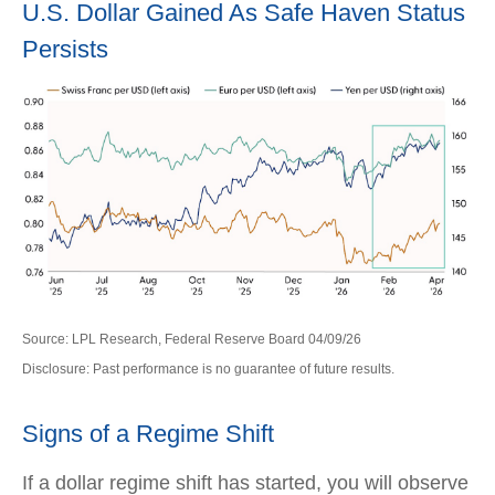
U.S. Dollar Gained As Safe Haven Status
Persists
Source: LPL Research, Federal Reserve Board 04/09/26
Disclosure: Past performance is no guarantee of future results.
Signs of a Regime Shift
If a dollar regime shift has started, you will observe