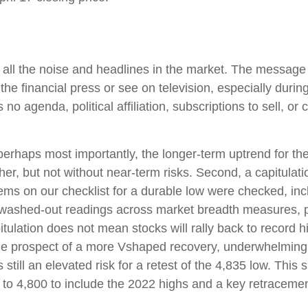
h all the noise and headlines in the market. The messag
he financial press or see on television, especially duri
no agenda, political affiliation, subscriptions to sell, or 
nd perhaps most importantly, the longer-term uptrend for 
gher, but not without near-term risks. Second, a capitulat
items on our checklist for a durable low were checked, incl
l, washed-out readings across market breadth measures, p
tulation does not mean stocks will rally back to record hig
e prospect of a more Vshaped recovery, underwhelming pa
 still an elevated risk for a retest of the 4,835 low. This
o 4,800 to include the 2022 highs and a key retracement