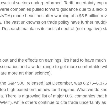
yclical sectors underperformed. Tariff uncertainty captur
veral companies pulled forward guidance due to a lack of
VDA) made headlines after warning of a $5.5 billion reve
 The vast unknowns on trade policy have further muddied 
Research maintains its tactical neutral (not negative) st
shake out and the effects on earnings, it’s hard to have mu
 scenarios and a wider range to get more comfortable wit
are more art than science).
or the S&P 500, released last December, was 6,275–6,375.
 too high based on the new tariff regime. What we do know
ca. There is a growing list of major U.S. companies that
WMT), while others continue to cite trade uncertainty as