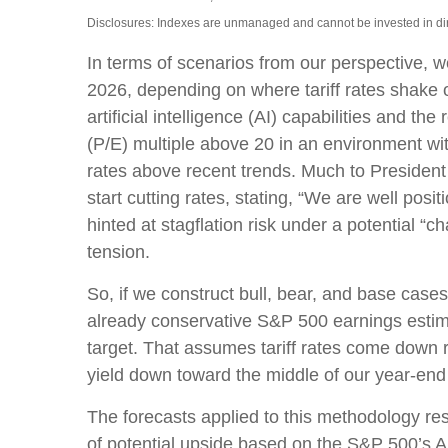
Disclosures: Indexes are unmanaged and cannot be invested in dire
In terms of scenarios from our perspective, 
2026, depending on where tariff rates shake o
artificial intelligence (AI) capabilities and th
(P/E) multiple above 20 in an environment with
rates above recent trends. Much to President
start cutting rates, stating, “We are well posi
hinted at stagflation risk under a potential 
tension.
So, if we construct bull, bear, and base cases
already conservative S&P 500 earnings estimat
target. That assumes tariff rates come down r
yield down toward the middle of our year-end
The forecasts applied to this methodology re
of potential upside based on the S&P 500’s Ap