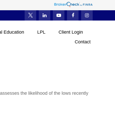
al Education
LPL
Client Login
Contact
ssesses the likelihood of the lows recently