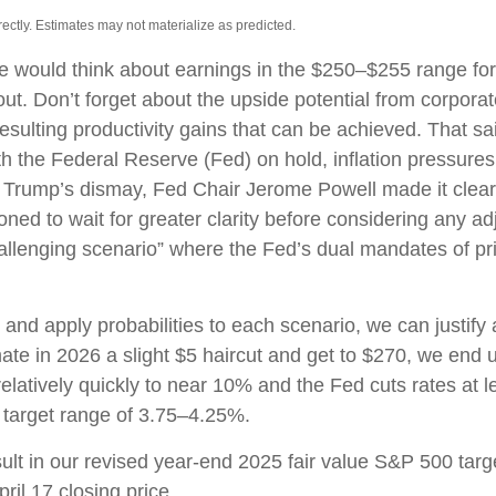
ctly. Estimates may not materialize as predicted.
we would think about earnings in the $250–$255 range for
ut. Don’t forget about the upside potential from corpora
e resulting productivity gains that can be achieved. That sai
 the Federal Reserve (Fed) on hold, inflation pressures r
 Trump’s dismay, Fed Chair Jerome Powell made it clear 
tioned to wait for greater clarity before considering any a
“challenging scenario” where the Fed’s dual mandates of 
 and apply probabilities to each scenario, we can justify 
e in 2026 a slight $5 haircut and get to $270, we end up 
elatively quickly to near 10% and the Fed cuts rates at l
 target range of 3.75–4.25%.
sult in our revised year-end 2025 fair value S&P 500 ta
ril 17 closing price.