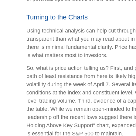
Turning to the Charts
Using technical analysis can help cut throug
transparent than what you may read about in t
there is minimal fundamental clarity. Price has 
is what matters most to investors.
So, what is price action telling us? First, a
path of least resistance from here is likely hi
volatility during the week of April 7. Several 
conditions at the index and constituent leve
level trading volume. Third, evidence of a capi
the table. While we remain open-minded to th
leadership off the recent lows suggest there is
Holding Above Key Support" chart, expanded t
is essential for the S&P 500 to maintain.