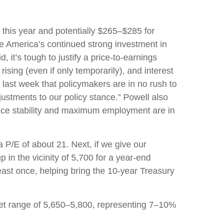
 this year and potentially $265–$285 for
te America’s continued strong investment in
d, it’s tough to justify a price-to-earnings
ising (even if only temporarily), and interest
last week that policymakers are in no rush to
djustments to our policy stance.” Powell also
price stability and maximum employment are in
a P/E of about 21. Next, if we give our
in the vicinity of 5,700 for a year-end
east once, helping bring the 10-year Treasury
rget range of 5,650–5,800, representing 7–10%