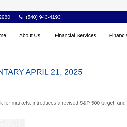
2980
(540) 943-4193
me
About Us 
Financial Services
Financi
ARY APRIL 21, 2025
 for markets, introduces a revised S&P 500 target, and a