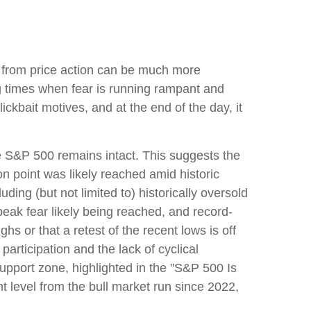
e from price action can be much more
ng times when fear is running rampant and
clickbait motives, and at the end of the day, it
the S&P 500 remains intact. This suggests the
ion point was likely reached amid historic
uding (but not limited to) historically oversold
eak fear likely being reached, and record-
hs or that a retest of the recent lows is off
rticipation and the lack of cyclical
 support zone, highlighted in the "S&P 500 Is
 level from the bull market run since 2022,