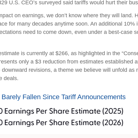
29 U.S. CEO’s surveyed said tariffs would hurt their bus
mpact on earnings, we don’t know where they will land. H
place for many decades anytime soon. An additional 10% in
pectations need to come down, even under a best-case sc
imate is currently at $266, as highlighted in the “Con
esents only a $3 reduction from estimates established at 
to downward revisions, a theme we believe will unfold as
e deals.
Barely Fallen Since Tariff Announcements