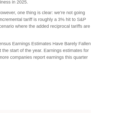
iness in 2025.
owever, one thing is clear: we’re not going
cremental tariff is roughly a 3% hit to S&P
enario where the added reciprocal tariffs are
sensus Earnings Estimates Have Barely Fallen
the start of the year. Earnings estimates for
 more companies report earnings this quarter