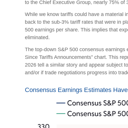
to the Chief Executive Group, nearly 75% of 3
While we know tariffs could have a material i
back to the sub-3% tariff rates that were in 
500 earnings per share. This implies that ex
eliminated.
The top-down S&P 500 consensus earnings est
Since Tariffs Announcements” chart. This repr
2026 tell a similar story and appear subject 
and/or if trade negotiations progress into trad
Consensus Earnings Estimates Have 