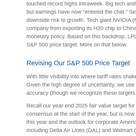
touched record highs intraweek. Big tech and c
but earnings have now “entered the chat.” Se
downside risk to growth. Tech giant NVIDIA (N
company from exporting its H20 chip to China.
monetary policy. Based on this backdrop, LPL 
S&P 500 price target. More on that below.
Revising Our S&P 500 Price Target
With little visibility into where tariff rates 
Given the high degree of uncertainty, we use
accuracy (though we recognize these targets 
Recall our year-end 2025 fair value target f
consensus at the start of the year, but is now
this year and the outlook for corporate Ameri
including Delta Air Lines (DAL) and Walmart (