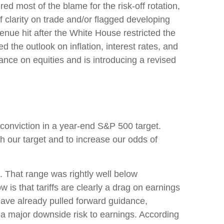
ed most of the blame for the risk-off rotation,
 clarity on trade and/or flagged developing
nue hit after the White House restricted the
the outlook on inflation, interest rates, and
ance on equities and is introducing a revised
ch conviction in a year-end S&P 500 target.
h our target and to increase our odds of
 That range was rightly well below
 is that tariffs are clearly a drag on earnings
 have already pulled forward guidance,
 a major downside risk to earnings. According