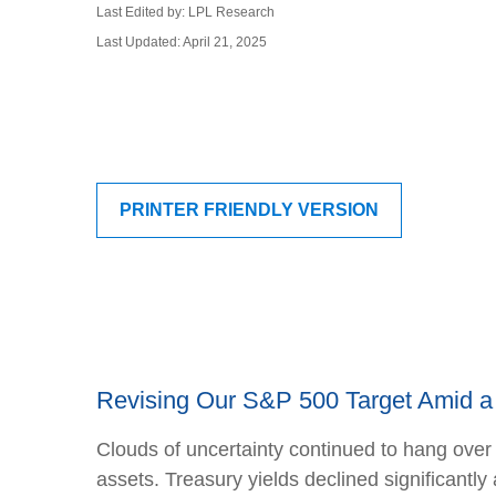
Last Edited by: LPL Research
Last Updated: April 21, 2025
PRINTER FRIENDLY VERSION
Revising Our S&P 500 Target Amid a 
Clouds of uncertainty continued to hang over
assets. Treasury yields declined significantl