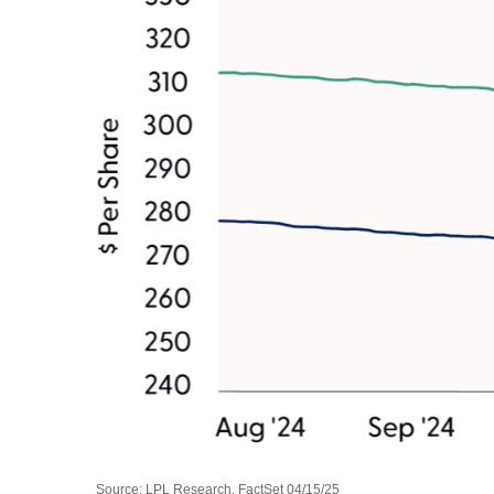
Source: LPL Research, FactSet 04/15/25