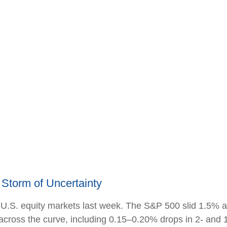
Storm of Uncertainty
 U.S. equity markets last week. The S&P 500 slid 1.5% a
y across the curve, including 0.15–0.20% drops in 2- and 