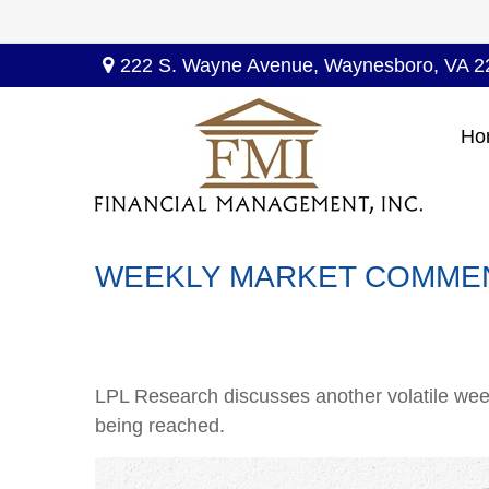
222 S. Wayne Avenue,
Waynesboro,
VA
2
Ho
WEEKLY MARKET COMMENT
LPL Research discusses another volatile week
being reached.