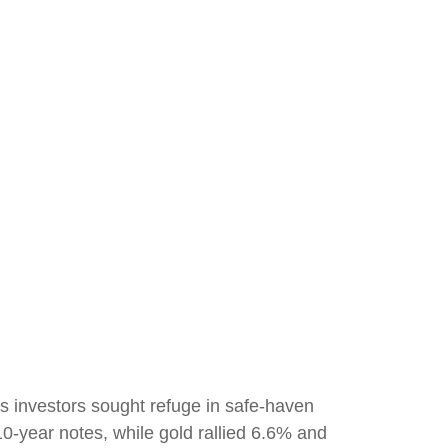
s investors sought refuge in safe-haven
10-year notes, while gold rallied 6.6% and