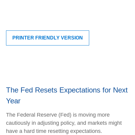
PRINTER FRIENDLY VERSION
The Fed Resets Expectations for Next
Year
The Federal Reserve (Fed) is moving more
cautiously in adjusting policy, and markets might
have a hard time resetting expectations.