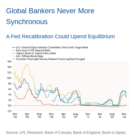
Global Bankers Never More
Synchronous
A Fed Recalibration Could Upend Equilibrium
Source: LPL Research, Bank of Canada, Bank of England, Bank of Japan,