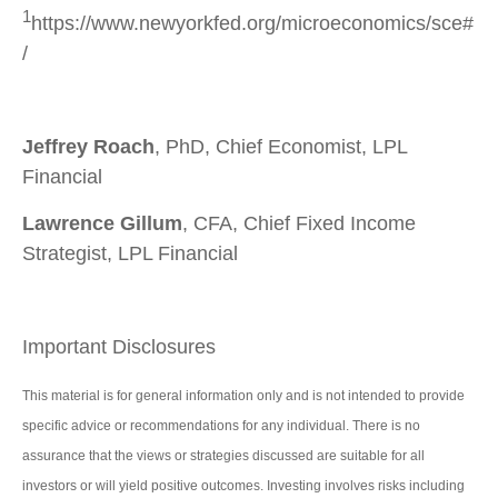
1
https://www.newyorkfed.org/microeconomics/sce#
/
Jeffrey Roach
, PhD, Chief Economist, LPL
Financial
Lawrence Gillum
, CFA, Chief Fixed Income
Strategist, LPL Financial
Important Disclosures
This material is for general information only and is not intended to provide
specific advice or recommendations for any individual. There is no
assurance that the views or strategies discussed are suitable for all
investors or will yield positive outcomes. Investing involves risks including