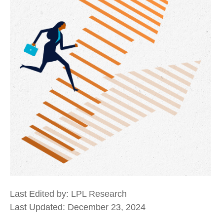
Last Edited by: LPL Research
Last Updated: December 23, 2024