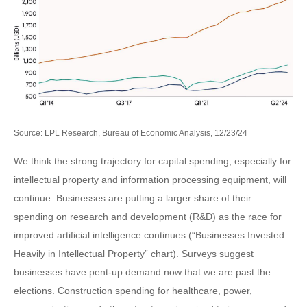
Source: LPL Research, Bureau of Economic Analysis, 12/23/24
We think the strong trajectory for capital spending, especially for
intellectual property and information processing equipment, will
continue. Businesses are putting a larger share of their
spending on research and development (R&D) as the race for
improved artificial intelligence continues (“Businesses Invested
Heavily in Intellectual Property” chart). Surveys suggest
businesses have pent-up demand now that we are past the
elections. Construction spending for healthcare, power,