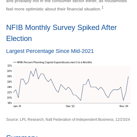
and probably not in the consumer sector either, as households
1
feel more optimistic about their financial situation.
NFIB Monthly Survey Spiked After
Election
Largest Percentage Since Mid-2021
Source: LPL Research, Natl Federation of Independent Business, 12/23/24