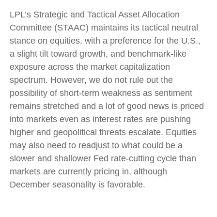
LPL’s Strategic and Tactical Asset Allocation
Committee (STAAC) maintains its tactical neutral
stance on equities, with a preference for the U.S.,
a slight tilt toward growth, and benchmark-like
exposure across the market capitalization
spectrum. However, we do not rule out the
possibility of short-term weakness as sentiment
remains stretched and a lot of good news is priced
into markets even as interest rates are pushing
higher and geopolitical threats escalate. Equities
may also need to readjust to what could be a
slower and shallower Fed rate-cutting cycle than
markets are currently pricing in, although
December seasonality is favorable.