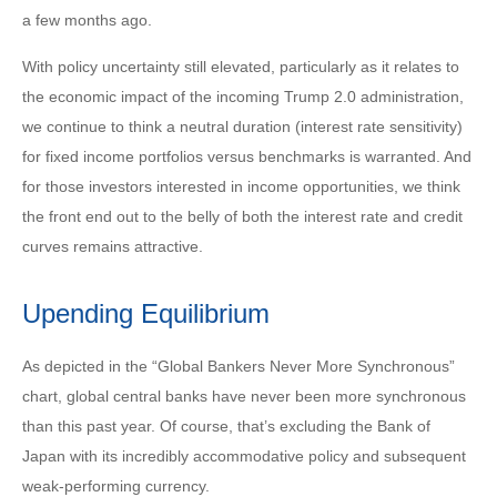
a few months ago.
With policy uncertainty still elevated, particularly as it relates to
the economic impact of the incoming Trump 2.0 administration,
we continue to think a neutral duration (interest rate sensitivity)
for fixed income portfolios versus benchmarks is warranted. And
for those investors interested in income opportunities, we think
the front end out to the belly of both the interest rate and credit
curves remains attractive.
Upending Equilibrium
As depicted in the “Global Bankers Never More Synchronous”
chart, global central banks have never been more synchronous
than this past year. Of course, that’s excluding the Bank of
Japan with its incredibly accommodative policy and subsequent
weak-performing currency.