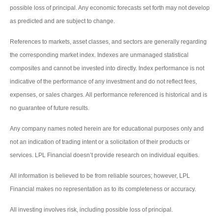
possible loss of principal. Any economic forecasts set forth may not develop
as predicted and are subject to change.
References to markets, asset classes, and sectors are generally regarding
the corresponding market index. Indexes are unmanaged statistical
composites and cannot be invested into directly. Index performance is not
indicative of the performance of any investment and do not reflect fees,
expenses, or sales charges. All performance referenced is historical and is
no guarantee of future results.
Any company names noted herein are for educational purposes only and
not an indication of trading intent or a solicitation of their products or
services. LPL Financial doesn’t provide research on individual equities.
All information is believed to be from reliable sources; however, LPL
Financial makes no representation as to its completeness or accuracy.
All investing involves risk, including possible loss of principal.