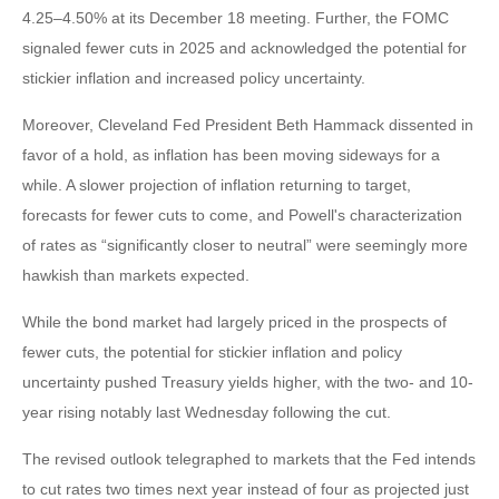
4.25–4.50% at its December 18 meeting. Further, the FOMC
signaled fewer cuts in 2025 and acknowledged the potential for
stickier inflation and increased policy uncertainty.
Moreover, Cleveland Fed President Beth Hammack dissented in
favor of a hold, as inflation has been moving sideways for a
while. A slower projection of inflation returning to target,
forecasts for fewer cuts to come, and Powell's characterization
of rates as “significantly closer to neutral” were seemingly more
hawkish than markets expected.
While the bond market had largely priced in the prospects of
fewer cuts, the potential for stickier inflation and policy
uncertainty pushed Treasury yields higher, with the two- and 10-
year rising notably last Wednesday following the cut.
The revised outlook telegraphed to markets that the Fed intends
to cut rates two times next year instead of four as projected just