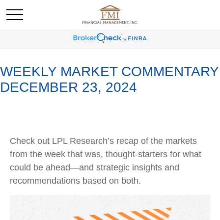
WEEKLY MARKET COMMENTARY
DECEMBER 23, 2024
Check out LPL Research’s recap of the markets
from the week that was, thought-starters for what
could be ahead—and strategic insights and
recommendations based on both.