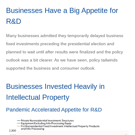
Businesses Have a Big Appetite for
R&D
Many businesses admitted they temporarily delayed business
fixed investments preceding the presidential election and
planned to wait until after results were finalized and the policy
outlook was a bit clearer. As we have seen, policy tailwinds
supported the business and consumer outlook.
Businesses Invested Heavily in
Intellectual Property
Pandemic Accelerated Appetite for R&D