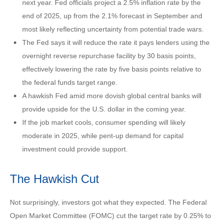
next year. Fed officials project a 2.5% inflation rate by the
end of 2025, up from the 2.1% forecast in September and
most likely reflecting uncertainty from potential trade wars.
The Fed says it will reduce the rate it pays lenders using the
overnight reverse repurchase facility by 30 basis points,
effectively lowering the rate by five basis points relative to
the federal funds target range.
A hawkish Fed amid more dovish global central banks will
provide upside for the U.S. dollar in the coming year.
If the job market cools, consumer spending will likely
moderate in 2025, while pent-up demand for capital
investment could provide support.
The Hawkish Cut
Not surprisingly, investors got what they expected. The Federal
Open Market Committee (FOMC) cut the target rate by 0.25% to