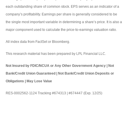
each outstanding share of common stock. EPS serves as an indicator of a
company’s profitability. Earnings per share is generally considered to be
the single most important variable in determining a share’s price. It is also a
major component used to calculate the price-to-earnings valuation ratio.
All index data from FactSet or Bloomberg.
This research material has been prepared by LPL Financial LLC.
Not Insured by FDIC/NCUA or Any Other Government Agency | Not
Bank/Credit Union Guaranteed | Not Bank/Credit Union Deposits or
Obligations | May Lose Value
RES-0002562-1124 Tracking #674313 | #674447 (Exp. 12/25)