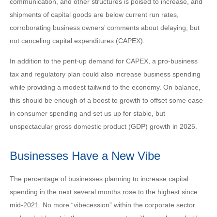
communication, and other structures is poised to increase, and
shipments of capital goods are below current run rates,
corroborating business owners’ comments about delaying, but
not canceling capital expenditures (CAPEX).
In addition to the pent-up demand for CAPEX, a pro-business
tax and regulatory plan could also increase business spending
while providing a modest tailwind to the economy. On balance,
this should be enough of a boost to growth to offset some ease
in consumer spending and set us up for stable, but
unspectacular gross domestic product (GDP) growth in 2025.
Businesses Have a New Vibe
The percentage of businesses planning to increase capital
spending in the next several months rose to the highest since
mid-2021. No more “vibecession” within the corporate sector