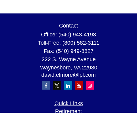
Contact
Office:
(540) 943-4193
Toll-Free:
(800) 582-3111
Fax:
(540) 949-8827
222 S. Wayne Avenue
Waynesboro,
VA
22980
david.elmore@lpl.com
Quick Links
Retirement
Investment
Estate
Insurance