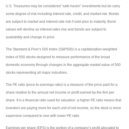
U.S. Treasuries may be considered “safe haven” investments but do carry
some degree of risk including interest rate, credit, and market risk. Bonds
are subject to market and interest rate risk if sold prior to maturity. Bond
values will decline as interest rates rise and bonds are subject to
availability and change in price.
The Standard & Poor’s 500 Index (S&P500) is a capitalization-weighted
index of 500 stocks designed to measure performance of the broad
domestic economy through changes in the aggregate market value of 500
stocks representing all major industries.
The PE ratio (price-to-earnings ratio) is a measure of the price paid for a
share relative to the annual net income or profit earned by the firm per
share. It is a financial ratio used for valuation: a higher PE ratio means that
investors are paying more for each unit of net income, so the stock is more
expensive compared to one with lower PE ratio.
Earnings per share (EPS) is the portion of a company’s profit allocated to