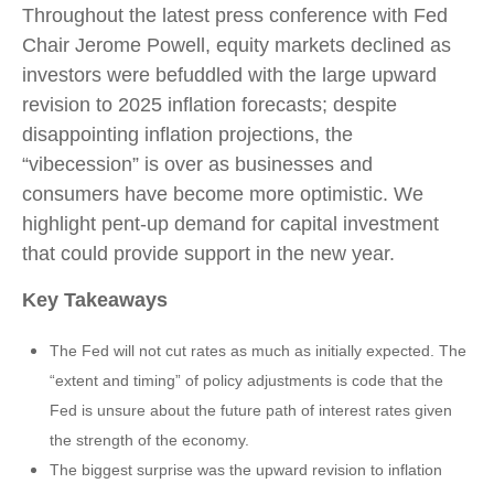
Throughout the latest press conference with Fed
Chair Jerome Powell, equity markets declined as
investors were befuddled with the large upward
revision to 2025 inflation forecasts; despite
disappointing inflation projections, the
“vibecession” is over as businesses and
consumers have become more optimistic. We
highlight pent-up demand for capital investment
that could provide support in the new year.
Key Takeaways
The Fed will not cut rates as much as initially expected. The
“extent and timing” of policy adjustments is code that the
Fed is unsure about the future path of interest rates given
the strength of the economy.
The biggest surprise was the upward revision to inflation