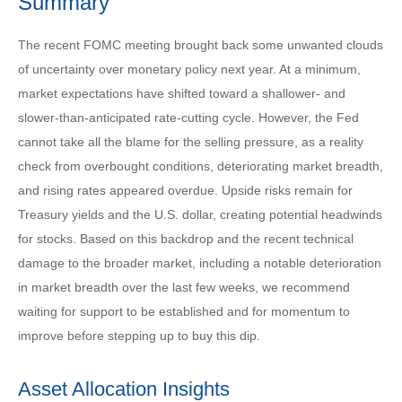
Summary
The recent FOMC meeting brought back some unwanted clouds
of uncertainty over monetary policy next year. At a minimum,
market expectations have shifted toward a shallower- and
slower-than-anticipated rate-cutting cycle. However, the Fed
cannot take all the blame for the selling pressure, as a reality
check from overbought conditions, deteriorating market breadth,
and rising rates appeared overdue. Upside risks remain for
Treasury yields and the U.S. dollar, creating potential headwinds
for stocks. Based on this backdrop and the recent technical
damage to the broader market, including a notable deterioration
in market breadth over the last few weeks, we recommend
waiting for support to be established and for momentum to
improve before stepping up to buy this dip.
Asset Allocation Insights