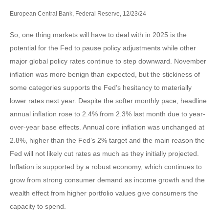
European Central Bank, Federal Reserve, 12/23/24
So, one thing markets will have to deal with in 2025 is the
potential for the Fed to pause policy adjustments while other
major global policy rates continue to step downward. November
inflation was more benign than expected, but the stickiness of
some categories supports the Fed’s hesitancy to materially
lower rates next year. Despite the softer monthly pace, headline
annual inflation rose to 2.4% from 2.3% last month due to year-
over-year base effects. Annual core inflation was unchanged at
2.8%, higher than the Fed’s 2% target and the main reason the
Fed will not likely cut rates as much as they initially projected.
Inflation is supported by a robust economy, which continues to
grow from strong consumer demand as income growth and the
wealth effect from higher portfolio values give consumers the
capacity to spend.