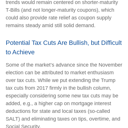
trends would remain centered on shorter-maturity
T-Bills (and not longer-maturity coupons), which
could also provide rate relief as coupon supply
remains steady amid still solid demand.
Potential Tax Cuts Are Bullish, but Difficult
to Achieve
Some of the market’s advance since the November
election can be attributed to market enthusiasm
over tax cuts. While we put extending the Trump
tax cuts from 2017 firmly in the bullish column,
especially considering some new tax cuts may be
added, e.g., a higher cap on mortgage interest
deductions for state and local taxes (so-called
SALT) and eliminating taxes on tips, overtime, and
Social Security.