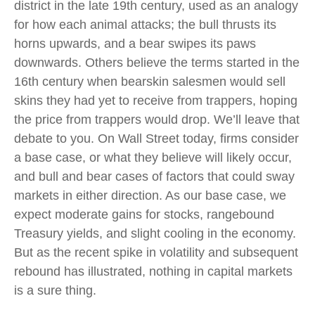
district in the late 19th century, used as an analogy
for how each animal attacks; the bull thrusts its
horns upwards, and a bear swipes its paws
downwards. Others believe the terms started in the
16th century when bearskin salesmen would sell
skins they had yet to receive from trappers, hoping
the price from trappers would drop. We’ll leave that
debate to you. On Wall Street today, firms consider
a base case, or what they believe will likely occur,
and bull and bear cases of factors that could sway
markets in either direction. As our base case, we
expect moderate gains for stocks, rangebound
Treasury yields, and slight cooling in the economy.
But as the recent spike in volatility and subsequent
rebound has illustrated, nothing in capital markets
is a sure thing.