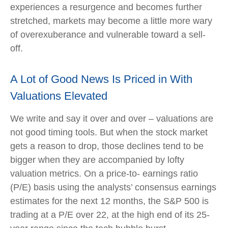
experiences a resurgence and becomes further
stretched, markets may become a little more wary
of overexuberance and vulnerable toward a sell-
off.
A Lot of Good News Is Priced in With
Valuations Elevated
We write and say it over and over – valuations are
not good timing tools. But when the stock market
gets a reason to drop, those declines tend to be
bigger when they are accompanied by lofty
valuation metrics. On a price-to- earnings ratio
(P/E) basis using the analysts’ consensus earnings
estimates for the next 12 months, the S&P 500 is
trading at a P/E over 22, at the high end of its 25-