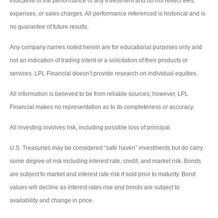
indicative of the performance of any investment and do not reflect fees,
expenses, or sales charges. All performance referenced is historical and is
no guarantee of future results.
Any company names noted herein are for educational purposes only and
not an indication of trading intent or a solicitation of their products or
services. LPL Financial doesn’t provide research on individual equities.
All information is believed to be from reliable sources; however, LPL
Financial makes no representation as to its completeness or accuracy.
All investing involves risk, including possible loss of principal.
U.S. Treasuries may be considered “safe haven” investments but do carry
some degree of risk including interest rate, credit, and market risk. Bonds
are subject to market and interest rate risk if sold prior to maturity. Bond
values will decline as interest rates rise and bonds are subject to
availability and change in price.