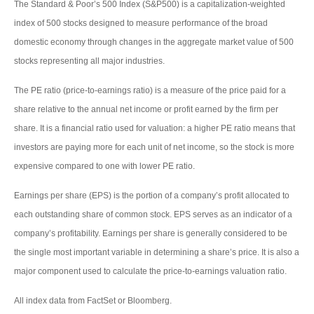
The Standard & Poor’s 500 Index (S&P500) is a capitalization-weighted
index of 500 stocks designed to measure performance of the broad
domestic economy through changes in the aggregate market value of 500
stocks representing all major industries.
The PE ratio (price-to-earnings ratio) is a measure of the price paid for a
share relative to the annual net income or profit earned by the firm per
share. It is a financial ratio used for valuation: a higher PE ratio means that
investors are paying more for each unit of net income, so the stock is more
expensive compared to one with lower PE ratio.
Earnings per share (EPS) is the portion of a company’s profit allocated to
each outstanding share of common stock. EPS serves as an indicator of a
company’s profitability. Earnings per share is generally considered to be
the single most important variable in determining a share’s price. It is also a
major component used to calculate the price-to-earnings valuation ratio.
All index data from FactSet or Bloomberg.