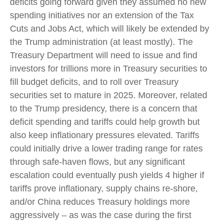
deficits going forward given they assumed no new
spending initiatives nor an extension of the Tax
Cuts and Jobs Act, which will likely be extended by
the Trump administration (at least mostly). The
Treasury Department will need to issue and find
investors for trillions more in Treasury securities to
fill budget deficits, and to roll over Treasury
securities set to mature in 2025. Moreover, related
to the Trump presidency, there is a concern that
deficit spending and tariffs could help growth but
also keep inflationary pressures elevated. Tariffs
could initially drive a lower trading range for rates
through safe-haven flows, but any significant
escalation could eventually push yields 4 higher if
tariffs prove inflationary, supply chains re-shore,
and/or China reduces Treasury holdings more
aggressively – as was the case during the first