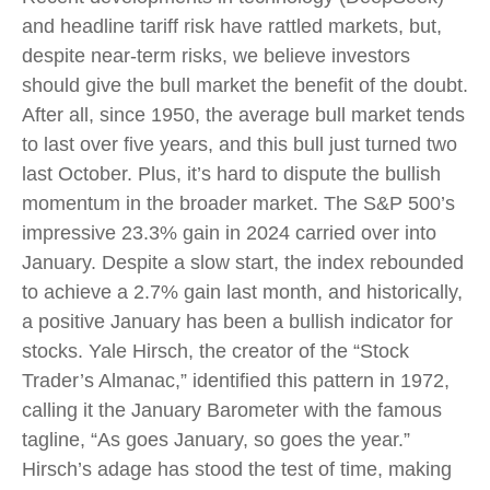
and headline tariff risk have rattled markets, but,
despite near-term risks, we believe investors
should give the bull market the benefit of the doubt.
After all, since 1950, the average bull market tends
to last over five years, and this bull just turned two
last October. Plus, it’s hard to dispute the bullish
momentum in the broader market. The S&P 500’s
impressive 23.3% gain in 2024 carried over into
January. Despite a slow start, the index rebounded
to achieve a 2.7% gain last month, and historically,
a positive January has been a bullish indicator for
stocks. Yale Hirsch, the creator of the “Stock
Trader’s Almanac,” identified this pattern in 1972,
calling it the January Barometer with the famous
tagline, “As goes January, so goes the year.”
Hirsch’s adage has stood the test of time, making