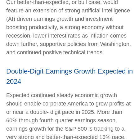
Our better-than-expected, or bull case, would
feature an extension of strong artificial intelligence
(AI) driven earnings growth and investment
boosting productivity, a strong economy without
recession, lower interest rates as inflation comes
down further, supportive policies from Washington,
and continued positive technical trends.
Double-Digit Earnings Growth Expected in
2024
Expected continued steady economic growth
should enable corporate America to grow profits at
or near a double- digit pace in 2025. More than
60% through fourth quarter earnings season,
earnings growth for the S&P 500 is tracking to a
very strong and better-than-expected 16% pace,