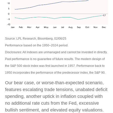
Source: LPL Research, Bloomberg, 02/06/25
Performance based on the 1950–2024 period.
Disclosures: All indexes are unmanaged and cannot be invested in directly.
Past performance is no guarantee of future results. The modern design of
the S&P 500 stock index was first launched in 1957. Performance back to
1950 incorporates the performance of the predecessor index, the S&P 90.
Our bear case, or worse-than-expected scenario,
features escalating trade tensions, unabated deficit
spending, another uptick in inflation coupled with
no additional rate cuts from the Fed, excessive
bullish sentiment, and elevated equity valuations.