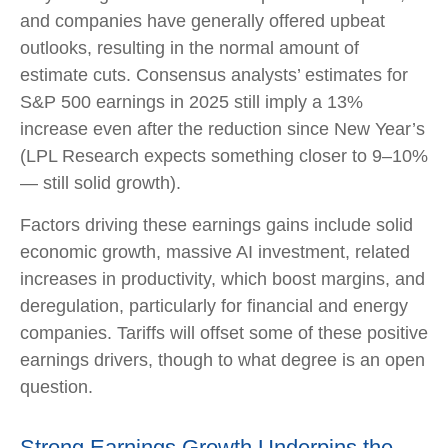
and companies have generally offered upbeat
outlooks, resulting in the normal amount of
estimate cuts. Consensus analysts’ estimates for
S&P 500 earnings in 2025 still imply a 13%
increase even after the reduction since New Year’s
(LPL Research expects something closer to 9–10%
— still solid growth).
Factors driving these earnings gains include solid
economic growth, massive AI investment, related
increases in productivity, which boost margins, and
deregulation, particularly for financial and energy
companies. Tariffs will offset some of these positive
earnings drivers, though to what degree is an open
question.
Strong Earnings Growth Underpins the