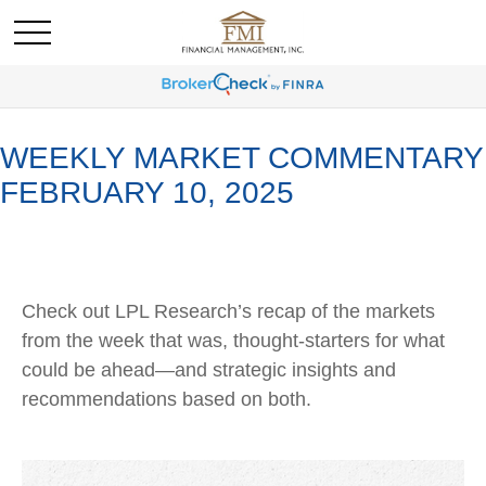
WEEKLY MARKET COMMENTARY
FEBRUARY 10, 2025
Check out LPL Research’s recap of the markets
from the week that was, thought-starters for what
could be ahead—and strategic insights and
recommendations based on both.