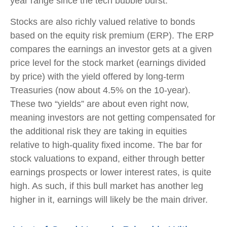
year range since the tech bubble burst.
Stocks are also richly valued relative to bonds
based on the equity risk premium (ERP). The ERP
compares the earnings an investor gets at a given
price level for the stock market (earnings divided
by price) with the yield offered by long-term
Treasuries (now about 4.5% on the 10-year).
These two “yields” are about even right now,
meaning investors are not getting compensated for
the additional risk they are taking in equities
relative to high-quality fixed income. The bar for
stock valuations to expand, either through better
earnings prospects or lower interest rates, is quite
high. As such, if this bull market has another leg
higher in it, earnings will likely be the main driver.