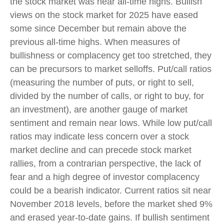
the stock market was near all-time highs. Bullish
views on the stock market for 2025 have eased
some since December but remain above the
previous all-time highs. When measures of
bullishness or complacency get too stretched, they
can be precursors to market selloffs. Put/call ratios
(measuring the number of puts, or right to sell,
divided by the number of calls, or right to buy, for
an investment), are another gauge of market
sentiment and remain near lows. While low put/call
ratios may indicate less concern over a stock
market decline and can precede stock market
rallies, from a contrarian perspective, the lack of
fear and a high degree of investor complacency
could be a bearish indicator. Current ratios sit near
November 2018 levels, before the market shed 9%
and erased year-to-date gains. If bullish sentiment