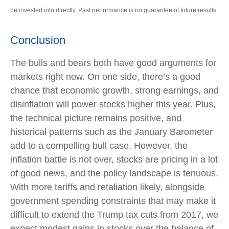
be invested into directly. Past performance is no guarantee of future results.
Conclusion
The bulls and bears both have good arguments for
markets right now. On one side, there’s a good
chance that economic growth, strong earnings, and
disinflation will power stocks higher this year. Plus,
the technical picture remains positive, and
historical patterns such as the January Barometer
add to a compelling bull case. However, the
inflation battle is not over, stocks are pricing in a lot
of good news, and the policy landscape is tenuous.
With more tariffs and retaliation likely, alongside
government spending constraints that may make it
difficult to extend the Trump tax cuts from 2017, we
expect modest gains in stocks over the balance of