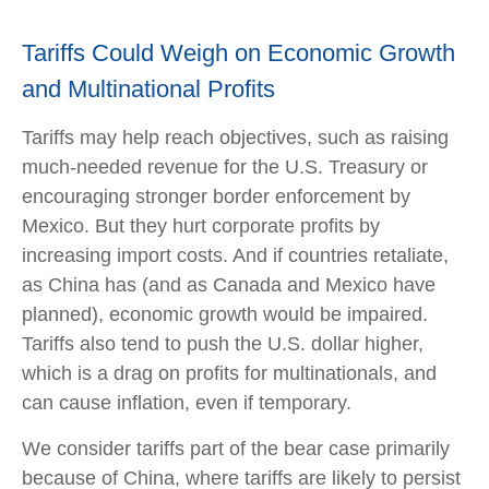
Tariffs Could Weigh on Economic Growth
and Multinational Profits
Tariffs may help reach objectives, such as raising
much-needed revenue for the U.S. Treasury or
encouraging stronger border enforcement by
Mexico. But they hurt corporate profits by
increasing import costs. And if countries retaliate,
as China has (and as Canada and Mexico have
planned), economic growth would be impaired.
Tariffs also tend to push the U.S. dollar higher,
which is a drag on profits for multinationals, and
can cause inflation, even if temporary.
We consider tariffs part of the bear case primarily
because of China, where tariffs are likely to persist