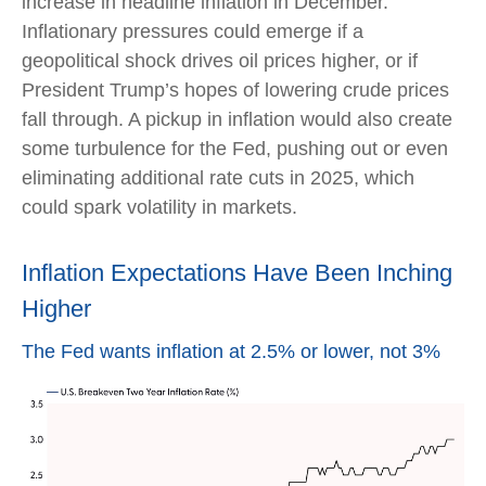
increase in headline inflation in December.
Inflationary pressures could emerge if a
geopolitical shock drives oil prices higher, or if
President Trump’s hopes of lowering crude prices
fall through. A pickup in inflation would also create
some turbulence for the Fed, pushing out or even
eliminating additional rate cuts in 2025, which
could spark volatility in markets.
Inflation Expectations Have Been Inching
Higher
The Fed wants inflation at 2.5% or lower, not 3%