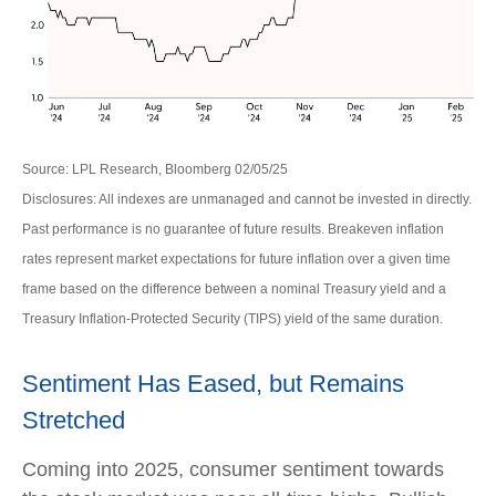
Source: LPL Research, Bloomberg 02/05/25
Disclosures: All indexes are unmanaged and cannot be invested in directly.
Past performance is no guarantee of future results. Breakeven inflation
rates represent market expectations for future inflation over a given time
frame based on the difference between a nominal Treasury yield and a
Treasury Inflation-Protected Security (TIPS) yield of the same duration.
Sentiment Has Eased, but Remains
Stretched
Coming into 2025, consumer sentiment towards