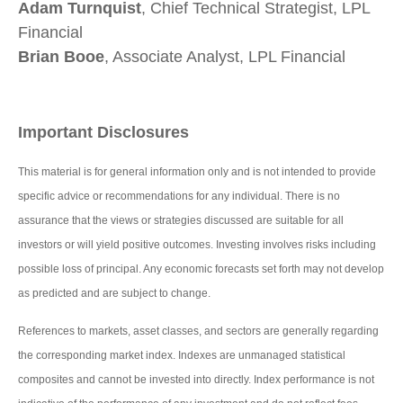
Adam Turnquist
, Chief Technical Strategist, LPL
Financial
Brian Booe
, Associate Analyst, LPL Financial
Important Disclosures
This material is for general information only and is not intended to provide
specific advice or recommendations for any individual. There is no
assurance that the views or strategies discussed are suitable for all
investors or will yield positive outcomes. Investing involves risks including
possible loss of principal. Any economic forecasts set forth may not develop
as predicted and are subject to change.
References to markets, asset classes, and sectors are generally regarding
the corresponding market index. Indexes are unmanaged statistical
composites and cannot be invested into directly. Index performance is not