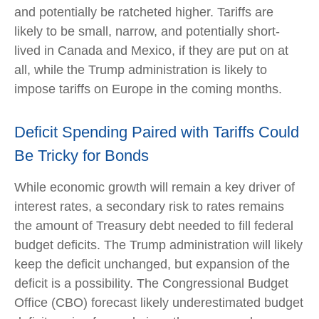
and potentially be ratcheted higher. Tariffs are
likely to be small, narrow, and potentially short-
lived in Canada and Mexico, if they are put on at
all, while the Trump administration is likely to
impose tariffs on Europe in the coming months.
Deficit Spending Paired with Tariffs Could
Be Tricky for Bonds
While economic growth will remain a key driver of
interest rates, a secondary risk to rates remains
the amount of Treasury debt needed to fill federal
budget deficits. The Trump administration will likely
keep the deficit unchanged, but expansion of the
deficit is a possibility. The Congressional Budget
Office (CBO) forecast likely underestimated budget