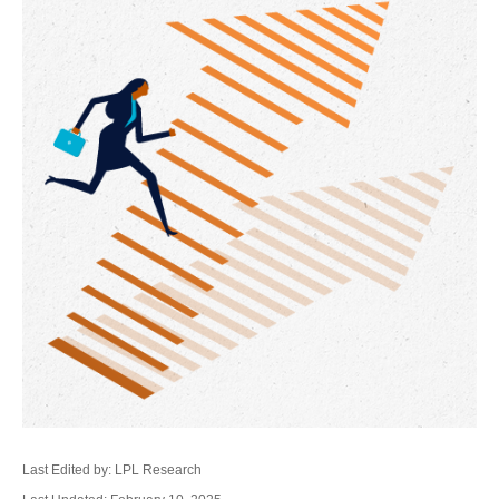
Last Edited by: LPL Research