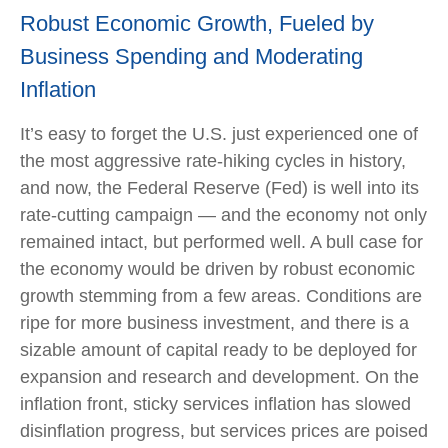
Robust Economic Growth, Fueled by
Business Spending and Moderating
Inflation
It’s easy to forget the U.S. just experienced one of
the most aggressive rate-hiking cycles in history,
and now, the Federal Reserve (Fed) is well into its
rate-cutting campaign — and the economy not only
remained intact, but performed well. A bull case for
the economy would be driven by robust economic
growth stemming from a few areas. Conditions are
ripe for more business investment, and there is a
sizable amount of capital ready to be deployed for
expansion and research and development. On the
inflation front, sticky services inflation has slowed
disinflation progress, but services prices are poised