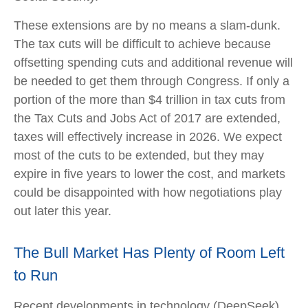
These extensions are by no means a slam-dunk.
The tax cuts will be difficult to achieve because
offsetting spending cuts and additional revenue will
be needed to get them through Congress. If only a
portion of the more than $4 trillion in tax cuts from
the Tax Cuts and Jobs Act of 2017 are extended,
taxes will effectively increase in 2026. We expect
most of the cuts to be extended, but they may
expire in five years to lower the cost, and markets
could be disappointed with how negotiations play
out later this year.
The Bull Market Has Plenty of Room Left
to Run
Recent developments in technology (DeepSeek)