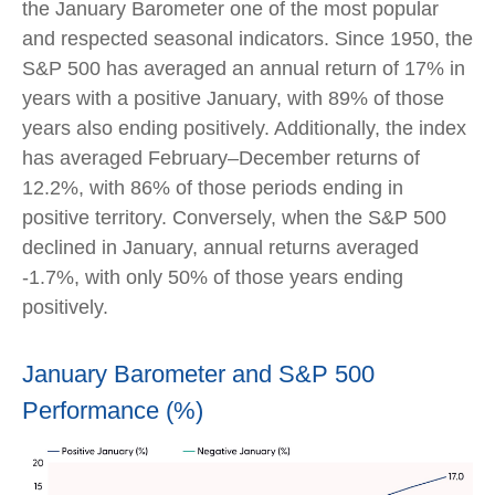
the January Barometer one of the most popular
and respected seasonal indicators. Since 1950, the
S&P 500 has averaged an annual return of 17% in
years with a positive January, with 89% of those
years also ending positively. Additionally, the index
has averaged February–December returns of
12.2%, with 86% of those periods ending in
positive territory. Conversely, when the S&P 500
declined in January, annual returns averaged
-1.7%, with only 50% of those years ending
positively.
January Barometer and S&P 500
Performance (%)