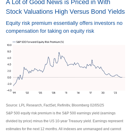
A Lot of Good News is Priced in With
Stock Valuations High Versus Bond Yields
Equity risk premium essentially offers investors no
compensation for taking on equity risk
Source: LPL Research, FactSet, Refinitiv, Bloomberg 02/05/25
S&P 500 equity risk premium is the S&P 500 earnings yield (earnings
divided by price) minus the US 10-year Treasury yield. Earnings represent
estimates for the next 12 months. All indexes are unmanaged and cannot