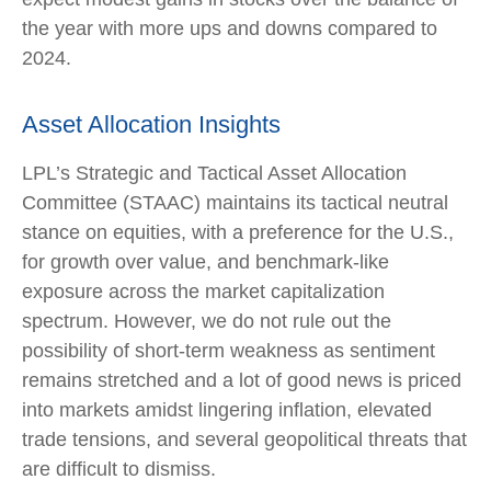
the year with more ups and downs compared to
2024.
Asset Allocation Insights
LPL’s Strategic and Tactical Asset Allocation
Committee (STAAC) maintains its tactical neutral
stance on equities, with a preference for the U.S.,
for growth over value, and benchmark-like
exposure across the market capitalization
spectrum. However, we do not rule out the
possibility of short-term weakness as sentiment
remains stretched and a lot of good news is priced
into markets amidst lingering inflation, elevated
trade tensions, and several geopolitical threats that
are difficult to dismiss.