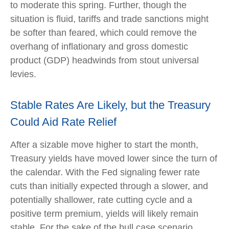
to moderate this spring. Further, though the
situation is fluid, tariffs and trade sanctions might
be softer than feared, which could remove the
overhang of inflationary and gross domestic
product (GDP) headwinds from stout universal
levies.
Stable Rates Are Likely, but the Treasury
Could Aid Rate Relief
After a sizable move higher to start the month,
Treasury yields have moved lower since the turn of
the calendar. With the Fed signaling fewer rate
cuts than initially expected through a slower, and
potentially shallower, rate cutting cycle and a
positive term premium, yields will likely remain
stable. For the sake of the bull case scenario,