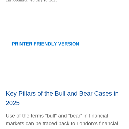
Last Updated: February 10, 2025
PRINTER FRIENDLY VERSION
Key Pillars of the Bull and Bear Cases in
2025
Use of the terms “bull” and “bear” in financial
markets can be traced back to London’s financial