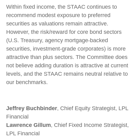
Within fixed income, the STAAC continues to
recommend modest exposure to preferred
securities as valuations remain attractive.
However, the risk/reward for core bond sectors
(U.S. Treasury, agency mortgage-backed
securities, investment-grade corporates) is more
attractive than plus sectors. The Committee does
not believe adding duration is attractive at current
levels, and the STAAC remains neutral relative to
our benchmarks.
Jeffrey Buchbinder
, Chief Equity Strategist, LPL
Financial
Lawrence Gillum
, Chief Fixed Income Strategist,
LPL Financial