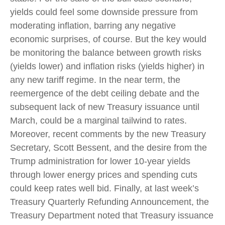
yields could feel some downside pressure from
moderating inflation, barring any negative
economic surprises, of course. But the key would
be monitoring the balance between growth risks
(yields lower) and inflation risks (yields higher) in
any new tariff regime. In the near term, the
reemergence of the debt ceiling debate and the
subsequent lack of new Treasury issuance until
March, could be a marginal tailwind to rates.
Moreover, recent comments by the new Treasury
Secretary, Scott Bessent, and the desire from the
Trump administration for lower 10-year yields
through lower energy prices and spending cuts
could keep rates well bid. Finally, at last week’s
Treasury Quarterly Refunding Announcement, the
Treasury Department noted that Treasury issuance