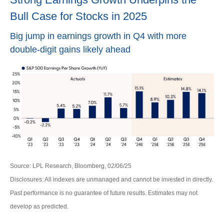
Bull Case for Stocks in 2025
Big jump in earnings growth in Q4 with more
double-digit gains likely ahead
Source: LPL Research, Bloomberg, 02/06/25
Disclosures: All indexes are unmanaged and cannot be invested in directly.
Past performance is no guarantee of future results. Estimates may not
develop as predicted.