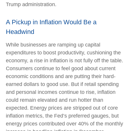
Trump administration.
A Pickup in Inflation Would Be a
Headwind
While businesses are ramping up capital
expenditures to boost productivity, cushioning the
economy, a rise in inflation is not fully off the table.
Consumers continue to feel good about current
economic conditions and are putting their hard-
earned dollars to good use. But if retail spending
and personal incomes continue to rise, inflation
could remain elevated and run hotter than
expected. Energy prices are stripped out of core
inflation metrics, the Fed’s preferred gauges, but
energy prices contributed over 40% of the monthly