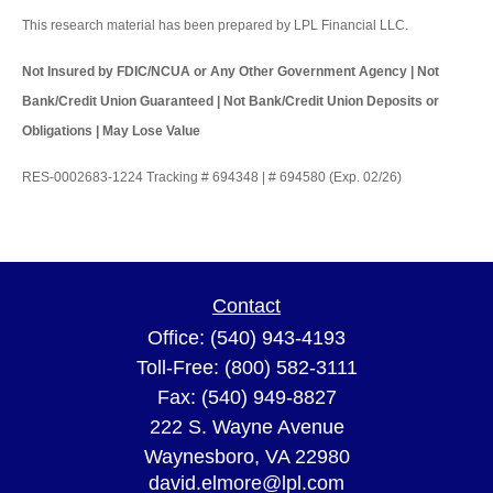
This research material has been prepared by LPL Financial LLC.
Not Insured by FDIC/NCUA or Any Other Government Agency | Not
Bank/Credit Union Guaranteed | Not Bank/Credit Union Deposits or
Obligations | May Lose Value
RES-0002683-1224 Tracking # 694348 | # 694580 (Exp. 02/26)
Contact
Office:
(540) 943-4193
Toll-Free:
(800) 582-3111
Fax:
(540) 949-8827
222 S. Wayne Avenue
Waynesboro,
VA
22980
david.elmore@lpl.com