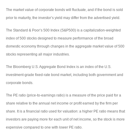
The market value of corporate bonds will fluctuate, and if the bond is sold
prior to maturity, the investor’s yield may differ from the advertised yield.
The Standard & Poor’s 500 Index (S&P500) is a capitalization-weighted
index of 500 stocks designed to measure performance of the broad
domestic economy through changes in the aggregate market value of 500
stocks representing all major industries.
The Bloomberg U.S. Aggregate Bond Index is an index of the U.S.
investment-grade fixed-rate bond market, including both government and
corporate bonds.
The PE ratio (price-to-earnings ratio) is a measure of the price paid for a
share relative to the annual net income or profit earned by the firm per
share. It is a financial ratio used for valuation: a higher PE ratio means that
investors are paying more for each unit of net income, so the stock is more
expensive compared to one with lower PE ratio.