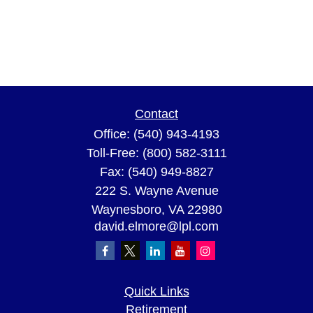
Contact
Office:
(540) 943-4193
Toll-Free:
(800) 582-3111
Fax:
(540) 949-8827
222 S. Wayne Avenue
Waynesboro,
VA
22980
david.elmore@lpl.com
Quick Links
Retirement