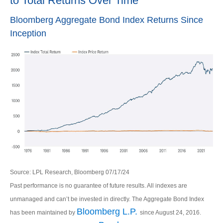
to Total Returns Over Time
Bloomberg Aggregate Bond Index Returns Since
Inception
Source: LPL Research, Bloomberg 07/17/24
Past performance is no guarantee of future results. All indexes are
unmanaged and can’t be invested in directly. The Aggregate Bond Index
Bloomberg L.P.
has been maintained by
since August 24, 2016.