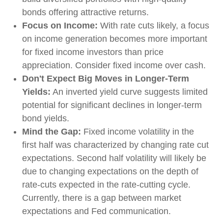
bonds offering attractive returns.
Focus on Income:
With rate cuts likely, a focus
on income generation becomes more important
for fixed income investors than price
appreciation. Consider fixed income over cash.
Don't Expect Big Moves in Longer-Term
Yields:
An inverted yield curve suggests limited
potential for significant declines in longer-term
bond yields.
Mind the Gap:
Fixed income volatility in the
first half was characterized by changing rate cut
expectations. Second half volatility will likely be
due to changing expectations on the depth of
rate-cuts expected in the rate-cutting cycle.
Currently, there is a gap between market
expectations and Fed communication.