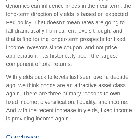
dynamics can influence prices in the near term, the
long-term direction of yields is based on expected
Fed policy. That doesn’t mean rates are going to
fall dramatically from current levels though, and
that is fine for the longer-term prospects for fixed
income investors since coupon, and not price
appreciation, has historically been the largest
component of total returns.
With yields back to levels last seen over a decade
ago, we think bonds are an attractive asset class
again. There are three primary reasons to own
fixed income: diversification, liquidity, and income.
And with the recent increase in yields, fixed income
is providing income again.
Conclusion