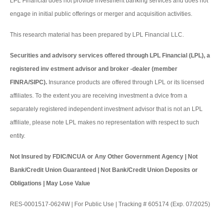
LPL Financial does not provide investment banking services and does not
engage in initial public offerings or merger and acquisition activities.
This research material has been prepared by LPL Financial LLC.
Securities and advisory services offered through LPL Financial (LPL), a
registered inv estment advisor and broker -dealer (member
FINRA/SIPC).
Insurance products are offered through LPL or its licensed
affiliates. To the extent you are receiving investment a dvice from a
separately registered independent investment advisor that is not an LPL
affiliate, please note LPL makes no representation with respect to such
entity.
Not Insured by FDIC/NCUA or Any Other Government Agency | Not
Bank/Credit Union Guaranteed | Not Bank/Credit Union Deposits or
Obligations | May Lose Value
RES-0001517-0624W | For Public Use | Tracking # 605174 (Exp. 07/2025)