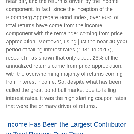
near par, and the return is driven by the income
component. In fact, since the inception of the
Bloomberg Aggregate Bond Index, over 90% of
total returns have come from the income
component with the remainder coming from price
appreciation. Moreover, using just the near 40-year
period of falling interest rates (1981 to 2017),
research has shown that only about 25% of the
annualized returns came from price appreciation,
with the overwhelming majority of returns coming
from interest income. So, despite what has been
called the great bond bull market due to falling
interest rates, it was the high starting coupon rates
that were the primary driver of returns.
Income Has Been the Largest Contributor