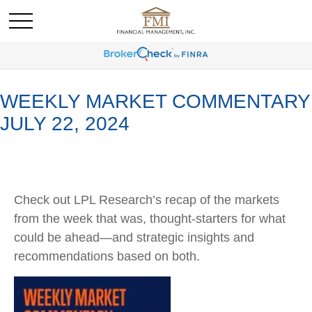
WEEKLY MARKET COMMENTARY
JULY 22, 2024
Check out LPL Research’s recap of the markets
from the week that was, thought-starters for what
could be ahead—and strategic insights and
recommendations based on both.