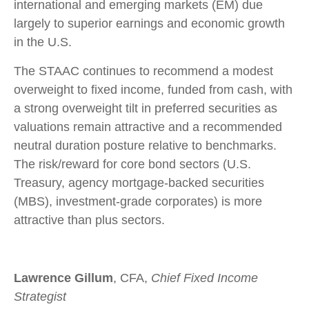
international and emerging markets (EM) due
largely to superior earnings and economic growth
in the U.S.
The STAAC continues to recommend a modest
overweight to fixed income, funded from cash, with
a strong overweight tilt in preferred securities as
valuations remain attractive and a recommended
neutral duration posture relative to benchmarks.
The risk/reward for core bond sectors (U.S.
Treasury, agency mortgage-backed securities
(MBS), investment-grade corporates) is more
attractive than plus sectors.
Lawrence Gillum
, CFA,
Chief Fixed Income
Strategist