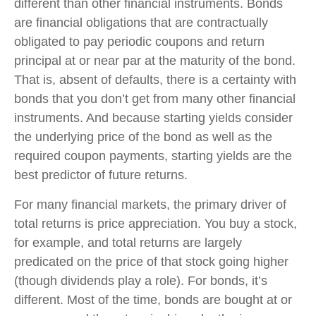
different than other financial instruments. Bonds
are financial obligations that are contractually
obligated to pay periodic coupons and return
principal at or near par at the maturity of the bond.
That is, absent of defaults, there is a certainty with
bonds that you don’t get from many other financial
instruments. And because starting yields consider
the underlying price of the bond as well as the
required coupon payments, starting yields are the
best predictor of future returns.
For many financial markets, the primary driver of
total returns is price appreciation. You buy a stock,
for example, and total returns are largely
predicated on the price of that stock going higher
(though dividends play a role). For bonds, it’s
different. Most of the time, bonds are bought at or