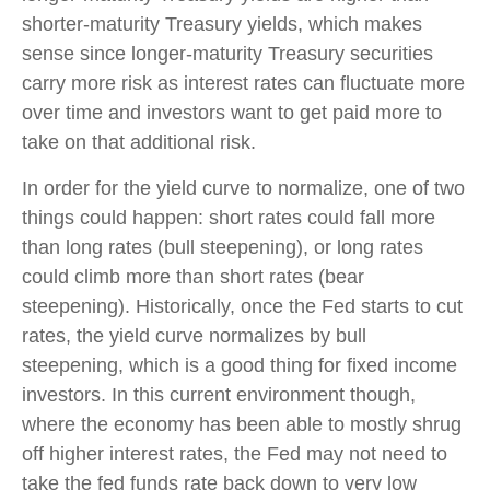
shorter-maturity Treasury yields, which makes
sense since longer-maturity Treasury securities
carry more risk as interest rates can fluctuate more
over time and investors want to get paid more to
take on that additional risk.
In order for the yield curve to normalize, one of two
things could happen: short rates could fall more
than long rates (bull steepening), or long rates
could climb more than short rates (bear
steepening). Historically, once the Fed starts to cut
rates, the yield curve normalizes by bull
steepening, which is a good thing for fixed income
investors. In this current environment though,
where the economy has been able to mostly shrug
off higher interest rates, the Fed may not need to
take the fed funds rate back down to very low