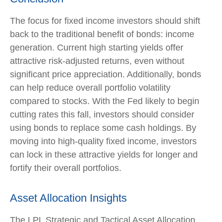
The focus for fixed income investors should shift
back to the traditional benefit of bonds: income
generation. Current high starting yields offer
attractive risk-adjusted returns, even without
significant price appreciation. Additionally, bonds
can help reduce overall portfolio volatility
compared to stocks. With the Fed likely to begin
cutting rates this fall, investors should consider
using bonds to replace some cash holdings. By
moving into high-quality fixed income, investors
can lock in these attractive yields for longer and
fortify their overall portfolios.
Asset Allocation Insights
The LPL Strategic and Tactical Asset Allocation