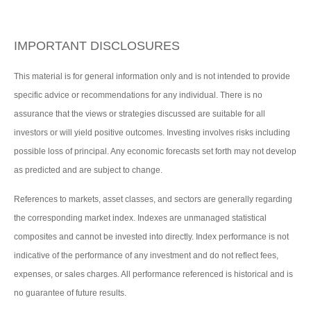
IMPORTANT DISCLOSURES
This material is for general information only and is not intended to provide
specific advice or recommendations for any individual. There is no
assurance that the views or strategies discussed are suitable for all
investors or will yield positive outcomes. Investing involves risks including
possible loss of principal. Any economic forecasts set forth may not develop
as predicted and are subject to change.
References to markets, asset classes, and sectors are generally regarding
the corresponding market index. Indexes are unmanaged statistical
composites and cannot be invested into directly. Index performance is not
indicative of the performance of any investment and do not reflect fees,
expenses, or sales charges. All performance referenced is historical and is
no guarantee of future results.