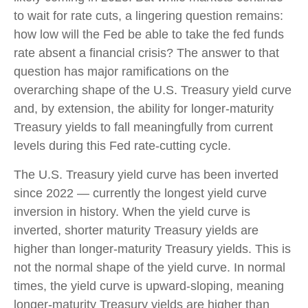
to wait for rate cuts, a lingering question remains:
how low will the Fed be able to take the fed funds
rate absent a financial crisis? The answer to that
question has major ramifications on the
overarching shape of the U.S. Treasury yield curve
and, by extension, the ability for longer-maturity
Treasury yields to fall meaningfully from current
levels during this Fed rate-cutting cycle.
The U.S. Treasury yield curve has been inverted
since 2022 — currently the longest yield curve
inversion in history. When the yield curve is
inverted, shorter maturity Treasury yields are
higher than longer-maturity Treasury yields. This is
not the normal shape of the yield curve. In normal
times, the yield curve is upward-sloping, meaning
longer-maturity Treasury yields are higher than