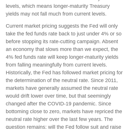
levels, which means longer-maturity Treasury
yields may not fall much from current levels.
Current market pricing suggests the Fed will only
take the fed funds rate back to just under 4% or so
before stopping its rate-cutting campaign. Absent
an economy that slows more than we expect, the
4% fed funds rate will keep longer-maturity yields
from falling meaningfully from current levels.
Historically, the Fed has followed market pricing for
the determination of the neutral rate. Since 2011,
markets have generally assumed the neutral rate
would drift lower over time, but that seemingly
changed after the COVID-19 pandemic. Since
bottoming close to zero, markets have repriced the
neutral rate higher over the last few years. The
question remains: will the Fed follow suit and raise