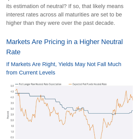
its estimation of neutral? If so, that likely means
interest rates across all maturities are set to be
higher than they were over the past decade.
Markets Are Pricing in a Higher Neutral
Rate
If Markets Are Right, Yields May Not Fall Much
from Current Levels