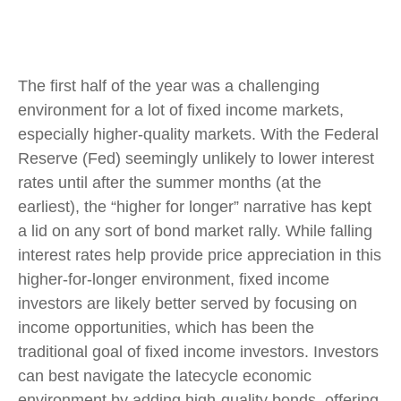
The first half of the year was a challenging
environment for a lot of fixed income markets,
especially higher-quality markets. With the Federal
Reserve (Fed) seemingly unlikely to lower interest
rates until after the summer months (at the
earliest), the “higher for longer” narrative has kept
a lid on any sort of bond market rally. While falling
interest rates help provide price appreciation in this
higher-for-longer environment, fixed income
investors are likely better served by focusing on
income opportunities, which has been the
traditional goal of fixed income investors. Investors
can best navigate the latecycle economic
environment by adding high-quality bonds, offering