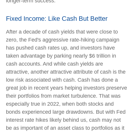
longer-term success.
Fixed Income: Like Cash But Better
After a decade of cash yields that were close to
zero, the Fed's aggressive rate-hiking campaign
has pushed cash rates up, and investors have
taken advantage by parking nearly $6 trillion in
cash accounts. And while cash yields are
attractive, another attractive attribute of cash is the
low risk associated with cash. Cash has done a
great job in recent years helping investors preserve
their portfolios from market turbulence. That was
especially true in 2022, when both stocks and
bonds experienced large drawdowns. But with Fed
interest rate hikes likely behind us, cash may not
be as important of an asset class to portfolios as it