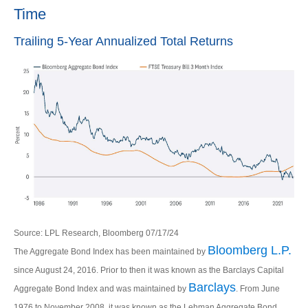
Time
Trailing 5-Year Annualized Total Returns
Source: LPL Research, Bloomberg 07/17/24
Bloomberg L.P.
The Aggregate Bond Index has been maintained by
since August 24, 2016. Prior to then it was known as the Barclays Capital
Barclays
Aggregate Bond Index and was maintained by
. From June
1976 to November 2008, it was known as the Lehman Aggregate Bond