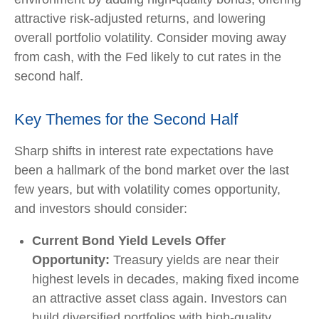
attractive risk-adjusted returns, and lowering
overall portfolio volatility. Consider moving away
from cash, with the Fed likely to cut rates in the
second half.
Key Themes for the Second Half
Sharp shifts in interest rate expectations have
been a hallmark of the bond market over the last
few years, but with volatility comes opportunity,
and investors should consider:
Current Bond Yield Levels Offer
Opportunity:
Treasury yields are near their
highest levels in decades, making fixed income
an attractive asset class again. Investors can
build diversified portfolios with high-quality