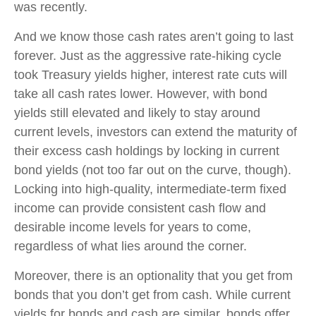
was recently.
And we know those cash rates aren’t going to last
forever. Just as the aggressive rate-hiking cycle
took Treasury yields higher, interest rate cuts will
take all cash rates lower. However, with bond
yields still elevated and likely to stay around
current levels, investors can extend the maturity of
their excess cash holdings by locking in current
bond yields (not too far out on the curve, though).
Locking into high-quality, intermediate-term fixed
income can provide consistent cash flow and
desirable income levels for years to come,
regardless of what lies around the corner.
Moreover, there is an optionality that you get from
bonds that you don’t get from cash. While current
yields for bonds and cash are similar, bonds offer