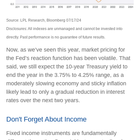
Source: LPL Research, Bloomberg 07/17/24
Disclosures: All indexes are unmanaged and cannot be invested into
directly. Past performance is no guarantee of future results.
Now, as we’ve seen this year, market pricing for
the Fed’s reaction function has been volatile. That
said, we still expect the 10-year Treasury yield to
end the year in the 3.75% to 4.25% range, as a
moderately slowing economy and sticky inflation
likely lead to only a gradual reduction in interest
rates over the next two years.
Don't Forget About Income
Fixed income instruments are fundamentally