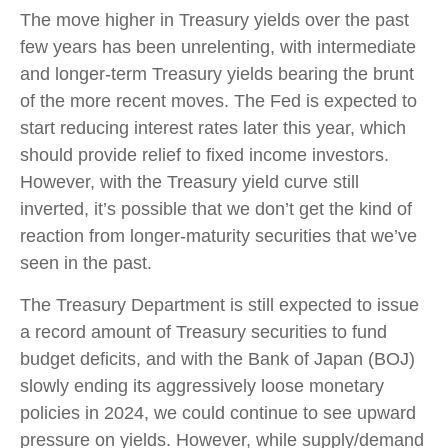
The move higher in Treasury yields over the past
few years has been unrelenting, with intermediate
and longer-term Treasury yields bearing the brunt
of the more recent moves. The Fed is expected to
start reducing interest rates later this year, which
should provide relief to fixed income investors.
However, with the Treasury yield curve still
inverted, it’s possible that we don’t get the kind of
reaction from longer-maturity securities that we’ve
seen in the past.
The Treasury Department is still expected to issue
a record amount of Treasury securities to fund
budget deficits, and with the Bank of Japan (BOJ)
slowly ending its aggressively loose monetary
policies in 2024, we could continue to see upward
pressure on yields. However, while supply/demand