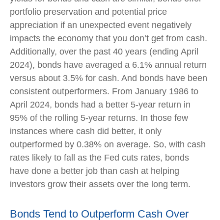
portfolio preservation and potential price
appreciation if an unexpected event negatively
impacts the economy that you don’t get from cash.
Additionally, over the past 40 years (ending April
2024), bonds have averaged a 6.1% annual return
versus about 3.5% for cash. And bonds have been
consistent outperformers. From January 1986 to
April 2024, bonds had a better 5-year return in
95% of the rolling 5-year returns. In those few
instances where cash did better, it only
outperformed by 0.38% on average. So, with cash
rates likely to fall as the Fed cuts rates, bonds
have done a better job than cash at helping
investors grow their assets over the long term.
Bonds Tend to Outperform Cash Over