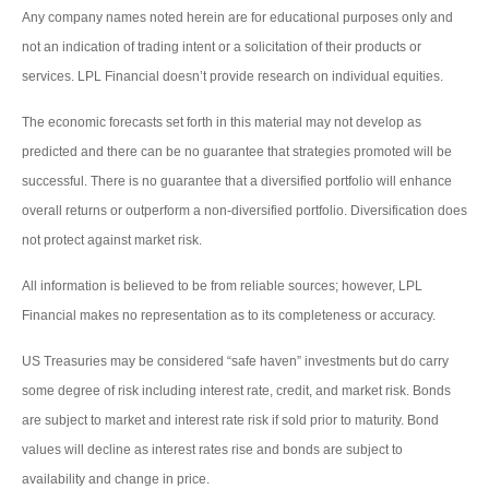
Any company names noted herein are for educational purposes only and
not an indication of trading intent or a solicitation of their products or
services. LPL Financial doesn’t provide research on individual equities.
The economic forecasts set forth in this material may not develop as
predicted and there can be no guarantee that strategies promoted will be
successful. There is no guarantee that a diversified portfolio will enhance
overall returns or outperform a non-diversified portfolio. Diversification does
not protect against market risk.
All information is believed to be from reliable sources; however, LPL
Financial makes no representation as to its completeness or accuracy.
US Treasuries may be considered “safe haven” investments but do carry
some degree of risk including interest rate, credit, and market risk. Bonds
are subject to market and interest rate risk if sold prior to maturity. Bond
values will decline as interest rates rise and bonds are subject to
availability and change in price.