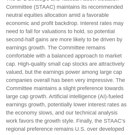
Committee (STAAC) maintains its recommended
neutral equities allocation amid a favorable
economic and profit backdrop. Interest rates may
need to fall for valuations to hold, so potential
second-half gains are more likely to be driven by
earnings growth. The Committee remains
comfortable with a balanced approach to market
cap. High-quality small cap stocks are attractively
valued, but the earnings power among large cap
companies overall has been very impressive. The
Committee maintains a slight preference towards
large cap growth. Artificial intelligence (AI)-fueled
earnings growth, potentially lower interest rates as
the economy slows, and our technical analysis
work favors the growth style. Finally, the STAAC’s
regional preference remains U.S. over developed