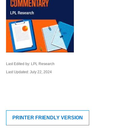
Last Edited by: LPL Research
Last Updated: July 22, 2024
PRINTER FRIENDLY VERSION