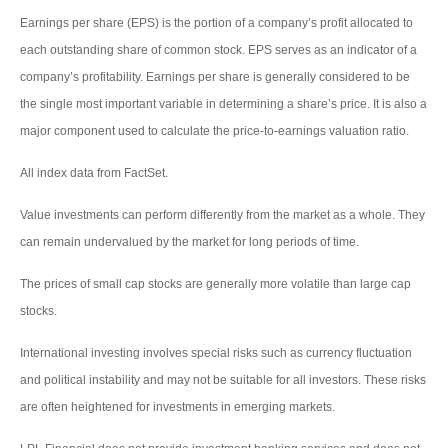
Earnings per share (EPS) is the portion of a company’s profit allocated to
each outstanding share of common stock. EPS serves as an indicator of a
company’s profitability. Earnings per share is generally considered to be
the single most important variable in determining a share’s price. It is also a
major component used to calculate the price-to-earnings valuation ratio.
All index data from FactSet.
Value investments can perform differently from the market as a whole. They
can remain undervalued by the market for long periods of time.
The prices of small cap stocks are generally more volatile than large cap
stocks.
International investing involves special risks such as currency fluctuation
and political instability and may not be suitable for all investors. These risks
are often heightened for investments in emerging markets.