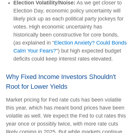
Election Volatility/Noise:
As we get closer to
Election Day, economic policy uncertainty will
likely pick up as each political party jockeys for
votes. High economic uncertainty has
historically been constructive for core bonds,
(as explained in “
Election Anxiety? Could Bonds
Calm Your Fears?
”) but high expected budget
deficits could keep interest rates elevated.
Why Fixed Income Investors Shouldn't
Root for Lower Yields
Market pricing for Fed rate cuts has been volatile
this year, which has meant bond prices have been
volatile as well. We expect the Fed to cut rates this
year once or possibly twice, with more rate cuts
likely coming in 2025. But while markets continue