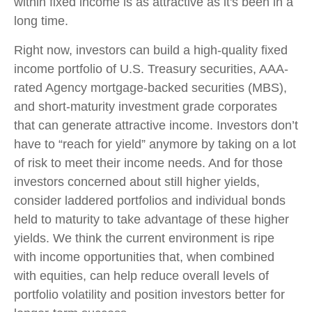
within fixed income is as attractive as it's been in a
long time.
Right now, investors can build a high-quality fixed
income portfolio of U.S. Treasury securities, AAA-
rated Agency mortgage-backed securities (MBS),
and short-maturity investment grade corporates
that can generate attractive income. Investors don’t
have to “reach for yield” anymore by taking on a lot
of risk to meet their income needs. And for those
investors concerned about still higher yields,
consider laddered portfolios and individual bonds
held to maturity to take advantage of these higher
yields. We think the current environment is ripe
with income opportunities that, when combined
with equities, can help reduce overall levels of
portfolio volatility and position investors better for