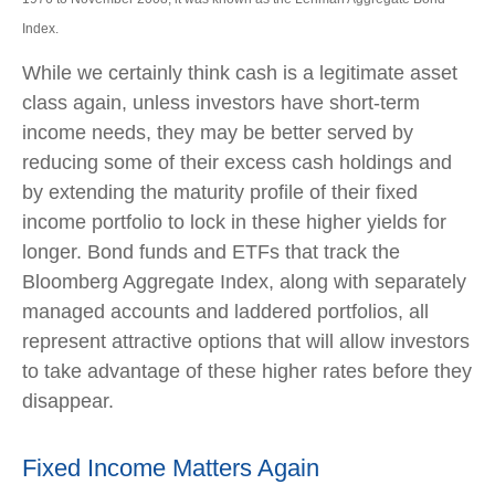
Index.
While we certainly think cash is a legitimate asset
class again, unless investors have short-term
income needs, they may be better served by
reducing some of their excess cash holdings and
by extending the maturity profile of their fixed
income portfolio to lock in these higher yields for
longer. Bond funds and ETFs that track the
Bloomberg Aggregate Index, along with separately
managed accounts and laddered portfolios, all
represent attractive options that will allow investors
to take advantage of these higher rates before they
disappear.
Fixed Income Matters Again