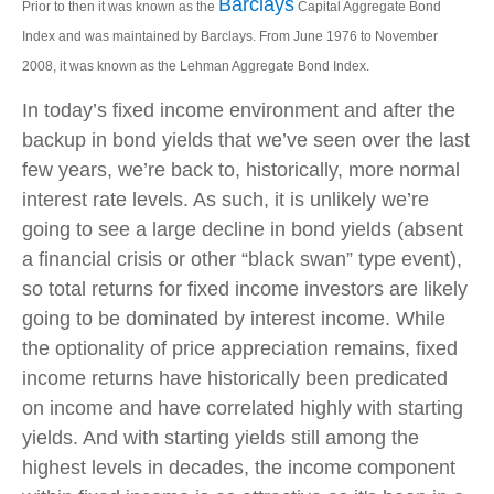
Barclays
Prior to then it was known as the
Capital Aggregate Bond
Index and was maintained by Barclays. From June 1976 to November
2008, it was known as the Lehman Aggregate Bond Index.
In today’s fixed income environment and after the
backup in bond yields that we’ve seen over the last
few years, we’re back to, historically, more normal
interest rate levels. As such, it is unlikely we’re
going to see a large decline in bond yields (absent
a financial crisis or other “black swan” type event),
so total returns for fixed income investors are likely
going to be dominated by interest income. While
the optionality of price appreciation remains, fixed
income returns have historically been predicated
on income and have correlated highly with starting
yields. And with starting yields still among the
highest levels in decades, the income component