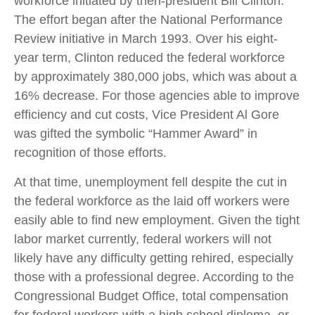
workforce initiated by then-president Bill Clinton.
The effort began after the National Performance
Review initiative in March 1993. Over his eight-
year term, Clinton reduced the federal workforce
by approximately 380,000 jobs, which was about a
16% decrease. For those agencies able to improve
efficiency and cut costs, Vice President Al Gore
was gifted the symbolic “Hammer Award” in
recognition of those efforts.
At that time, unemployment fell despite the cut in
the federal workforce as the laid off workers were
easily able to find new employment. Given the tight
labor market currently, federal workers will not
likely have any difficulty getting rehired, especially
those with a professional degree. According to the
Congressional Budget Office, total compensation
for federal workers with a high school diploma, or