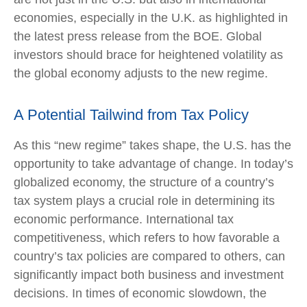
economies, especially in the U.K. as highlighted in
the latest press release from the BOE. Global
investors should brace for heightened volatility as
the global economy adjusts to the new regime.
A Potential Tailwind from Tax Policy
As this “new regime” takes shape, the U.S. has the
opportunity to take advantage of change. In today’s
globalized economy, the structure of a country’s
tax system plays a crucial role in determining its
economic performance. International tax
competitiveness, which refers to how favorable a
country’s tax policies are compared to others, can
significantly impact both business and investment
decisions. In times of economic slowdown, the