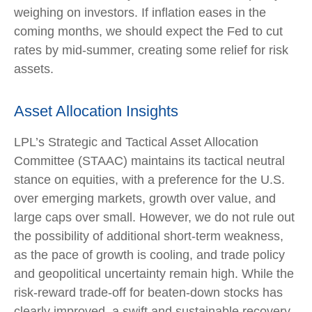
weighing on investors. If inflation eases in the
coming months, we should expect the Fed to cut
rates by mid-summer, creating some relief for risk
assets.
Asset Allocation Insights
LPL’s Strategic and Tactical Asset Allocation
Committee (STAAC) maintains its tactical neutral
stance on equities, with a preference for the U.S.
over emerging markets, growth over value, and
large caps over small. However, we do not rule out
the possibility of additional short-term weakness,
as the pace of growth is cooling, and trade policy
and geopolitical uncertainty remain high. While the
risk-reward trade-off for beaten-down stocks has
clearly improved, a swift and sustainable recovery