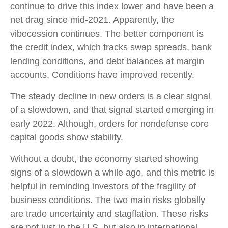
continue to drive this index lower and have been a
net drag since mid-2021. Apparently, the
vibecession continues. The better component is
the credit index, which tracks swap spreads, bank
lending conditions, and debt balances at margin
accounts. Conditions have improved recently.
The steady decline in new orders is a clear signal
of a slowdown, and that signal started emerging in
early 2022. Although, orders for nondefense core
capital goods show stability.
Without a doubt, the economy started showing
signs of a slowdown a while ago, and this metric is
helpful in reminding investors of the fragility of
business conditions. The two main risks globally
are trade uncertainty and stagflation. These risks
are not just in the U.S. but also in international