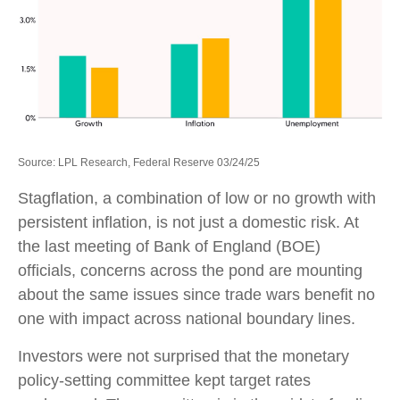
Source: LPL Research, Federal Reserve 03/24/25
Stagflation, a combination of low or no growth with
persistent inflation, is not just a domestic risk. At
the last meeting of Bank of England (BOE)
officials, concerns across the pond are mounting
about the same issues since trade wars benefit no
one with impact across national boundary lines.
Investors were not surprised that the monetary
policy-setting committee kept target rates