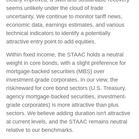
seems unlikely under the cloud of trade
uncertainty. We continue to monitor tariff news,
economic data, earnings estimates, and various
technical indicators to identify a potentially
attractive entry point to add equities.
Within fixed income, the STAAC holds a neutral
weight in core bonds, with a slight preference for
mortgage-backed securities (MBS) over
investment-grade corporates. In our view, the
risk/reward for core bond sectors (U.S. Treasury,
agency mortgage-backed securities, investment-
grade corporates) is more attractive than plus
sectors. We believe adding duration isn't attractive
at current levels, and the STAAC remains neutral
relative to our benchmarks.