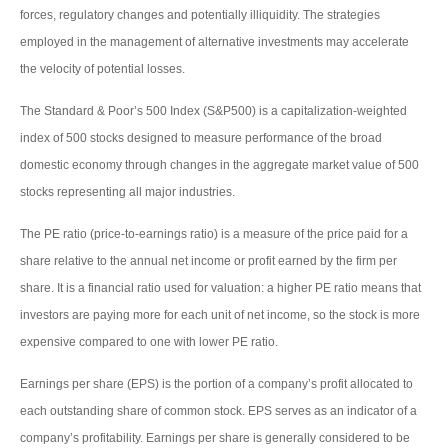
forces, regulatory changes and potentially illiquidity. The strategies
employed in the management of alternative investments may accelerate
the velocity of potential losses.
The Standard & Poor’s 500 Index (S&P500) is a capitalization-weighted
index of 500 stocks designed to measure performance of the broad
domestic economy through changes in the aggregate market value of 500
stocks representing all major industries.
The PE ratio (price-to-earnings ratio) is a measure of the price paid for a
share relative to the annual net income or profit earned by the firm per
share. It is a financial ratio used for valuation: a higher PE ratio means that
investors are paying more for each unit of net income, so the stock is more
expensive compared to one with lower PE ratio.
Earnings per share (EPS) is the portion of a company’s profit allocated to
each outstanding share of common stock. EPS serves as an indicator of a
company’s profitability. Earnings per share is generally considered to be