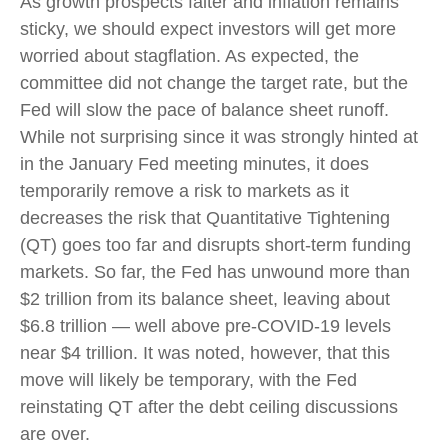
As growth prospects falter and inflation remains
sticky, we should expect investors will get more
worried about stagflation. As expected, the
committee did not change the target rate, but the
Fed will slow the pace of balance sheet runoff.
While not surprising since it was strongly hinted at
in the January Fed meeting minutes, it does
temporarily remove a risk to markets as it
decreases the risk that Quantitative Tightening
(QT) goes too far and disrupts short-term funding
markets. So far, the Fed has unwound more than
$2 trillion from its balance sheet, leaving about
$6.8 trillion — well above pre-COVID-19 levels
near $4 trillion. It was noted, however, that this
move will likely be temporary, with the Fed
reinstating QT after the debt ceiling discussions
are over.