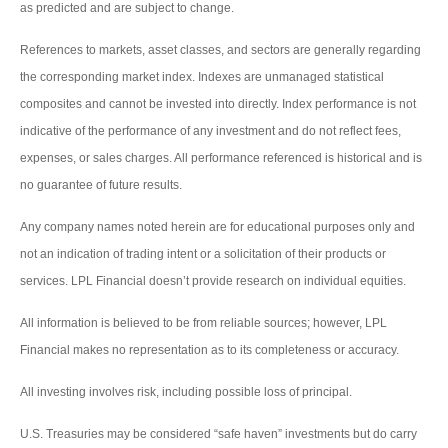
as predicted and are subject to change.
References to markets, asset classes, and sectors are generally regarding
the corresponding market index. Indexes are unmanaged statistical
composites and cannot be invested into directly. Index performance is not
indicative of the performance of any investment and do not reflect fees,
expenses, or sales charges. All performance referenced is historical and is
no guarantee of future results.
Any company names noted herein are for educational purposes only and
not an indication of trading intent or a solicitation of their products or
services. LPL Financial doesn’t provide research on individual equities.
All information is believed to be from reliable sources; however, LPL
Financial makes no representation as to its completeness or accuracy.
All investing involves risk, including possible loss of principal.
U.S. Treasuries may be considered “safe haven” investments but do carry