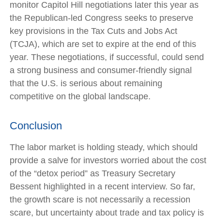
monitor Capitol Hill negotiations later this year as
the Republican-led Congress seeks to preserve
key provisions in the Tax Cuts and Jobs Act
(TCJA), which are set to expire at the end of this
year. These negotiations, if successful, could send
a strong business and consumer-friendly signal
that the U.S. is serious about remaining
competitive on the global landscape.
Conclusion
The labor market is holding steady, which should
provide a salve for investors worried about the cost
of the “detox period” as Treasury Secretary
Bessent highlighted in a recent interview. So far,
the growth scare is not necessarily a recession
scare, but uncertainty about trade and tax policy is