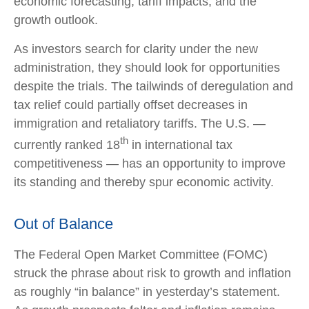
economic forecasting, tariff impacts, and the
growth outlook.
As investors search for clarity under the new
administration, they should look for opportunities
despite the trials. The tailwinds of deregulation and
tax relief could partially offset decreases in
immigration and retaliatory tariffs. The U.S. —
th
currently ranked 18
in international tax
competitiveness — has an opportunity to improve
its standing and thereby spur economic activity.
Out of Balance
The Federal Open Market Committee (FOMC)
struck the phrase about risk to growth and inflation
as roughly “in balance” in yesterday’s statement.