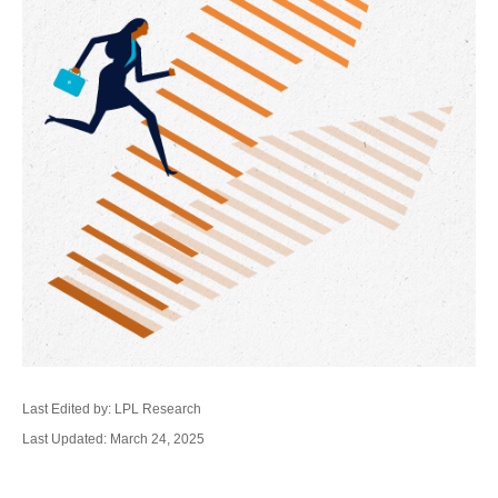
Last Edited by: LPL Research
Last Updated: March 24, 2025