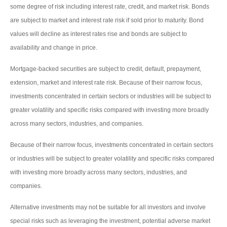
some degree of risk including interest rate, credit, and market risk. Bonds
are subject to market and interest rate risk if sold prior to maturity. Bond
values will decline as interest rates rise and bonds are subject to
availability and change in price.
Mortgage-backed securities are subject to credit, default, prepayment,
extension, market and interest rate risk. Because of their narrow focus,
investments concentrated in certain sectors or industries will be subject to
greater volatility and specific risks compared with investing more broadly
across many sectors, industries, and companies.
Because of their narrow focus, investments concentrated in certain sectors
or industries will be subject to greater volatility and specific risks compared
with investing more broadly across many sectors, industries, and
companies.
Alternative investments may not be suitable for all investors and involve
special risks such as leveraging the investment, potential adverse market