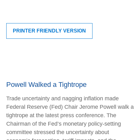
PRINTER FRIENDLY VERSION
Powell Walked a Tightrope
Trade uncertainty and nagging inflation made
Federal Reserve (Fed) Chair Jerome Powell walk a
tightrope at the latest press conference. The
Chairman of the Fed’s monetary policy-setting
committee stressed the uncertainty about