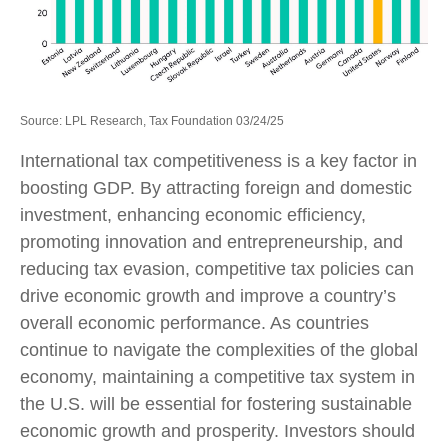
Source: LPL Research, Tax Foundation 03/24/25
International tax competitiveness is a key factor in
boosting GDP. By attracting foreign and domestic
investment, enhancing economic efficiency,
promoting innovation and entrepreneurship, and
reducing tax evasion, competitive tax policies can
drive economic growth and improve a country’s
overall economic performance. As countries
continue to navigate the complexities of the global
economy, maintaining a competitive tax system in
the U.S. will be essential for fostering sustainable
economic growth and prosperity. Investors should