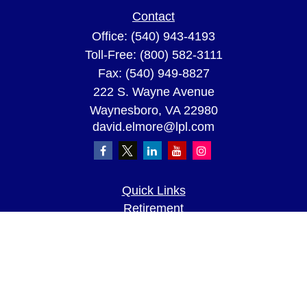
Contact
Office:
(540) 943-4193
Toll-Free:
(800) 582-3111
Fax:
(540) 949-8827
222 S. Wayne Avenue
Waynesboro,
VA
22980
david.elmore@lpl.com
Quick Links
Retirement
Investment
Estate
Insurance
Tax
Money