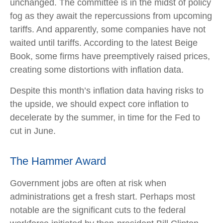
unchanged. The committee is in the midst of policy
fog as they await the repercussions from upcoming
tariffs. And apparently, some companies have not
waited until tariffs. According to the latest Beige
Book, some firms have preemptively raised prices,
creating some distortions with inflation data.
Despite this month’s inflation data having risks to
the upside, we should expect core inflation to
decelerate by the summer, in time for the Fed to
cut in June.
The Hammer Award
Government jobs are often at risk when
administrations get a fresh start. Perhaps most
notable are the significant cuts to the federal