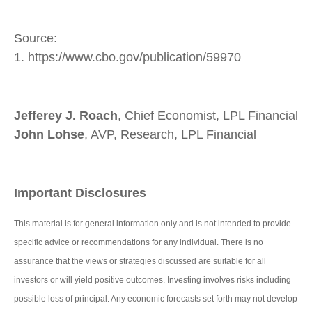
Source:
1. https://www.cbo.gov/publication/59970
Jefferey J. Roach
, Chief Economist, LPL Financial
John Lohse
, AVP, Research, LPL Financial
Important Disclosures
This material is for general information only and is not intended to provide
specific advice or recommendations for any individual. There is no
assurance that the views or strategies discussed are suitable for all
investors or will yield positive outcomes. Investing involves risks including
possible loss of principal. Any economic forecasts set forth may not develop