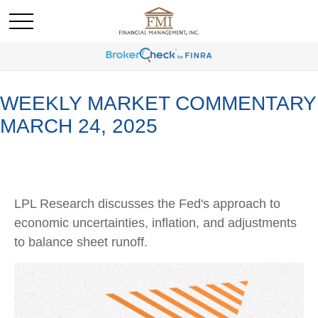
WEEKLY MARKET COMMENTARY
MARCH 24, 2025
LPL Research discusses the Fed's approach to
economic uncertainties, inflation, and adjustments
to balance sheet runoff.