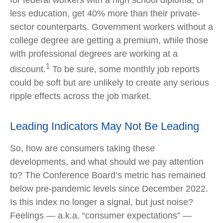
less education, get 40% more than their private-
sector counterparts. Government workers without a
college degree are getting a premium, while those
with professional degrees are working at a
1
discount.
To be sure, some monthly job reports
could be soft but are unlikely to create any serious
ripple effects across the job market.
Leading Indicators May Not Be Leading
So, how are consumers taking these
developments, and what should we pay attention
to? The Conference Board’s metric has remained
below pre-pandemic levels since December 2022.
Is this index no longer a signal, but just noise?
Feelings — a.k.a. “consumer expectations” —