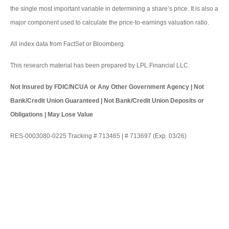
the single most important variable in determining a share’s price. It is also a
major component used to calculate the price-to-earnings valuation ratio.
All index data from FactSet or Bloomberg.
This research material has been prepared by LPL Financial LLC.
Not Insured by FDIC/NCUA or Any Other Government Agency | Not
Bank/Credit Union Guaranteed | Not Bank/Credit Union Deposits or
Obligations | May Lose Value
RES-0003080-0225 Tracking # 713465 | # 713697 (Exp. 03/26)