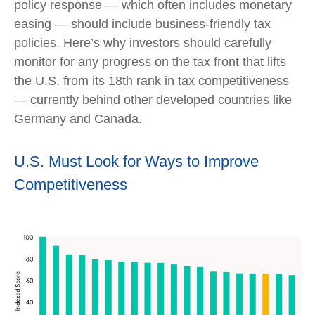
policy response — which often includes monetary
easing — should include business-friendly tax
policies. Here’s why investors should carefully
monitor for any progress on the tax front that lifts
the U.S. from its 18th rank in tax competitiveness
— currently behind other developed countries like
Germany and Canada.
U.S. Must Look for Ways to Improve
Competitiveness