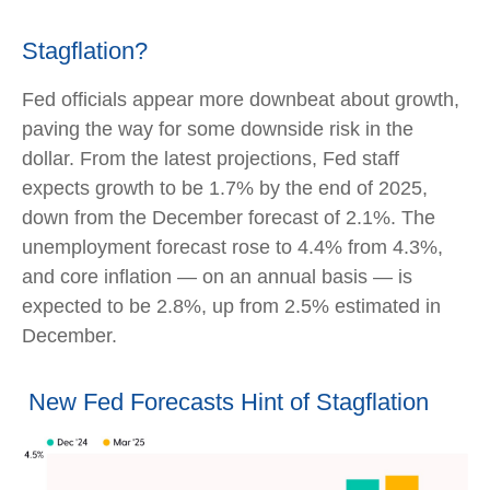
Stagflation?
Fed officials appear more downbeat about growth,
paving the way for some downside risk in the
dollar. From the latest projections, Fed staff
expects growth to be 1.7% by the end of 2025,
down from the December forecast of 2.1%. The
unemployment forecast rose to 4.4% from 4.3%,
and core inflation — on an annual basis — is
expected to be 2.8%, up from 2.5% estimated in
December.
New Fed Forecasts Hint of Stagflation