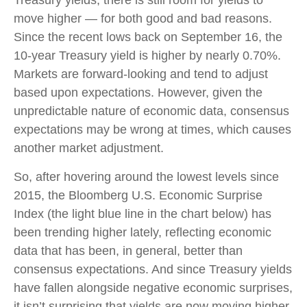
Treasury yields, there is still room for yields to
move higher — for both good and bad reasons.
Since the recent lows back on September 16, the
10-year Treasury yield is higher by nearly 0.70%.
Markets are forward-looking and tend to adjust
based upon expectations. However, given the
unpredictable nature of economic data, consensus
expectations may be wrong at times, which causes
another market adjustment.
So, after hovering around the lowest levels since
2015, the Bloomberg U.S. Economic Surprise
Index (the light blue line in the chart below) has
been trending higher lately, reflecting economic
data that has been, in general, better than
consensus expectations. And since Treasury yields
have fallen alongside negative economic surprises,
it isn’t surprising that yields are now moving higher