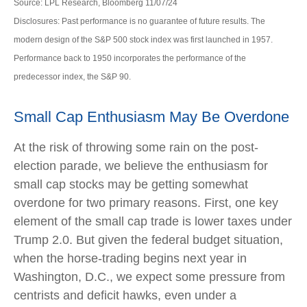
Source: LPL Research, Bloomberg 11/07/24
Disclosures: Past performance is no guarantee of future results. The
modern design of the S&P 500 stock index was first launched in 1957.
Performance back to 1950 incorporates the performance of the
predecessor index, the S&P 90.
Small Cap Enthusiasm May Be Overdone
At the risk of throwing some rain on the post-
election parade, we believe the enthusiasm for
small cap stocks may be getting somewhat
overdone for two primary reasons. First, one key
element of the small cap trade is lower taxes under
Trump 2.0. But given the federal budget situation,
when the horse-trading begins next year in
Washington, D.C., we expect some pressure from
centrists and deficit hawks, even under a