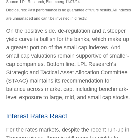
Source: LPL Research, Bloomberg 11/07/24
Disclosures: Past performance is no guarantee of future results. All indexes
are unmanaged and can’t be invested in directly.
On the positive side, de-regulation and a steeper
yield curve is bullish for the banks, which make up
a greater portion of the small cap indexes. And
small cap valuations remain supportive of smaller-
cap companies. Bottom line, LPL Research’s
Strategic and Tactical Asset Allocation Committee
(STAAC) maintains its recommendation for
balance across market cap, including benchmark-
level exposure to large, mid, and small cap stocks.
Interest Rates React
For the rates markets, despite the recent run-up in