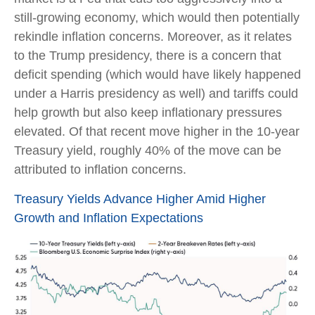
still-growing economy, which would then potentially
rekindle inflation concerns. Moreover, as it relates
to the Trump presidency, there is a concern that
deficit spending (which would have likely happened
under a Harris presidency as well) and tariffs could
help growth but also keep inflationary pressures
elevated. Of that recent move higher in the 10-year
Treasury yield, roughly 40% of the move can be
attributed to inflation concerns.
Treasury Yields Advance Higher Amid Higher
Growth and Inflation Expectations