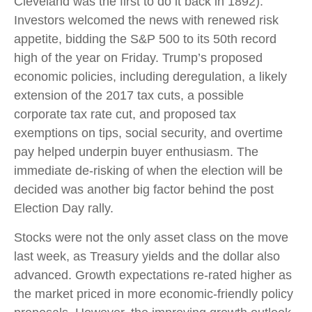
Cleveland was the first to do it back in 1892).
Investors welcomed the news with renewed risk
appetite, bidding the S&P 500 to its 50th record
high of the year on Friday. Trump’s proposed
economic policies, including deregulation, a likely
extension of the 2017 tax cuts, a possible
corporate tax rate cut, and proposed tax
exemptions on tips, social security, and overtime
pay helped underpin buyer enthusiasm. The
immediate de-risking of when the election will be
decided was another big factor behind the post
Election Day rally.
Stocks were not the only asset class on the move
last week, as Treasury yields and the dollar also
advanced. Growth expectations re-rated higher as
the market priced in more economic-friendly policy