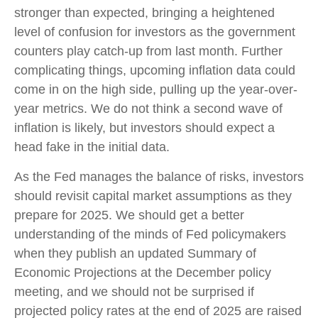
stronger than expected, bringing a heightened
level of confusion for investors as the government
counters play catch-up from last month. Further
complicating things, upcoming inflation data could
come in on the high side, pulling up the year-over-
year metrics. We do not think a second wave of
inflation is likely, but investors should expect a
head fake in the initial data.
As the Fed manages the balance of risks, investors
should revisit capital market assumptions as they
prepare for 2025. We should get a better
understanding of the minds of Fed policymakers
when they publish an updated Summary of
Economic Projections at the December policy
meeting, and we should not be surprised if
projected policy rates at the end of 2025 are raised