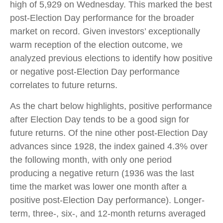
high of 5,929 on Wednesday. This marked the best
post-Election Day performance for the broader
market on record. Given investors’ exceptionally
warm reception of the election outcome, we
analyzed previous elections to identify how positive
or negative post-Election Day performance
correlates to future returns.
As the chart below highlights, positive performance
after Election Day tends to be a good sign for
future returns. Of the nine other post-Election Day
advances since 1928, the index gained 4.3% over
the following month, with only one period
producing a negative return (1936 was the last
time the market was lower one month after a
positive post-Election Day performance). Longer-
term, three-, six-, and 12-month returns averaged