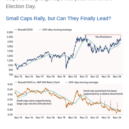
Election Day.
Small Caps Rally, but Can They Finally Lead?