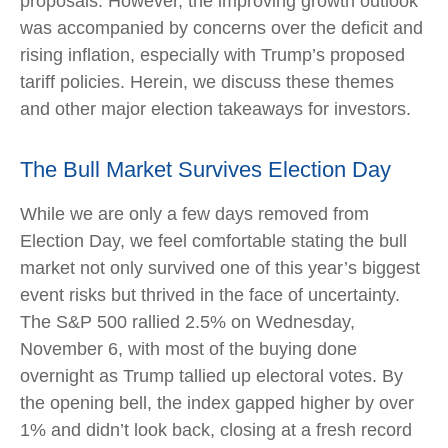
proposals. However, the improving growth outlook
was accompanied by concerns over the deficit and
rising inflation, especially with Trump’s proposed
tariff policies. Herein, we discuss these themes
and other major election takeaways for investors.
The Bull Market Survives Election Day
While we are only a few days removed from
Election Day, we feel comfortable stating the bull
market not only survived one of this year’s biggest
event risks but thrived in the face of uncertainty.
The S&P 500 rallied 2.5% on Wednesday,
November 6, with most of the buying done
overnight as Trump tallied up electoral votes. By
the opening bell, the index gapped higher by over
1% and didn’t look back, closing at a fresh record