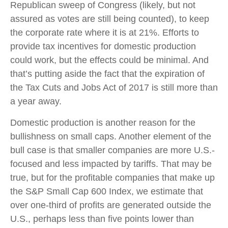
Republican sweep of Congress (likely, but not
assured as votes are still being counted), to keep
the corporate rate where it is at 21%. Efforts to
provide tax incentives for domestic production
could work, but the effects could be minimal. And
that’s putting aside the fact that the expiration of
the Tax Cuts and Jobs Act of 2017 is still more than
a year away.
Domestic production is another reason for the
bullishness on small caps. Another element of the
bull case is that smaller companies are more U.S.-
focused and less impacted by tariffs. That may be
true, but for the profitable companies that make up
the S&P Small Cap 600 Index, we estimate that
over one-third of profits are generated outside the
U.S., perhaps less than five points lower than