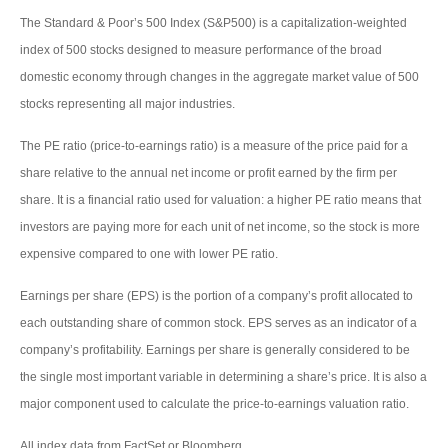
The Standard & Poor’s 500 Index (S&P500) is a capitalization-weighted
index of 500 stocks designed to measure performance of the broad
domestic economy through changes in the aggregate market value of 500
stocks representing all major industries.
The PE ratio (price-to-earnings ratio) is a measure of the price paid for a
share relative to the annual net income or profit earned by the firm per
share. It is a financial ratio used for valuation: a higher PE ratio means that
investors are paying more for each unit of net income, so the stock is more
expensive compared to one with lower PE ratio.
Earnings per share (EPS) is the portion of a company’s profit allocated to
each outstanding share of common stock. EPS serves as an indicator of a
company’s profitability. Earnings per share is generally considered to be
the single most important variable in determining a share’s price. It is also a
major component used to calculate the price-to-earnings valuation ratio.
All index data from FactSet or Bloomberg.