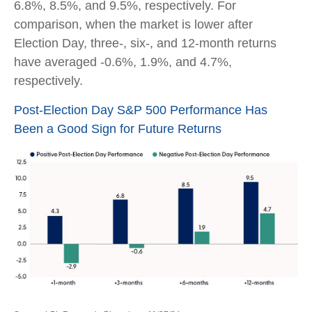
6.8%, 8.5%, and 9.5%, respectively. For
comparison, when the market is lower after
Election Day, three-, six-, and 12-month returns
have averaged -0.6%, 1.9%, and 4.7%,
respectively.
Post-Election Day S&P 500 Performance Has
Been a Good Sign for Future Returns