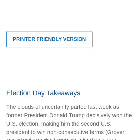
PRINTER FRIENDLY VERSION
Election Day Takeaways
The clouds of uncertainty parted last week as
former President Donald Trump decisively won the
U.S. election, making him the second U.S.
president to win non-consecutive terms (Grover