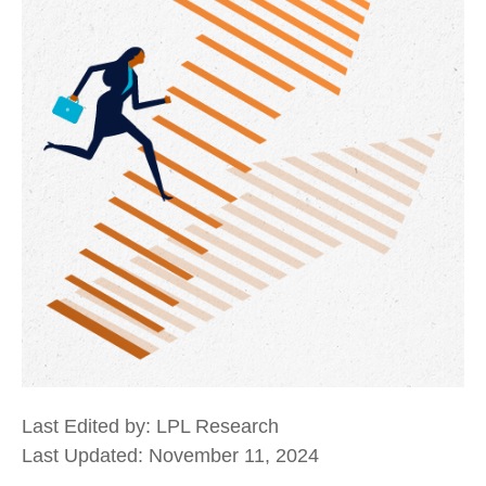
Last Edited by: LPL Research
Last Updated: November 11, 2024