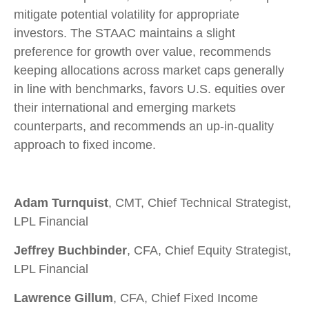
mitigate potential volatility for appropriate
investors. The STAAC maintains a slight
preference for growth over value, recommends
keeping allocations across market caps generally
in line with benchmarks, favors U.S. equities over
their international and emerging markets
counterparts, and recommends an up-in-quality
approach to fixed income.
Adam Turnquist
, CMT, Chief Technical Strategist,
LPL Financial
Jeffrey Buchbinder
, CFA, Chief Equity Strategist,
LPL Financial
Lawrence Gillum
, CFA, Chief Fixed Income