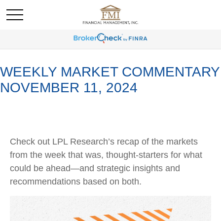
WEEKLY MARKET COMMENTARY
NOVEMBER 11, 2024
Check out LPL Research’s recap of the markets
from the week that was, thought-starters for what
could be ahead—and strategic insights and
recommendations based on both.