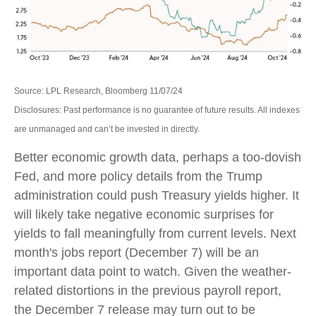
Source: LPL Research, Bloomberg 11/07/24
Disclosures: Past performance is no guarantee of future results. All indexes
are unmanaged and can’t be invested in directly.
Better economic growth data, perhaps a too-dovish
Fed, and more policy details from the Trump
administration could push Treasury yields higher. It
will likely take negative economic surprises for
yields to fall meaningfully from current levels. Next
month's jobs report (December 7) will be an
important data point to watch. Given the weather-
related distortions in the previous payroll report,
the December 7 release may turn out to be