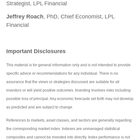
Strategist, LPL Financial
Jeffrey Roach
, PhD, Chief Economist, LPL
Financial
Important Disclosures
This material is for general information only and is not intended to provide
specific advice or recommendations for any individual. There is no
assurance that the views or strategies discussed are suitable for all
investors or will yield positive outcomes. Investing involves risks including
possible loss of principal. Any economic forecasts set forth may not develop
as predicted and are subject to change.
References to markets, asset classes, and sectors are generally regarding
the corresponding market index. Indexes are unmanaged statistical
composites and cannot be invested into directly. Index performance is not