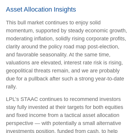
Asset Allocation Insights
This bull market continues to enjoy solid
momentum, supported by steady economic growth,
moderating inflation, solidly rising corporate profits,
clarity around the policy road map post-election,
and favorable seasonality. At the same time,
valuations are elevated, interest rate risk is rising,
geopolitical threats remain, and we are probably
due for a pullback after such a strong year-to-date
rally.
LPL’s STAAC continues to recommend investors
stay fully invested at their targets for both equities
and fixed income from a tactical asset allocation
perspective — with potentially a small alternative
investments position, funded from cash, to help