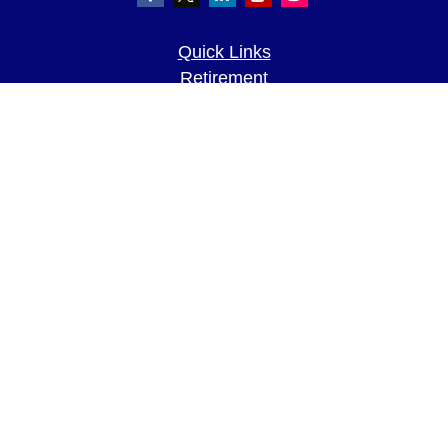
Quick Links
Retirement
Investment
Estate
Insurance
Tax
Money
Lifestyle
Latest Articles
All Videos
All Calculators
LPL
Financial Form CRS
Check the background of your financial
professional on FINRA's
BrokerCheck
.