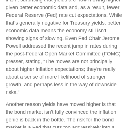
given better economic data and, as a result, fewer
Federal Reserve (Fed) rate cut expectations. While
that’s generally negative for Treasury yields, better
economic data means the economy still isn’t
showing signs of slowing. Even Fed Chair Jerome
Powell addressed the recent jump in rates during
the post-Federal Open Market Committee (FOMC)
presser, stating, “The moves are not principally
about higher inflation expectations; they're really
about a sense of more likelihood of stronger
growth, and perhaps less in the way of downside
risks.”
Another reason yields have moved higher is that
the bond market isn’t fully convinced the inflation
genie is back in the bottle. The risk for the bond
market is a Fed that cuts too aggressively into a