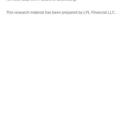
This research material has been prepared by LPL Financial LLC.