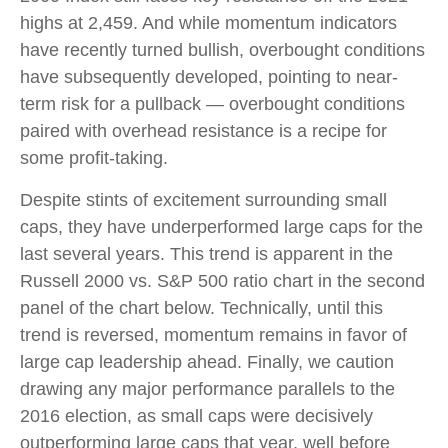
highs at 2,459. And while momentum indicators
have recently turned bullish, overbought conditions
have subsequently developed, pointing to near-
term risk for a pullback — overbought conditions
paired with overhead resistance is a recipe for
some profit-taking.
Despite stints of excitement surrounding small
caps, they have underperformed large caps for the
last several years. This trend is apparent in the
Russell 2000 vs. S&P 500 ratio chart in the second
panel of the chart below. Technically, until this
trend is reversed, momentum remains in favor of
large cap leadership ahead. Finally, we caution
drawing any major performance parallels to the
2016 election, as small caps were decisively
outperforming large caps that year, well before