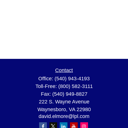
Contact
Office:
(540) 943-4193
Toll-Free:
(800) 582-3111
Fax:
(540) 949-8827
222 S. Wayne Avenue
Waynesboro,
VA
22980
david.elmore@lpl.com