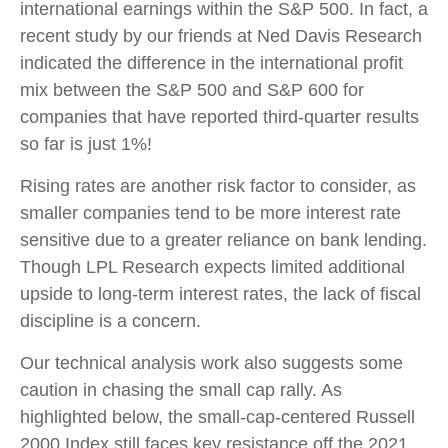
international earnings within the S&P 500. In fact, a
recent study by our friends at Ned Davis Research
indicated the difference in the international profit
mix between the S&P 500 and S&P 600 for
companies that have reported third-quarter results
so far is just 1%!
Rising rates are another risk factor to consider, as
smaller companies tend to be more interest rate
sensitive due to a greater reliance on bank lending.
Though LPL Research expects limited additional
upside to long-term interest rates, the lack of fiscal
discipline is a concern.
Our technical analysis work also suggests some
caution in chasing the small cap rally. As
highlighted below, the small-cap-centered Russell
2000 Index still faces key resistance off the 2021