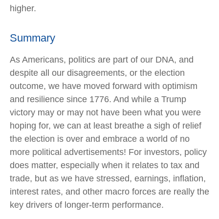
higher.
Summary
As Americans, politics are part of our DNA, and
despite all our disagreements, or the election
outcome, we have moved forward with optimism
and resilience since 1776. And while a Trump
victory may or may not have been what you were
hoping for, we can at least breathe a sigh of relief
the election is over and embrace a world of no
more political advertisements! For investors, policy
does matter, especially when it relates to tax and
trade, but as we have stressed, earnings, inflation,
interest rates, and other macro forces are really the
key drivers of longer-term performance.