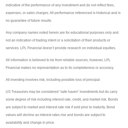
indicative of the performance of any investment and do not reflect fees,
expenses, or sales charges. All performance referenced is historical and is
no guarantee of future results.
Any company names noted herein are for educational purposes only and
not an indication of trading intent or a solicitation of their products or
services. LPL Financial doesn’t provide research on individual equities.
All information is believed to be from reliable sources; however, LPL
Financial makes no representation as to its completeness or accuracy.
All investing involves risk, including possible loss of principal.
US Treasuries may be considered “safe haven” investments but do carry
some degree of risk including interest rate, credit, and market risk. Bonds
are subject to market and interest rate risk if sold prior to maturity. Bond
values will decline as interest rates rise and bonds are subject to
availability and change in price.