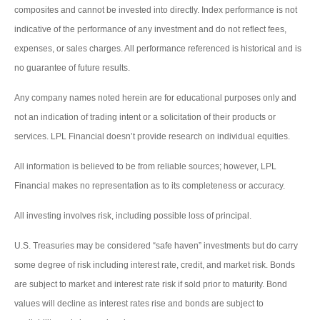
composites and cannot be invested into directly. Index performance is not
indicative of the performance of any investment and do not reflect fees,
expenses, or sales charges. All performance referenced is historical and is
no guarantee of future results.
Any company names noted herein are for educational purposes only and
not an indication of trading intent or a solicitation of their products or
services. LPL Financial doesn’t provide research on individual equities.
All information is believed to be from reliable sources; however, LPL
Financial makes no representation as to its completeness or accuracy.
All investing involves risk, including possible loss of principal.
U.S. Treasuries may be considered “safe haven” investments but do carry
some degree of risk including interest rate, credit, and market risk. Bonds
are subject to market and interest rate risk if sold prior to maturity. Bond
values will decline as interest rates rise and bonds are subject to