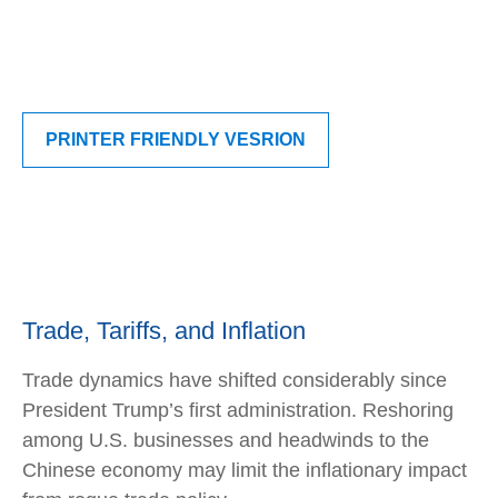
PRINTER FRIENDLY VESRION
Trade, Tariffs, and Inflation
Trade dynamics have shifted considerably since
President Trump’s first administration. Reshoring
among U.S. businesses and headwinds to the
Chinese economy may limit the inflationary impact