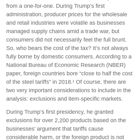
from a one-for-one. During Trump’s first
administration, producer prices for the wholesale
and retail industries were volatile as businesses
managed supply chains amid a trade war, but
consumers did not necessarily feel the full brunt.
So, who bears the cost of the tax? It’s not always
fully borne by domestic consumers. According to a
National Bureau of Economic Research (NBER)
paper, foreign countries bore “close to half the cost
of the steel tariffs” in 2018.¹ Of course, there are
two very important considerations to include in the
analysis: exclusions and item-specific markets.
During Trump’s first presidency, he granted
exclusions for over 2,200 products based on the
businesses’ argument that tariffs cause
considerable harm, or the foreign product is not