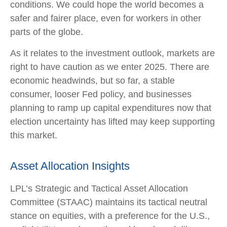
conditions. We could hope the world becomes a
safer and fairer place, even for workers in other
parts of the globe.
As it relates to the investment outlook, markets are
right to have caution as we enter 2025. There are
economic headwinds, but so far, a stable
consumer, looser Fed policy, and businesses
planning to ramp up capital expenditures now that
election uncertainty has lifted may keep supporting
this market.
Asset Allocation Insights
LPL’s Strategic and Tactical Asset Allocation
Committee (STAAC) maintains its tactical neutral
stance on equities, with a preference for the U.S.,