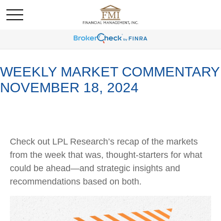
WEEKLY MARKET COMMENTARY
NOVEMBER 18, 2024
Check out LPL Research’s recap of the markets
from the week that was, thought-starters for what
could be ahead—and strategic insights and
recommendations based on both.