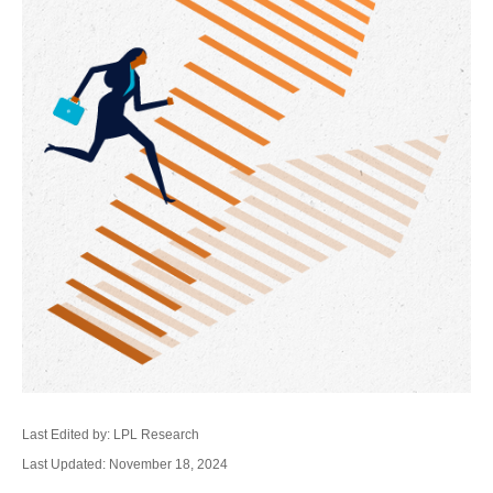
Last Edited by: LPL Research
Last Updated: November 18, 2024