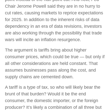
Chair Jerome Powell said they are in no hurry to
cut rates, causing markets to reprice expectations
for 2025. In addition to the inherent risks of data
dependency in an era of data revisions, investors
are also working through the possibility that trade
wars will incite an inflation resurgence.
The argument is tariffs bring about higher
consumer prices, which could be true — but only if
all other considerations are held constant. That
assumes businesses pass along the cost, and
supply chains are cemented down.
A tariff is a type of tax, so who will likely bear the
brunt of that burden? Would it be the end
consumer, the domestic importer, or the foreign
producer? It’s likely a combination of all three but