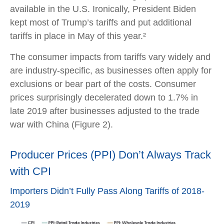
available in the U.S. Ironically, President Biden
kept most of Trump’s tariffs and put additional
tariffs in place in May of this year.²
The consumer impacts from tariffs vary widely and
are industry-specific, as businesses often apply for
exclusions or bear part of the costs. Consumer
prices surprisingly decelerated down to 1.7% in
late 2019 after businesses adjusted to the trade
war with China (Figure 2).
Producer Prices (PPI) Don’t Always Track
with CPI
Importers Didn’t Fully Pass Along Tariffs of 2018-
2019