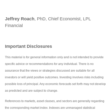
Jeffrey Roach
, PhD, Chief Economist, LPL
Financial
Important Disclosures
This material is for general information only and is not intended to provide
specific advice or recommendations for any individual. There is no
assurance that the views or strategies discussed are suitable for all
investors or will yield positive outcomes. Investing involves risks including
possible loss of principal. Any economic forecasts set forth may not develop
as predicted and are subject to change.
References to markets, asset classes, and sectors are generally regarding
the corresponding market index. Indexes are unmanaged statistical