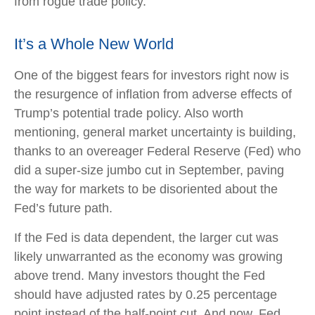
from rogue trade policy.
It’s a Whole New World
One of the biggest fears for investors right now is
the resurgence of inflation from adverse effects of
Trump’s potential trade policy. Also worth
mentioning, general market uncertainty is building,
thanks to an overeager Federal Reserve (Fed) who
did a super-size jumbo cut in September, paving
the way for markets to be disoriented about the
Fed’s future path.
If the Fed is data dependent, the larger cut was
likely unwarranted as the economy was growing
above trend. Many investors thought the Fed
should have adjusted rates by 0.25 percentage
point instead of the half-point cut. And now, Fed