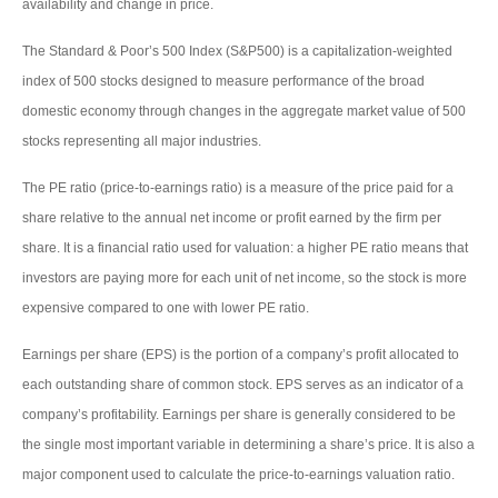
availability and change in price.
The Standard & Poor’s 500 Index (S&P500) is a capitalization-weighted
index of 500 stocks designed to measure performance of the broad
domestic economy through changes in the aggregate market value of 500
stocks representing all major industries.
The PE ratio (price-to-earnings ratio) is a measure of the price paid for a
share relative to the annual net income or profit earned by the firm per
share. It is a financial ratio used for valuation: a higher PE ratio means that
investors are paying more for each unit of net income, so the stock is more
expensive compared to one with lower PE ratio.
Earnings per share (EPS) is the portion of a company’s profit allocated to
each outstanding share of common stock. EPS serves as an indicator of a
company’s profitability. Earnings per share is generally considered to be
the single most important variable in determining a share’s price. It is also a
major component used to calculate the price-to-earnings valuation ratio.