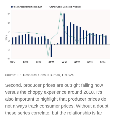
Source: LPL Research, Census Bureau, 11/12/24
Second, producer prices are outright falling now
versus the choppy experience around 2018. It’s
also important to highlight that producer prices do
not always track consumer prices. Without a doubt,
these series correlate, but the relationship is far