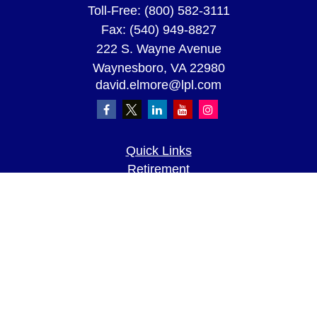
Toll-Free:
(800) 582-3111
Fax:
(540) 949-8827
222 S. Wayne Avenue
Waynesboro,
VA
22980
david.elmore@lpl.com
Quick Links
Retirement
Investment
Estate
Insurance
Tax
Money
Lifestyle
Latest Articles
All Videos