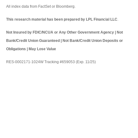
All index data from FactSet or Bloomberg.
This research material has been prepared by LPL Financial LLC
.
Not Insured by FDIC/NCUA or Any Other Government Agency | Not
Bank/Credit Union Guaranteed | Not Bank/Credit Union Deposits or
Obligations | May Lose Value
RES-0002171-1024W Tracking #659053 (Exp. 11/25)