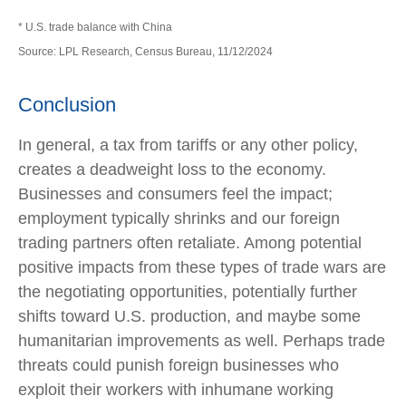
* U.S. trade balance with China
Source: LPL Research, Census Bureau, 11/12/2024
Conclusion
In general, a tax from tariffs or any other policy,
creates a deadweight loss to the economy.
Businesses and consumers feel the impact;
employment typically shrinks and our foreign
trading partners often retaliate. Among potential
positive impacts from these types of trade wars are
the negotiating opportunities, potentially further
shifts toward U.S. production, and maybe some
humanitarian improvements as well. Perhaps trade
threats could punish foreign businesses who
exploit their workers with inhumane working