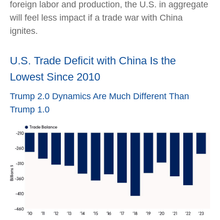
foreign labor and production, the U.S. in aggregate
will feel less impact if a trade war with China
ignites.
U.S. Trade Deficit with China Is the
Lowest Since 2010
Trump 2.0 Dynamics Are Much Different Than
Trump 1.0