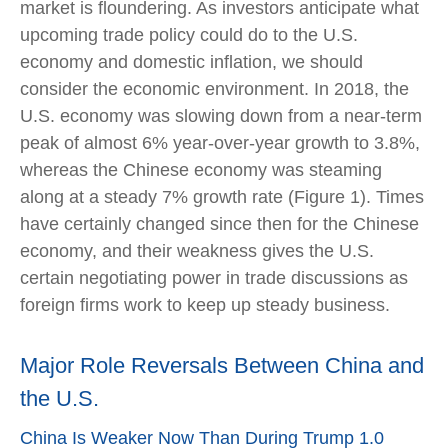
market is floundering. As investors anticipate what
upcoming trade policy could do to the U.S.
economy and domestic inflation, we should
consider the economic environment. In 2018, the
U.S. economy was slowing down from a near-term
peak of almost 6% year-over-year growth to 3.8%,
whereas the Chinese economy was steaming
along at a steady 7% growth rate (Figure 1). Times
have certainly changed since then for the Chinese
economy, and their weakness gives the U.S.
certain negotiating power in trade discussions as
foreign firms work to keep up steady business.
Major Role Reversals Between China and
the U.S.
China Is Weaker Now Than During Trump 1.0