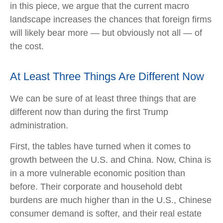
in this piece, we argue that the current macro
landscape increases the chances that foreign firms
will likely bear more — but obviously not all — of
the cost.
At Least Three Things Are Different Now
We can be sure of at least three things that are
different now than during the first Trump
administration.
First, the tables have turned when it comes to
growth between the U.S. and China. Now, China is
in a more vulnerable economic position than
before. Their corporate and household debt
burdens are much higher than in the U.S., Chinese
consumer demand is softer, and their real estate