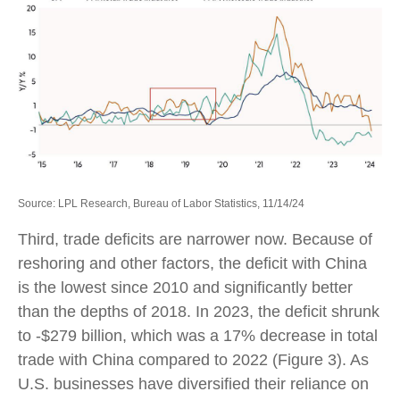
Source: LPL Research, Bureau of Labor Statistics, 11/14/24
Third, trade deficits are narrower now. Because of
reshoring and other factors, the deficit with China
is the lowest since 2010 and significantly better
than the depths of 2018. In 2023, the deficit shrunk
to -$279 billion, which was a 17% decrease in total
trade with China compared to 2022 (Figure 3). As
U.S. businesses have diversified their reliance on