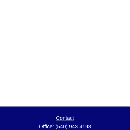
Contact
Office:
(540) 943-4193