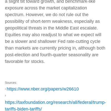
a slight tilt toward growth, and benchmark-like
exposure across the market capitalization
spectrum. However, we do not rule out the
possibility of short-term weakness, especially as
geopolitical threats in the Middle East escalate.
Equities may also readjust to what we expect will
be a slower and shallower Fed rate-cutting cycle
than markets are currently pricing in, although both
post-election and fourth-quarter seasonality are
favorable for stocks.
Sources:
https://www.nber.org/papers/w26610
¹
²
https://taxfoundation.org/research/all/federal/trump-
tariffs-biden-tariffs/