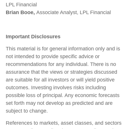
LPL Financial
Brian Booe,
Associate Analyst, LPL Financial
Important Disclosures
This material is for general information only and is
not intended to provide specific advice or
recommendations for any individual. There is no
assurance that the views or strategies discussed
are suitable for all investors or will yield positive
outcomes. Investing involves risks including
possible loss of principal. Any economic forecasts
set forth may not develop as predicted and are
subject to change.
References to markets, asset classes, and sectors