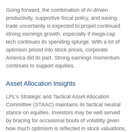
Going forward, the combination of AI-driven
productivity, supportive fiscal policy, and easing
trade uncertainty is expected to propel continued
strong earnings growth, especially if mega-cap
tech continues its spending splurge. With a lot of
optimism priced into stock prices, corporate
America did its part. Strong earnings momentum
continues to support equities.
Asset Allocation Insights
LPL’s Strategic and Tactical Asset Allocation
Committee (STAAC) maintains its tactical neutral
stance on equities. Investors may be well served
by bracing for occasional bouts of volatility given
how much optimism is reflected in stock valuations,