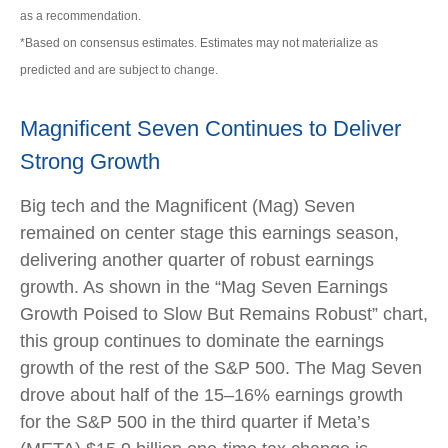
as a recommendation.
*Based on consensus estimates. Estimates may not materialize as
predicted and are subject to change.
Magnificent Seven Continues to Deliver
Strong Growth
Big tech and the Magnificent (Mag) Seven
remained on center stage this earnings season,
delivering another quarter of robust earnings
growth. As shown in the “Mag Seven Earnings
Growth Poised to Slow But Remains Robust” chart,
this group continues to dominate the earnings
growth of the rest of the S&P 500. The Mag Seven
drove about half of the 15–16% earnings growth
for the S&P 500 in the third quarter if Meta’s