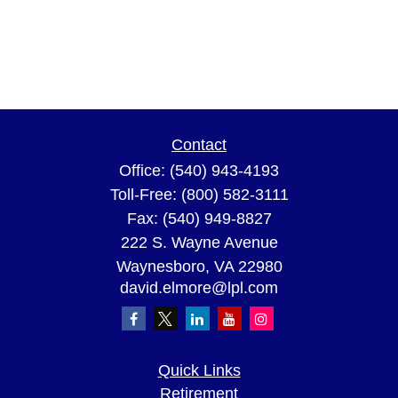
Contact
Office:
(540) 943-4193
Toll-Free:
(800) 582-3111
Fax:
(540) 949-8827
222 S. Wayne Avenue
Waynesboro,
VA
22980
david.elmore@lpl.com
Quick Links
Retirement