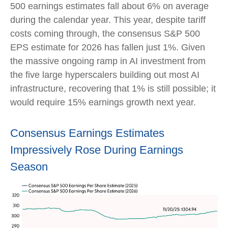
500 earnings estimates fall about 6% on average
during the calendar year. This year, despite tariff
costs coming through, the consensus S&P 500
EPS estimate for 2026 has fallen just 1%. Given
the massive ongoing ramp in AI investment from
the five large hyperscalers building out most AI
infrastructure, recovering that 1% is still possible; it
would require 15% earnings growth next year.
Consensus Earnings Estimates
Impressively Rose During Earnings
Season