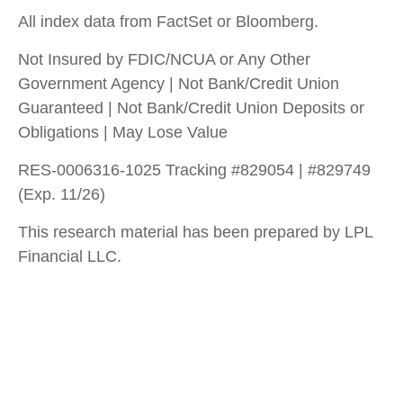
All index data from FactSet or Bloomberg.
Not Insured by FDIC/NCUA or Any Other
Government Agency | Not Bank/Credit Union
Guaranteed | Not Bank/Credit Union Deposits or
Obligations | May Lose Value
RES-0006316-1025 Tracking #829054 | #829749
(Exp. 11/26)
This research material has been prepared by LPL
Financial LLC.