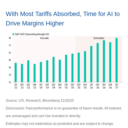
With Most Tariffs Absorbed, Time for AI to
Drive Margins Higher
Source: LPL Research, Bloomberg 11/20/25
Disclosures: Past performance is no guarantee of future results. All indexes
are unmanaged and can’t be invested in directly.
Estimates may not materialize as predicted and are subject to change.