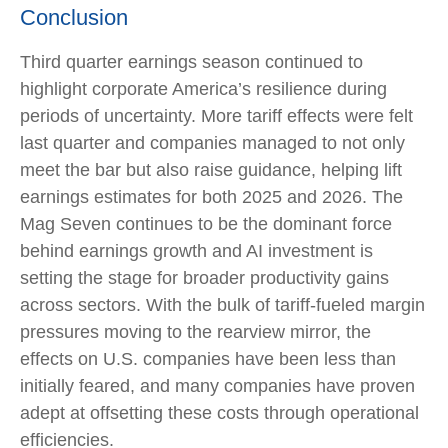
Conclusion
Third quarter earnings season continued to
highlight corporate America’s resilience during
periods of uncertainty. More tariff effects were felt
last quarter and companies managed to not only
meet the bar but also raise guidance, helping lift
earnings estimates for both 2025 and 2026. The
Mag Seven continues to be the dominant force
behind earnings growth and AI investment is
setting the stage for broader productivity gains
across sectors. With the bulk of tariff-fueled margin
pressures moving to the rearview mirror, the
effects on U.S. companies have been less than
initially feared, and many companies have proven
adept at offsetting these costs through operational
efficiencies.