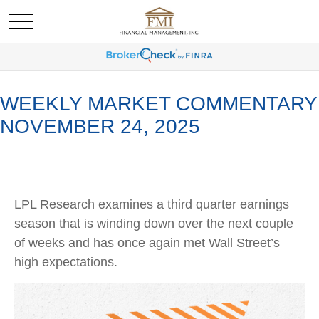
WEEKLY MARKET COMMENTARY
NOVEMBER 24, 2025
LPL Research examines a third quarter earnings
season that is winding down over the next couple
of weeks and has once again met Wall Street’s
high expectations.