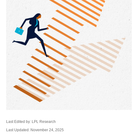
Last Edited by: LPL Research
Last Updated: November 24, 2025