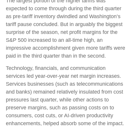
The largest portion of the higher tariffs was
expected to come through during the third quarter
as pre-tariff inventory dwindled and Washington’s
tariff pause concluded. But in arguably the biggest
surprise of the season, net profit margins for the
S&P 500 increased to an all-time high, an
impressive accomplishment given more tariffs were
paid in the third quarter than in the second.
Technology, financials, and communication
services led year-over-year net margin increases.
Services businesses (such as telecommunications
and banks) remained relatively insulated from cost
pressures last quarter, while other actions to
preserve margins, such as passing costs on to
consumers, cost cuts, or AI-driven productivity
enhancements, helped absorb some of the impact.