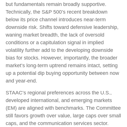
but fundamentals remain broadly supportive.
Technically, the S&P 500’s recent breakdown
below its price channel introduces near-term
downside risk. Shifts toward defensive leadership,
waning market breadth, the lack of oversold
conditions or a capitulation signal in implied
volatility further add to the developing downside
bias for stocks. However, importantly, the broader
market’s long-term uptrend remains intact, setting
up a potential dip buying opportunity between now
and year-end.
STAAC’s regional preferences across the U.S.,
developed international, and emerging markets
(EM) are aligned with benchmarks. The Committee
still favors growth over value, large caps over small
caps, and the communication services sector.