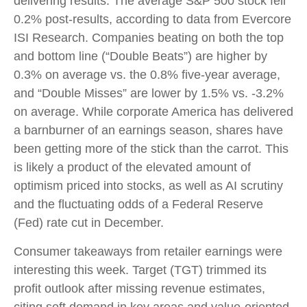
delivering results. The average S&P 500 stock fell
0.2% post-results, according to data from Evercore
ISI Research. Companies beating on both the top
and bottom line (“Double Beats”) are higher by
0.3% on average vs. the 0.8% five-year average,
and “Double Misses” are lower by 1.5% vs. -3.2%
on average. While corporate America has delivered
a barnburner of an earnings season, shares have
been getting more of the stick than the carrot. This
is likely a product of the elevated amount of
optimism priced into stocks, as well as AI scrutiny
and the fluctuating odds of a Federal Reserve
(Fed) rate cut in December.
Consumer takeaways from retailer earnings were
interesting this week. Target (TGT) trimmed its
profit outlook after missing revenue estimates,