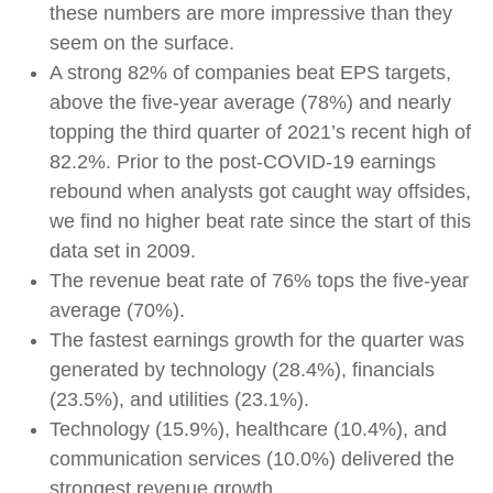
these numbers are more impressive than they
seem on the surface.
A strong 82% of companies beat EPS targets,
above the five-year average (78%) and nearly
topping the third quarter of 2021’s recent high of
82.2%. Prior to the post-COVID-19 earnings
rebound when analysts got caught way offsides,
we find no higher beat rate since the start of this
data set in 2009.
The revenue beat rate of 76% tops the five-year
average (70%).
The fastest earnings growth for the quarter was
generated by technology (28.4%), financials
(23.5%), and utilities (23.1%).
Technology (15.9%), healthcare (10.4%), and
communication services (10.0%) delivered the
strongest revenue growth.