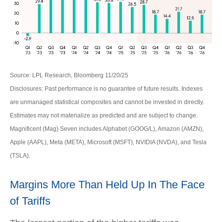
Source: LPL Research, Bloomberg 11/20/25
Disclosures: Past performance is no guarantee of future results. Indexes
are unmanaged statistical composites and cannot be invested in directly.
Estimates may not materialize as predicted and are subject to change.
Magnificent (Mag) Seven includes Alphabet (GOOG/L), Amazon (AMZN),
Apple (AAPL), Meta (META), Microsoft (MSFT), NVIDIA (NVDA), and Tesla
(TSLA).
Margins More Than Held Up In The Face
of Tariffs