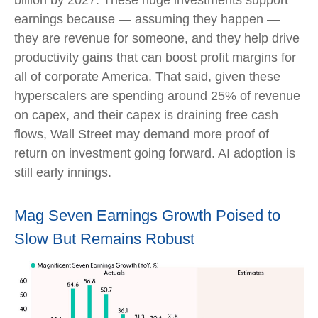
earnings because — assuming they happen —
they are revenue for someone, and they help drive
productivity gains that can boost profit margins for
all of corporate America. That said, given these
hyperscalers are spending around 25% of revenue
on capex, and their capex is draining free cash
flows, Wall Street may demand more proof of
return on investment going forward. AI adoption is
still early innings.
Mag Seven Earnings Growth Poised to
Slow But Remains Robust