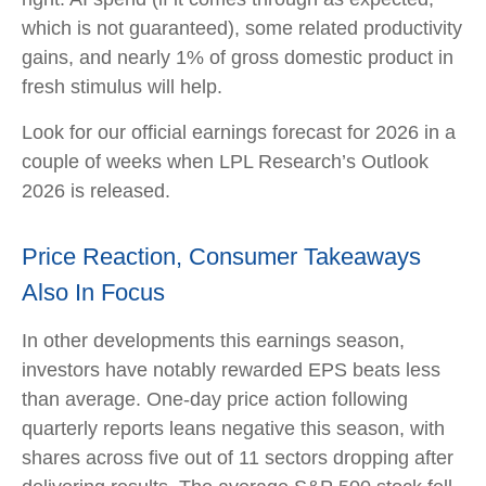
which is not guaranteed), some related productivity
gains, and nearly 1% of gross domestic product in
fresh stimulus will help.
Look for our official earnings forecast for 2026 in a
couple of weeks when LPL Research’s Outlook
2026 is released.
Price Reaction, Consumer Takeaways
Also In Focus
In other developments this earnings season,
investors have notably rewarded EPS beats less
than average. One-day price action following
quarterly reports leans negative this season, with
shares across five out of 11 sectors dropping after