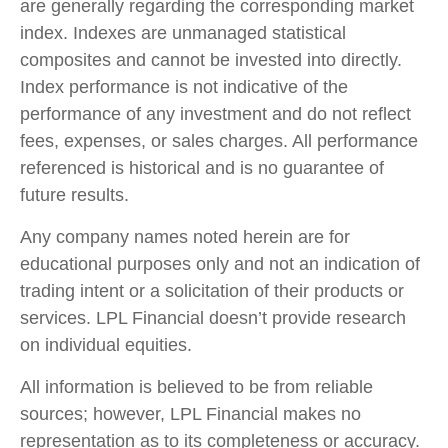
are generally regarding the corresponding market
index. Indexes are unmanaged statistical
composites and cannot be invested into directly.
Index performance is not indicative of the
performance of any investment and do not reflect
fees, expenses, or sales charges. All performance
referenced is historical and is no guarantee of
future results.
Any company names noted herein are for
educational purposes only and not an indication of
trading intent or a solicitation of their products or
services. LPL Financial doesn’t provide research
on individual equities.
All information is believed to be from reliable
sources; however, LPL Financial makes no
representation as to its completeness or accuracy.