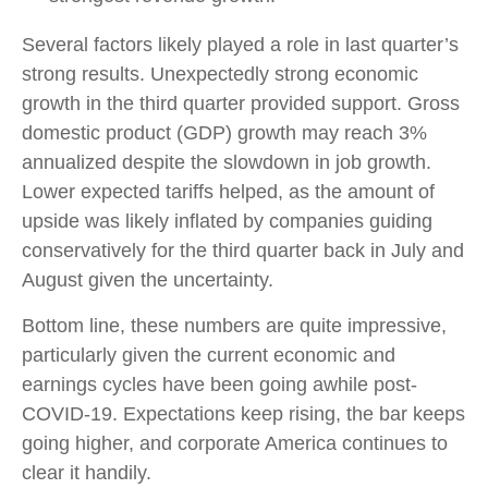
Several factors likely played a role in last quarter’s
strong results. Unexpectedly strong economic
growth in the third quarter provided support. Gross
domestic product (GDP) growth may reach 3%
annualized despite the slowdown in job growth.
Lower expected tariffs helped, as the amount of
upside was likely inflated by companies guiding
conservatively for the third quarter back in July and
August given the uncertainty.
Bottom line, these numbers are quite impressive,
particularly given the current economic and
earnings cycles have been going awhile post-
COVID-19. Expectations keep rising, the bar keeps
going higher, and corporate America continues to
clear it handily.