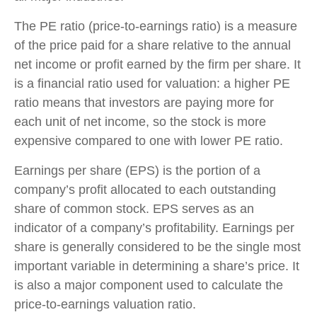
The PE ratio (price-to-earnings ratio) is a measure
of the price paid for a share relative to the annual
net income or profit earned by the firm per share. It
is a financial ratio used for valuation: a higher PE
ratio means that investors are paying more for
each unit of net income, so the stock is more
expensive compared to one with lower PE ratio.
Earnings per share (EPS) is the portion of a
company’s profit allocated to each outstanding
share of common stock. EPS serves as an
indicator of a company’s profitability. Earnings per
share is generally considered to be the single most
important variable in determining a share’s price. It
is also a major component used to calculate the
price-to-earnings valuation ratio.