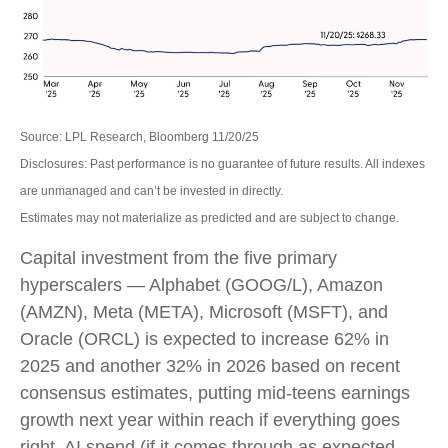
Source: LPL Research, Bloomberg 11/20/25
Disclosures: Past performance is no guarantee of future results. All indexes
are unmanaged and can’t be invested in directly.
Estimates may not materialize as predicted and are subject to change.
Capital investment from the five primary
hyperscalers — Alphabet (GOOG/L), Amazon
(AMZN), Meta (META), Microsoft (MSFT), and
Oracle (ORCL) is expected to increase 62% in
2025 and another 32% in 2026 based on recent
consensus estimates, putting mid-teens earnings
growth next year within reach if everything goes
right. AI spend (if it comes through as expected,