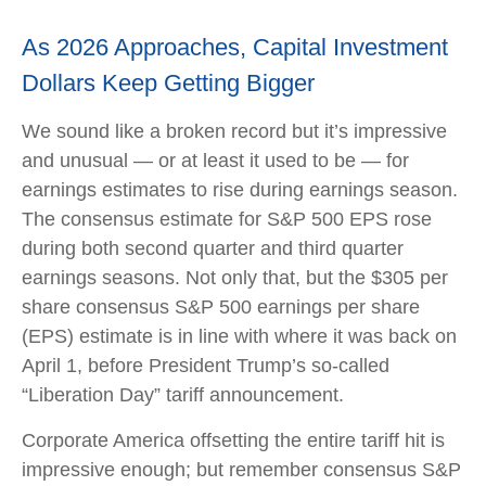
As 2026 Approaches, Capital Investment
Dollars Keep Getting Bigger
We sound like a broken record but it’s impressive
and unusual — or at least it used to be — for
earnings estimates to rise during earnings season.
The consensus estimate for S&P 500 EPS rose
during both second quarter and third quarter
earnings seasons. Not only that, but the $305 per
share consensus S&P 500 earnings per share
(EPS) estimate is in line with where it was back on
April 1, before President Trump’s so-called
“Liberation Day” tariff announcement.
Corporate America offsetting the entire tariff hit is
impressive enough; but remember consensus S&P