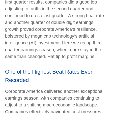
first quarter results, companies did a good job
adjusting to tariffs in the second quarter and
continued to do so last quarter. A strong beat rate
and another quarter of double-digit earnings
growth proved corporate America’s resilience,
bolstered by mega cap technology’s artificial
intelligence (AI) investment. Here we recap third
quarter earnings season, when more stayed the
same than changed. Hat tip to profit margins.
One of the Highest Beat Rates Ever
Recorded
Corporate America delivered another exceptional
earnings season, with companies continuing to
adjust to a shifting macroeconomic landscape.
Companies effectively navigated cost pressures