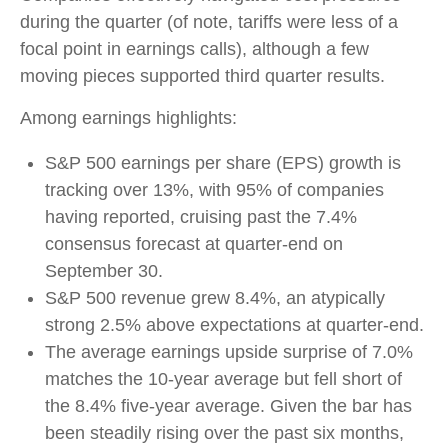
during the quarter (of note, tariffs were less of a
focal point in earnings calls), although a few
moving pieces supported third quarter results.
Among earnings highlights:
S&P 500 earnings per share (EPS) growth is
tracking over 13%, with 95% of companies
having reported, cruising past the 7.4%
consensus forecast at quarter-end on
September 30.
S&P 500 revenue grew 8.4%, an atypically
strong 2.5% above expectations at quarter-end.
The average earnings upside surprise of 7.0%
matches the 10-year average but fell short of
the 8.4% five-year average. Given the bar has
been steadily rising over the past six months,