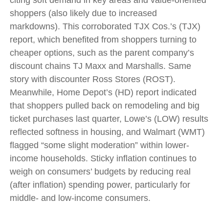
citing soft demand in key areas and value-oriented
shoppers (also likely due to increased
markdowns). This corroborated TJX Cos.’s (TJX)
report, which benefited from shoppers turning to
cheaper options, such as the parent company’s
discount chains TJ Maxx and Marshalls. Same
story with discounter Ross Stores (ROST).
Meanwhile, Home Depot’s (HD) report indicated
that shoppers pulled back on remodeling and big
ticket purchases last quarter, Lowe’s (LOW) results
reflected softness in housing, and Walmart (WMT)
flagged “some slight moderation” within lower-
income households. Sticky inflation continues to
weigh on consumers’ budgets by reducing real
(after inflation) spending power, particularly for
middle- and low-income consumers.