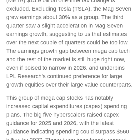
(META) $15.9 billion one-time tax change is
excluded. Excluding Tesla (TSLA), the Mag Seven
grew earnings about 30% as a group. The third
quarter saw a slight acceleration in Mag Seven
earnings growth, suggesting to us that estimates
over the next couple of quarters could be too low.
The earnings growth gap between mega cap tech
and the rest of the market is still huge right now,
even if poised to narrow in 2026, and underpins
LPL Research’s continued preference for large
growth equities over their large value counterparts.
This group of mega cap stocks has notably
increased capital expenditures (capex) spending
plans. The big five hyperscalers raised capex
guidance for 2025 and 2026, with the latest
guidance indicating spending could surpass $560
billion by 2027. These huge investments support