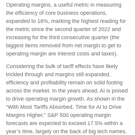
Operating margins, a useful metric in measuring
the efficiency of core business operations,
expanded to 16%, marking the highest reading for
the metric since the second quarter of 2022 and
increasing for the third consecutive quarter (the
biggest items removed from net margin to get to
operating margin are interest costs and taxes).
Considering the bulk of tariff effects have likely
trickled through and margins still expanded,
efficiency and profitability remain on solid footing
across the market. In the years ahead, AI is poised
to drive operating margin growth. As shown in the
“With Most Tariffs Absorbed, Time for AI to Drive
Margins Higher,” S&P 500 operating margin
forecasts are expected to exceed 17.5% within a
year’s time, largely on the back of big tech names.