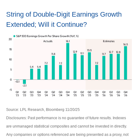
String of Double-Digit Earnings Growth
Extended; Will it Continue?
Source: LPL Research, Bloomberg 11/20/25
Disclosures: Past performance is no guarantee of future results. Indexes
are unmanaged statistical composites and cannot be invested in directly.
Any companies or options referenced are being presented as a proxy, not