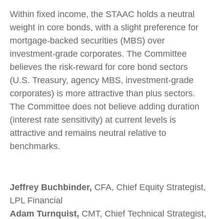
Within fixed income, the STAAC holds a neutral
weight in core bonds, with a slight preference for
mortgage-backed securities (MBS) over
investment-grade corporates. The Committee
believes the risk-reward for core bond sectors
(U.S. Treasury, agency MBS, investment-grade
corporates) is more attractive than plus sectors.
The Committee does not believe adding duration
(interest rate sensitivity) at current levels is
attractive and remains neutral relative to
benchmarks.
Jeffrey Buchbinder,
CFA, Chief Equity Strategist,
LPL Financial
Adam Turnquist,
CMT, Chief Technical Strategist,