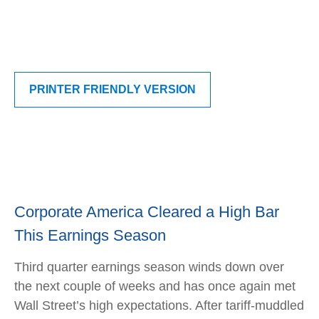
PRINTER FRIENDLY VERSION
Corporate America Cleared a High Bar
This Earnings Season
Third quarter earnings season winds down over
the next couple of weeks and has once again met
Wall Street’s high expectations. After tariff-muddled