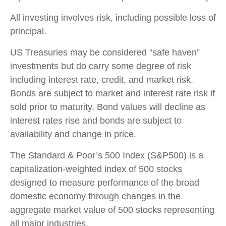
All investing involves risk, including possible loss of
principal.
US Treasuries may be considered “safe haven”
investments but do carry some degree of risk
including interest rate, credit, and market risk.
Bonds are subject to market and interest rate risk if
sold prior to maturity. Bond values will decline as
interest rates rise and bonds are subject to
availability and change in price.
The Standard & Poor’s 500 Index (S&P500) is a
capitalization-weighted index of 500 stocks
designed to measure performance of the broad
domestic economy through changes in the
aggregate market value of 500 stocks representing
all major industries.