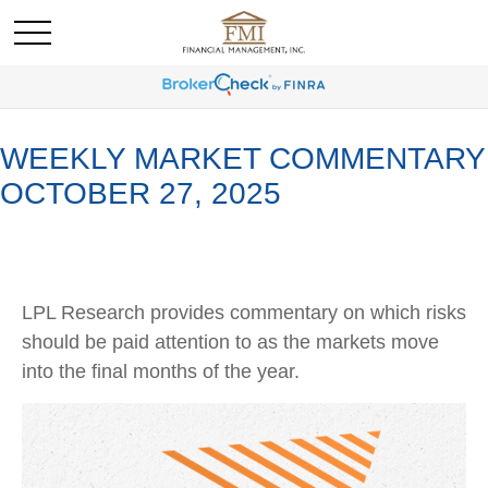
WEEKLY MARKET COMMENTARY
OCTOBER 27, 2025
LPL Research provides commentary on which risks
should be paid attention to as the markets move
into the final months of the year.