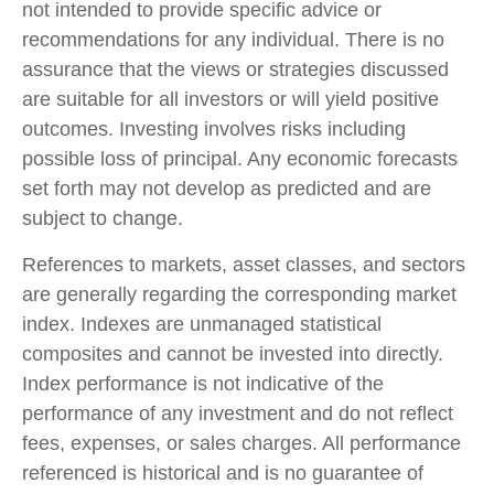
not intended to provide specific advice or
recommendations for any individual. There is no
assurance that the views or strategies discussed
are suitable for all investors or will yield positive
outcomes. Investing involves risks including
possible loss of principal. Any economic forecasts
set forth may not develop as predicted and are
subject to change.
References to markets, asset classes, and sectors
are generally regarding the corresponding market
index. Indexes are unmanaged statistical
composites and cannot be invested into directly.
Index performance is not indicative of the
performance of any investment and do not reflect
fees, expenses, or sales charges. All performance
referenced is historical and is no guarantee of