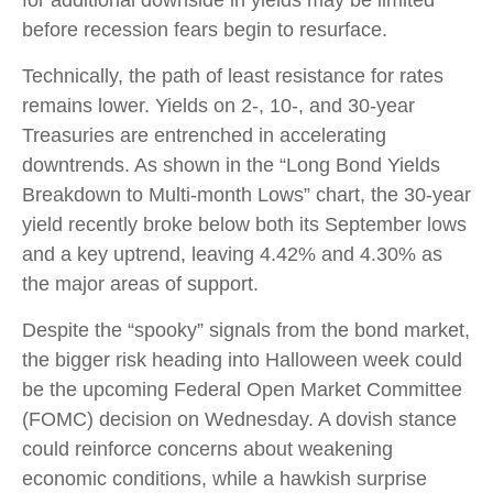
before recession fears begin to resurface.
Technically, the path of least resistance for rates
remains lower. Yields on 2-, 10-, and 30-year
Treasuries are entrenched in accelerating
downtrends. As shown in the “Long Bond Yields
Breakdown to Multi-month Lows” chart, the 30-year
yield recently broke below both its September lows
and a key uptrend, leaving 4.42% and 4.30% as
the major areas of support.
Despite the “spooky” signals from the bond market,
the bigger risk heading into Halloween week could
be the upcoming Federal Open Market Committee
(FOMC) decision on Wednesday. A dovish stance
could reinforce concerns about weakening
economic conditions, while a hawkish surprise