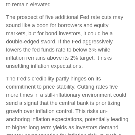
to remain elevated.
The prospect of five additional Fed rate cuts may
sound like a boon for borrowers and equity
markets, but for bond investors, it could be a
double-edged sword. If the Fed aggressively
lowers the fed funds rate to below 3% while
inflation remains above its 2% target, it risks
unsettling inflation expectations.
The Fed’s credibility partly hinges on its
commitment to price stability. Cutting rates five
more times in a still-inflationary environment could
send a signal that the central bank is prioritizing
growth over inflation control. This risks un-
anchoring inflation expectations, potentially leading
to higher long-term yields as investors demand