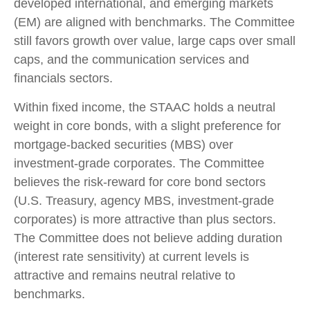
developed international, and emerging markets
(EM) are aligned with benchmarks. The Committee
still favors growth over value, large caps over small
caps, and the communication services and
financials sectors.
Within fixed income, the STAAC holds a neutral
weight in core bonds, with a slight preference for
mortgage-backed securities (MBS) over
investment-grade corporates. The Committee
believes the risk-reward for core bond sectors
(U.S. Treasury, agency MBS, investment-grade
corporates) is more attractive than plus sectors.
The Committee does not believe adding duration
(interest rate sensitivity) at current levels is
attractive and remains neutral relative to
benchmarks.