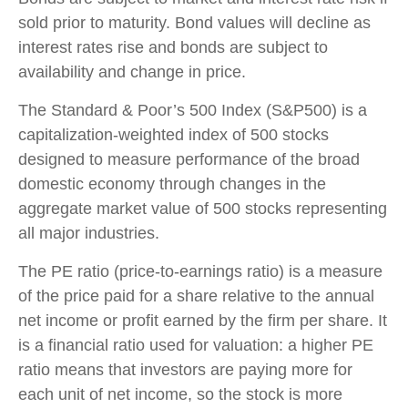
sold prior to maturity. Bond values will decline as
interest rates rise and bonds are subject to
availability and change in price.
The Standard & Poor’s 500 Index (S&P500) is a
capitalization-weighted index of 500 stocks
designed to measure performance of the broad
domestic economy through changes in the
aggregate market value of 500 stocks representing
all major industries.
The PE ratio (price-to-earnings ratio) is a measure
of the price paid for a share relative to the annual
net income or profit earned by the firm per share. It
is a financial ratio used for valuation: a higher PE
ratio means that investors are paying more for
each unit of net income, so the stock is more