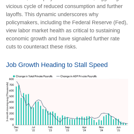
vicious cycle of reduced consumption and further
layoffs. This dynamic underscores why
policymakers, including the Federal Reserve (Fed),
view labor market health as critical to sustaining
economic growth and have signaled further rate
cuts to counteract these risks.
Job Growth Heading to Stall Speed