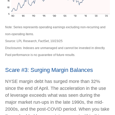
Note: Series represents operating earnings excluding non-recurring and
non-operating items.
Source: LPL Research, FactSet, 10/23/25
Disclosures: Indexes are unmanaged and cannot be invested in directly.
Past performance is no guarantee of future results.
Scare #3: Surging Margin Balances
NYSE margin debt has surged more than 32%
since the end of April. The acceleration in the use
of leverage exceeds what was seen during the
major market run-ups in the late 1990s, the mid-
2000s, and the post-COVID period. When you take