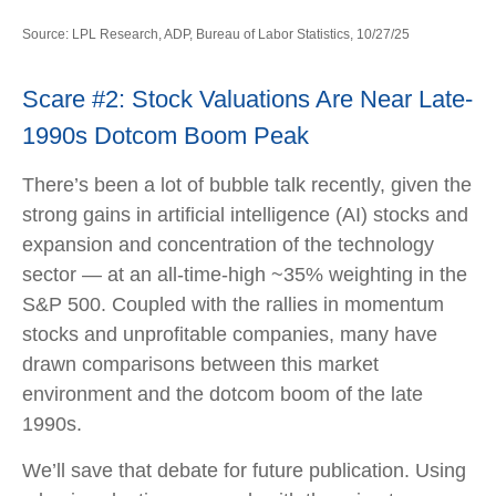
Source: LPL Research, ADP, Bureau of Labor Statistics, 10/27/25
Scare #2: Stock Valuations Are Near Late-
1990s Dotcom Boom Peak
There’s been a lot of bubble talk recently, given the
strong gains in artificial intelligence (AI) stocks and
expansion and concentration of the technology
sector — at an all-time-high ~35% weighting in the
S&P 500. Coupled with the rallies in momentum
stocks and unprofitable companies, many have
drawn comparisons between this market
environment and the dotcom boom of the late
1990s.
We’ll save that debate for future publication. Using