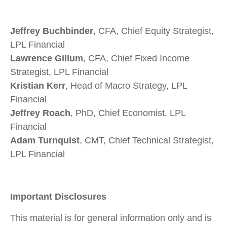
Jeffrey Buchbinder
, CFA, Chief Equity Strategist,
LPL Financial
Lawrence Gillum
, CFA, Chief Fixed Income
Strategist, LPL Financial
Kristian Kerr
, Head of Macro Strategy, LPL
Financial
Jeffrey Roach
, PhD, Chief Economist, LPL
Financial
Adam Turnquist
, CMT, Chief Technical Strategist,
LPL Financial
Important Disclosures
This material is for general information only and is