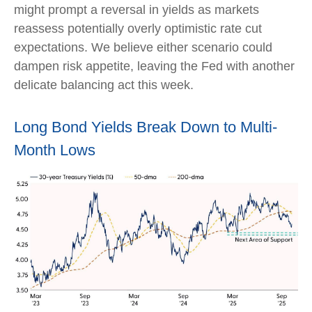
might prompt a reversal in yields as markets
reassess potentially overly optimistic rate cut
expectations. We believe either scenario could
dampen risk appetite, leaving the Fed with another
delicate balancing act this week.
Long Bond Yields Break Down to Multi-
Month Lows