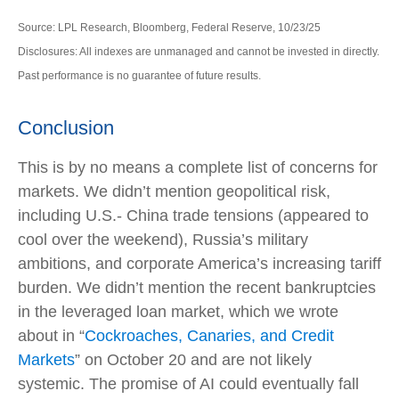
Source: LPL Research, Bloomberg, Federal Reserve, 10/23/25
Disclosures: All indexes are unmanaged and cannot be invested in directly.
Past performance is no guarantee of future results.
Conclusion
This is by no means a complete list of concerns for
markets. We didn’t mention geopolitical risk,
including U.S.- China trade tensions (appeared to
cool over the weekend), Russia’s military
ambitions, and corporate America’s increasing tariff
burden. We didn’t mention the recent bankruptcies
in the leveraged loan market, which we wrote
about in “
Cockroaches, Canaries, and Credit
Markets
” on October 20 and are not likely
systemic. The promise of AI could eventually fall