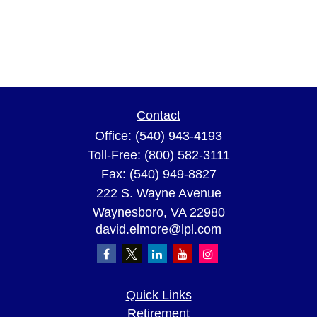
Contact
Office:
(540) 943-4193
Toll-Free:
(800) 582-3111
Fax:
(540) 949-8827
222 S. Wayne Avenue
Waynesboro,
VA
22980
david.elmore@lpl.com
Quick Links
Retirement