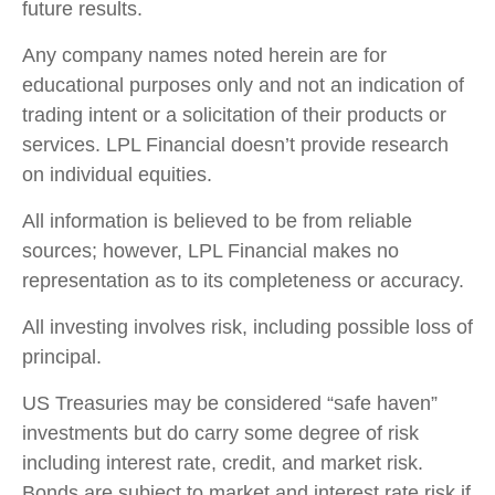
future results.
Any company names noted herein are for
educational purposes only and not an indication of
trading intent or a solicitation of their products or
services. LPL Financial doesn’t provide research
on individual equities.
All information is believed to be from reliable
sources; however, LPL Financial makes no
representation as to its completeness or accuracy.
All investing involves risk, including possible loss of
principal.
US Treasuries may be considered “safe haven”
investments but do carry some degree of risk
including interest rate, credit, and market risk.
Bonds are subject to market and interest rate risk if