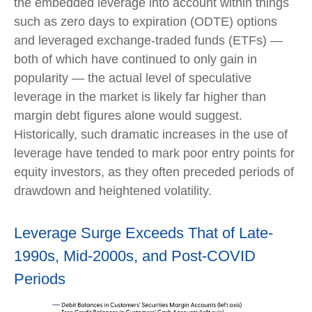
the embedded leverage into account within things
such as zero days to expiration (ODTE) options
and leveraged exchange-traded funds (ETFs) —
both of which have continued to only gain in
popularity — the actual level of speculative
leverage in the market is likely far higher than
margin debt figures alone would suggest.
Historically, such dramatic increases in the use of
leverage have tended to mark poor entry points for
equity investors, as they often preceded periods of
drawdown and heightened volatility.
Leverage Surge Exceeds That of Late-
1990s, Mid-2000s, and Post-COVID
Periods