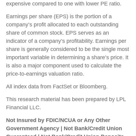
expensive compared to one with lower PE ratio.
Earnings per share (EPS) is the portion of a
company’s profit allocated to each outstanding
share of common stock. EPS serves as an
indicator of a company’s profitability. Earnings per
share is generally considered to be the single most
important variable in determining a share’s price. It
is also a major component used to calculate the
price-to-earnings valuation ratio.
All index data from FactSet or Bloomberg.
This research material has been prepared by LPL
Financial LLC.
Not Insured by FDIC/NCUA or Any Other
Government Agency | Not Bank/Credit Union