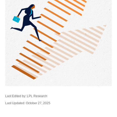
Last Edited by: LPL Research
Last Updated: October 27, 2025