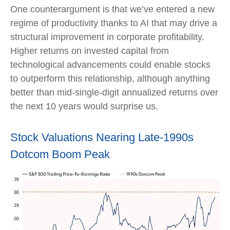
One counterargument is that we’ve entered a new
regime of productivity thanks to AI that may drive a
structural improvement in corporate profitability.
Higher returns on invested capital from
technological advancements could enable stocks
to outperform this relationship, although anything
better than mid-single-digit annualized returns over
the next 10 years would surprise us.
Stock Valuations Nearing Late-1990s
Dotcom Boom Peak