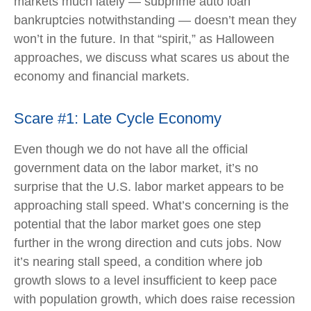
markets much lately — subprime auto loan
bankruptcies notwithstanding — doesn’t mean they
won’t in the future. In that “spirit,” as Halloween
approaches, we discuss what scares us about the
economy and financial markets.
Scare #1: Late Cycle Economy
Even though we do not have all the official
government data on the labor market, it’s no
surprise that the U.S. labor market appears to be
approaching stall speed. What’s concerning is the
potential that the labor market goes one step
further in the wrong direction and cuts jobs. Now
it’s nearing stall speed, a condition where job
growth slows to a level insufficient to keep pace
with population growth, which does raise recession