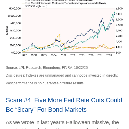
Source: LPL Research, Bloomberg, FINRA, 10/22/25
Disclosures: Indexes are unmanaged and cannot be invested in directly.
Past performance is no guarantee of future results.
Scare #4: Five More Fed Rate Cuts Could
Be “Scary” For Bond Markets
As we wrote in last year’s Halloween missive, the