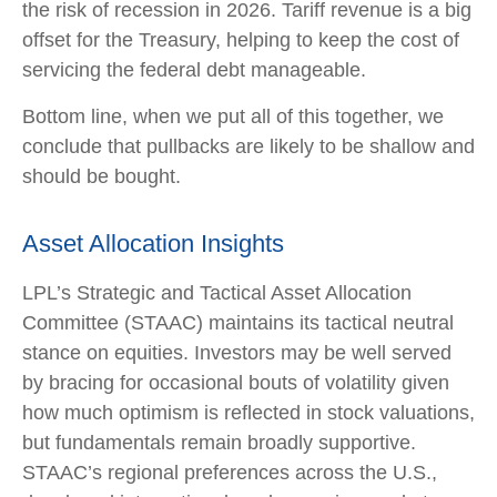
the risk of recession in 2026. Tariff revenue is a big
offset for the Treasury, helping to keep the cost of
servicing the federal debt manageable.
Bottom line, when we put all of this together, we
conclude that pullbacks are likely to be shallow and
should be bought.
Asset Allocation Insights
LPL’s Strategic and Tactical Asset Allocation
Committee (STAAC) maintains its tactical neutral
stance on equities. Investors may be well served
by bracing for occasional bouts of volatility given
how much optimism is reflected in stock valuations,
but fundamentals remain broadly supportive.
STAAC’s regional preferences across the U.S.,