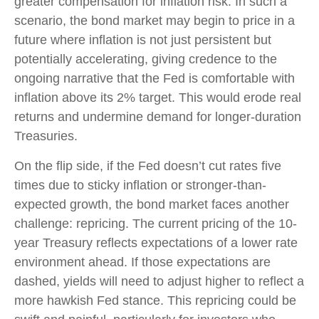
greater compensation for inflation risk. In such a
scenario, the bond market may begin to price in a
future where inflation is not just persistent but
potentially accelerating, giving credence to the
ongoing narrative that the Fed is comfortable with
inflation above its 2% target. This would erode real
returns and undermine demand for longer-duration
Treasuries.
On the flip side, if the Fed doesn’t cut rates five
times due to sticky inflation or stronger-than-
expected growth, the bond market faces another
challenge: repricing. The current pricing of the 10-
year Treasury reflects expectations of a lower rate
environment ahead. If those expectations are
dashed, yields will need to adjust higher to reflect a
more hawkish Fed stance. This repricing could be