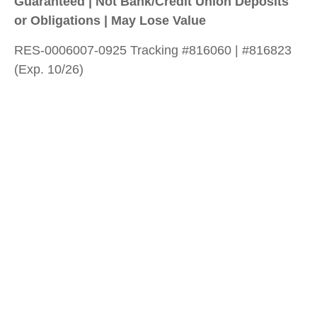
Guaranteed | Not Bank/Credit Union Deposits
or Obligations | May Lose Value
RES-0006007-0925 Tracking #816060 | #816823
(Exp. 10/26)