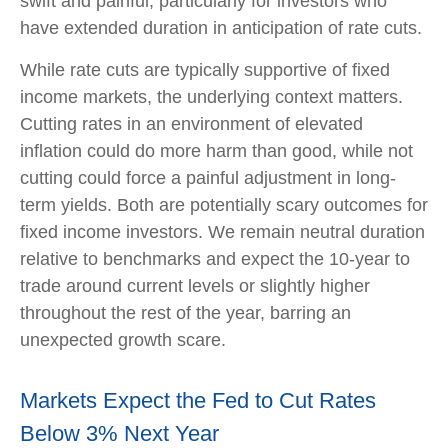
swift and painful, particularly for investors who
have extended duration in anticipation of rate cuts.
While rate cuts are typically supportive of fixed
income markets, the underlying context matters.
Cutting rates in an environment of elevated
inflation could do more harm than good, while not
cutting could force a painful adjustment in long-
term yields. Both are potentially scary outcomes for
fixed income investors. We remain neutral duration
relative to benchmarks and expect the 10-year to
trade around current levels or slightly higher
throughout the rest of the year, barring an
unexpected growth scare.
Markets Expect the Fed to Cut Rates
Below 3% Next Year