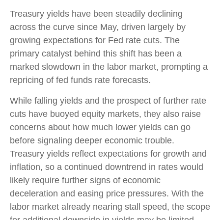
Treasury yields have been steadily declining
across the curve since May, driven largely by
growing expectations for Fed rate cuts. The
primary catalyst behind this shift has been a
marked slowdown in the labor market, prompting a
repricing of fed funds rate forecasts.
While falling yields and the prospect of further rate
cuts have buoyed equity markets, they also raise
concerns about how much lower yields can go
before signaling deeper economic trouble.
Treasury yields reflect expectations for growth and
inflation, so a continued downtrend in rates would
likely require further signs of economic
deceleration and easing price pressures. With the
labor market already nearing stall speed, the scope
for additional downside in yields may be limited