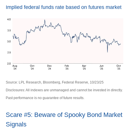
Implied federal funds rate based on futures market
Source: LPL Research, Bloomberg, Federal Reserve, 10/23/25
Disclosures: All indexes are unmanaged and cannot be invested in directly.
Past performance is no guarantee of future results.
Scare #5: Beware of Spooky Bond Market
Signals