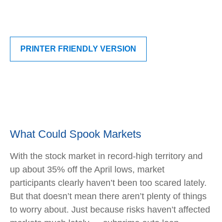
PRINTER FRIENDLY VERSION
What Could Spook Markets
With the stock market in record-high territory and
up about 35% off the April lows, market
participants clearly haven’t been too scared lately.
But that doesn’t mean there aren’t plenty of things
to worry about. Just because risks haven’t affected