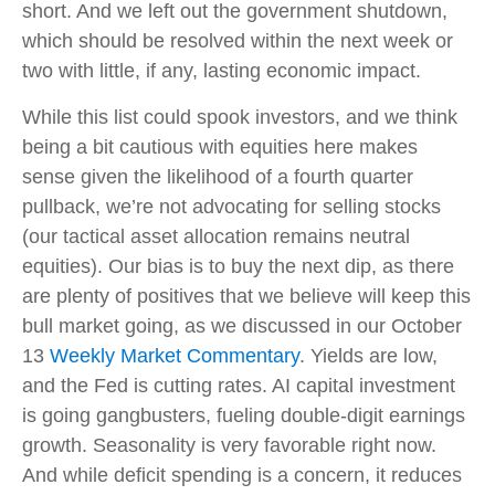
short. And we left out the government shutdown,
which should be resolved within the next week or
two with little, if any, lasting economic impact.
While this list could spook investors, and we think
being a bit cautious with equities here makes
sense given the likelihood of a fourth quarter
pullback, we’re not advocating for selling stocks
(our tactical asset allocation remains neutral
equities). Our bias is to buy the next dip, as there
are plenty of positives that we believe will keep this
bull market going, as we discussed in our October
13
Weekly Market Commentary
. Yields are low,
and the Fed is cutting rates. AI capital investment
is going gangbusters, fueling double-digit earnings
growth. Seasonality is very favorable right now.
And while deficit spending is a concern, it reduces