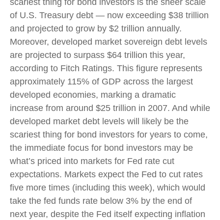
scariest thing for bond investors is the sheer scale
of U.S. Treasury debt — now exceeding $38 trillion
and projected to grow by $2 trillion annually.
Moreover, developed market sovereign debt levels
are projected to surpass $64 trillion this year,
according to Fitch Ratings. This figure represents
approximately 115% of GDP across the largest
developed economies, marking a dramatic
increase from around $25 trillion in 2007. And while
developed market debt levels will likely be the
scariest thing for bond investors for years to come,
the immediate focus for bond investors may be
what’s priced into markets for Fed rate cut
expectations. Markets expect the Fed to cut rates
five more times (including this week), which would
take the fed funds rate below 3% by the end of
next year, despite the Fed itself expecting inflation