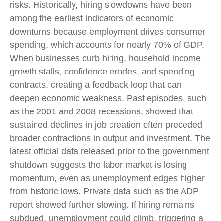
risks. Historically, hiring slowdowns have been
among the earliest indicators of economic
downturns because employment drives consumer
spending, which accounts for nearly 70% of GDP.
When businesses curb hiring, household income
growth stalls, confidence erodes, and spending
contracts, creating a feedback loop that can
deepen economic weakness. Past episodes, such
as the 2001 and 2008 recessions, showed that
sustained declines in job creation often preceded
broader contractions in output and investment. The
latest official data released prior to the government
shutdown suggests the labor market is losing
momentum, even as unemployment edges higher
from historic lows. Private data such as the ADP
report showed further slowing. If hiring remains
subdued, unemployment could climb, triggering a