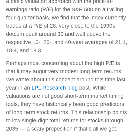
a basic valuation approach with the price-to-
earnings ratio (P/E) for the S&P 500 on a trailing
four-quarter basis, we find that the index currently
trades at a P/E of 28, very close to the 1990s
dotcom peak around 30 and well above the
respective 10-, 20-, and 40-year averages of 21.1,
18.4, and 18.3.
Perhaps most concerning about the high P/E is
that it may augur very modest long-term returns.
We wrote about this concept around this time last
year in an
LPL Research blog
post. While
valuations are not good short-term market timing
tools, they have historically been good predictors
of long-term stock returns. This relationship points
to low single-digit total returns for stocks through
2035 — a scary proposition if that’s all we get.