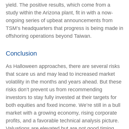
yield. The positive results, which come from a
study within the Arizona plant, fit in with a now-
ongoing series of upbeat announcements from
TSM’s headquarters that progress is being made in
offshoring operations beyond Taiwan.
Conclusion
As Halloween approaches, there are several risks
that scare us and may lead to increased market
volatility in the months and years ahead. But these
risks don’t prevent us from recommending
investors to stay fully invested at their targets for
both equities and fixed income. We’re still in a bull
market with a growing economy, rising corporate
profits, and a favorable technical analysis picture.
Valuations are elevated but are not good timing