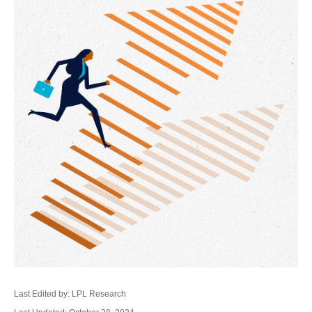
Last Edited by: LPL Research