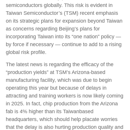
semiconductors globally. This risk is evident in
Taiwan Semiconductor’s (TSM) recent emphasis
on its strategic plans for expansion beyond Taiwan
as concerns regarding Beijing’s plans for
incorporating Taiwan into its “one nation” policy —
by force if necessary — continue to add to a rising
global risk profile.
The latest news is regarding the efficacy of the
“production yields” at TSM’s Arizona-based
manufacturing facility, which was due to begin
operating this year but because of delays in
attracting and training workers is now likely coming
in 2025. In fact, chip production from the Arizona
fab is 4% higher than its Taiwanbased
headquarters, which should help placate worries
that the delay is also hurting production quality and