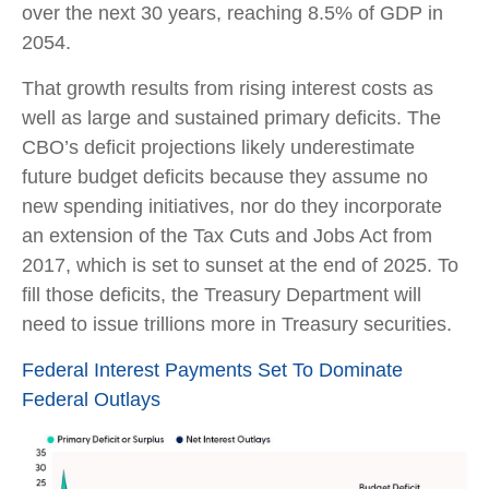
over the next 30 years, reaching 8.5% of GDP in
2054.
That growth results from rising interest costs as
well as large and sustained primary deficits. The
CBO’s deficit projections likely underestimate
future budget deficits because they assume no
new spending initiatives, nor do they incorporate
an extension of the Tax Cuts and Jobs Act from
2017, which is set to sunset at the end of 2025. To
fill those deficits, the Treasury Department will
need to issue trillions more in Treasury securities.
Federal Interest Payments Set To Dominate
Federal Outlays