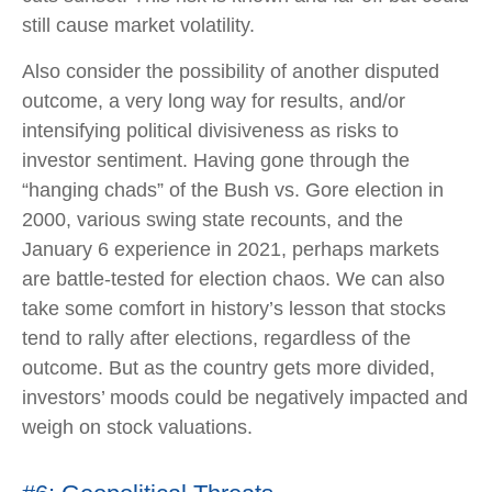
still cause market volatility.
Also consider the possibility of another disputed
outcome, a very long way for results, and/or
intensifying political divisiveness as risks to
investor sentiment. Having gone through the
“hanging chads” of the Bush vs. Gore election in
2000, various swing state recounts, and the
January 6 experience in 2021, perhaps markets
are battle-tested for election chaos. We can also
take some comfort in history’s lesson that stocks
tend to rally after elections, regardless of the
outcome. But as the country gets more divided,
investors’ moods could be negatively impacted and
weigh on stock valuations.