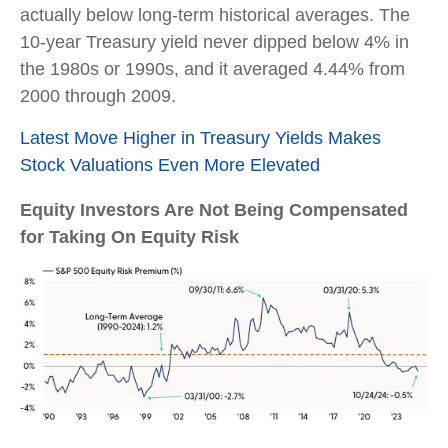
actually below long-term historical averages. The
10-year Treasury yield never dipped below 4% in
the 1980s or 1990s, and it averaged 4.44% from
2000 through 2009.
Latest Move Higher in Treasury Yields Makes
Stock Valuations Even More Elevated
Equity Investors Are Not Being Compensated
for Taking On Equity Risk