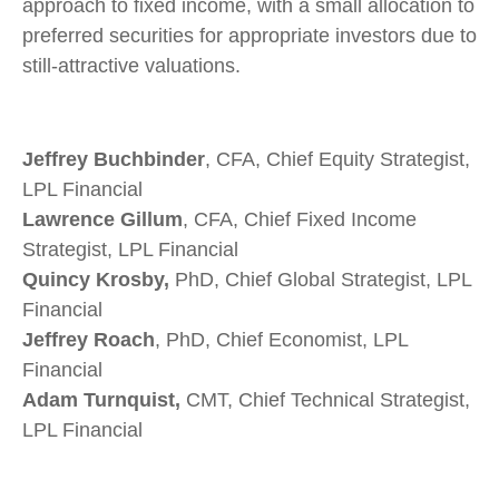
approach to fixed income, with a small allocation to
preferred securities for appropriate investors due to
still-attractive valuations.
Jeffrey Buchbinder
, CFA, Chief Equity Strategist,
LPL Financial
Lawrence Gillum
, CFA, Chief Fixed Income
Strategist, LPL Financial
Quincy Krosby,
PhD, Chief Global Strategist, LPL
Financial
Jeffrey Roach
, PhD, Chief Economist, LPL
Financial
Adam Turnquist,
CMT, Chief Technical Strategist,
LPL Financial