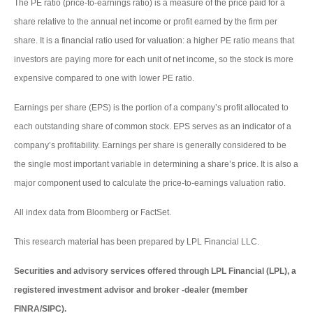
The PE ratio (price-to-earnings ratio) is a measure of the price paid for a
share relative to the annual net income or profit earned by the firm per
share. It is a financial ratio used for valuation: a higher PE ratio means that
investors are paying more for each unit of net income, so the stock is more
expensive compared to one with lower PE ratio.
Earnings per share (EPS) is the portion of a company’s profit allocated to
each outstanding share of common stock. EPS serves as an indicator of a
company’s profitability. Earnings per share is generally considered to be
the single most important variable in determining a share’s price. It is also a
major component used to calculate the price-to-earnings valuation ratio.
All index data from Bloomberg or FactSet.
This research material has been prepared by LPL Financial LLC.
Securities and advisory services offered through LPL Financial (LPL), a
registered investment advisor and broker -dealer (member
FINRA/SIPC).