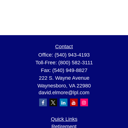
Contact
Office:
(540) 943-4193
Toll-Free:
(800) 582-3111
Fax:
(540) 949-8827
222 S. Wayne Avenue
Waynesboro,
VA
22980
david.elmore@lpl.com
Quick Links
Retirement