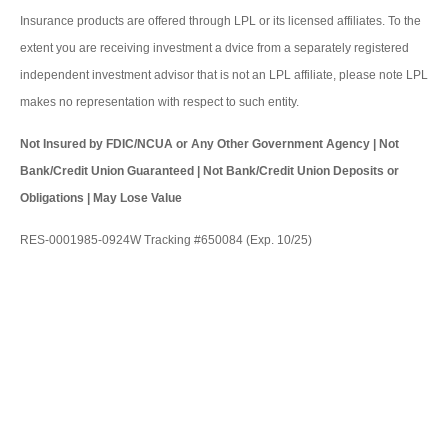
Insurance products are offered through LPL or its licensed affiliates. To the
extent you are receiving investment a dvice from a separately registered
independent investment advisor that is not an LPL affiliate, please note LPL
makes no representation with respect to such entity.
Not Insured by FDIC/NCUA or Any Other Government Agency | Not
Bank/Credit Union Guaranteed | Not Bank/Credit Union Deposits or
Obligations | May Lose Value
RES-0001985-0924W Tracking #650084 (Exp. 10/25)