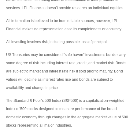
services. LPL Financial doesn’t provide research on individual equities.
All information is believed to be from reliable sources; however, LPL
Financial makes no representation as to its completeness or accuracy.
All investing involves risk, including possible loss of principal.
US Treasuries may be considered “safe haven” investments but do carry
some degree of risk including interest rate, credit, and market risk. Bonds
are subject to market and interest rate risk if sold prior to maturity. Bond
values will decline as interest rates rise and bonds are subject to
availability and change in price.
The Standard & Poor’s 500 Index (S&P500) is a capitalization-weighted
index of 500 stocks designed to measure performance of the broad
domestic economy through changes in the aggregate market value of 500
stocks representing all major industries.