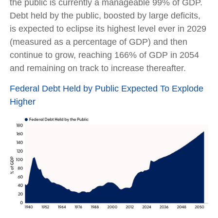
the public is currently a manageable 99% of GDP.
Debt held by the public, boosted by large deficits,
is expected to eclipse its highest level ever in 2029
(measured as a percentage of GDP) and then
continue to grow, reaching 166% of GDP in 2054
and remaining on track to increase thereafter.
Federal Debt Held by Public Expected To Explode
Higher