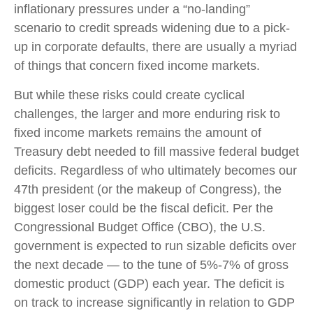
inflationary pressures under a “no-landing”
scenario to credit spreads widening due to a pick-
up in corporate defaults, there are usually a myriad
of things that concern fixed income markets.
But while these risks could create cyclical
challenges, the larger and more enduring risk to
fixed income markets remains the amount of
Treasury debt needed to fill massive federal budget
deficits. Regardless of who ultimately becomes our
47th president (or the makeup of Congress), the
biggest loser could be the fiscal deficit. Per the
Congressional Budget Office (CBO), the U.S.
government is expected to run sizable deficits over
the next decade — to the tune of 5%-7% of gross
domestic product (GDP) each year. The deficit is
on track to increase significantly in relation to GDP