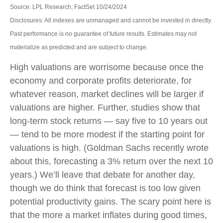
Source: LPL Research, FactSet 10/24/2024
Disclosures: All indexes are unmanaged and cannot be invested in directly.
Past performance is no guarantee of future results. Estimates may not
materialize as predicted and are subject to change.
High valuations are worrisome because once the
economy and corporate profits deteriorate, for
whatever reason, market declines will be larger if
valuations are higher. Further, studies show that
long-term stock returns — say five to 10 years out
— tend to be more modest if the starting point for
valuations is high. (Goldman Sachs recently wrote
about this, forecasting a 3% return over the next 10
years.) We’ll leave that debate for another day,
though we do think that forecast is too low given
potential productivity gains. The scary point here is
that the more a market inflates during good times,