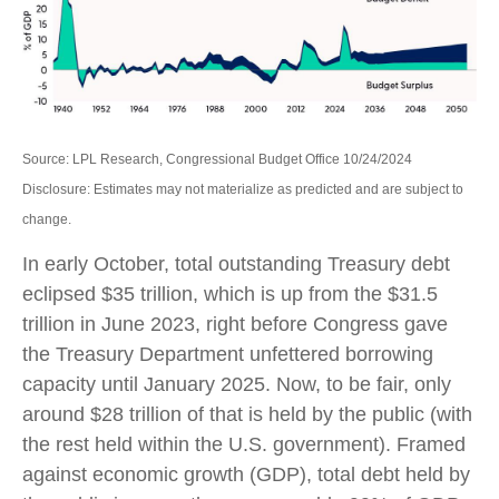
Source: LPL Research, Congressional Budget Office 10/24/2024
Disclosure: Estimates may not materialize as predicted and are subject to
change.
In early October, total outstanding Treasury debt
eclipsed $35 trillion, which is up from the $31.5
trillion in June 2023, right before Congress gave
the Treasury Department unfettered borrowing
capacity until January 2025. Now, to be fair, only
around $28 trillion of that is held by the public (with
the rest held within the U.S. government). Framed
against economic growth (GDP), total debt held by