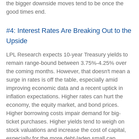
the bigger downside moves tend to be once the
good times end.
#4: Interest Rates Are Breaking Out to the
Upside
LPL Research expects 10-year Treasury yields to
remain range-bound between 3.75%-4.25% over
the coming months. However, that doesn't mean a
surge in rates is off the table, especially amid
improving economic data and a recent uptick in
inflation expectations. Higher rates can hurt the
economy, the equity market, and bond prices.
Higher borrowing costs impair demand for big-
ticket purchases. Higher yields tend to weigh on
stock valuations and increase the cost of capital,
especially for the more debt-laden small cap