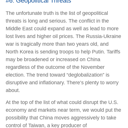
#6: Geopolitical Threats
The unfortunate truth is the list of geopolitical
threats is long and serious. The conflict in the
Middle East could expand as well as lead to more
lost lives and higher oil prices. The Russia-Ukraine
war is tragically more than two years old, and
North Korea is sending troops to help Putin. Tariffs
may be broadened or increased on China
regardless of the outcome of the November
election. The trend toward “deglobalization” is
disruptive and inflationary. There’s plenty to worry
about.
At the top of the list of what could disrupt the U.S.
economy and markets near term, we would put the
possibility that China moves aggressively to take
control of Taiwan, a key producer of