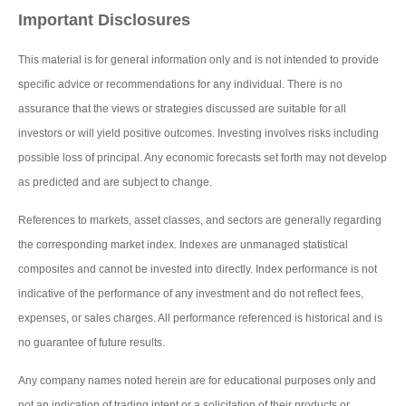
Important Disclosures
This material is for general information only and is not intended to provide
specific advice or recommendations for any individual. There is no
assurance that the views or strategies discussed are suitable for all
investors or will yield positive outcomes. Investing involves risks including
possible loss of principal. Any economic forecasts set forth may not develop
as predicted and are subject to change.
References to markets, asset classes, and sectors are generally regarding
the corresponding market index. Indexes are unmanaged statistical
composites and cannot be invested into directly. Index performance is not
indicative of the performance of any investment and do not reflect fees,
expenses, or sales charges. All performance referenced is historical and is
no guarantee of future results.
Any company names noted herein are for educational purposes only and
not an indication of trading intent or a solicitation of their products or