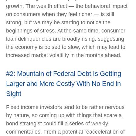
growth. The wealth effect — the behavioral impact
on consumers when they feel richer — is still
strong, but we may be starting to notice the
beginnings of stress. At the same time, consumer
loan delinquencies are broadly rising, suggesting
the economy is poised to slow, which may lead to
increased market volatility in the months ahead.
#2: Mountain of Federal Debt Is Getting
Larger and More Costly With No End in
Sight
Fixed income investors tend to be rather nervous
by nature, so coming up with things that scare a
bond strategist could fill a series of weekly
commentaries. From a potential reacceleration of