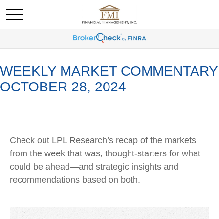
WEEKLY MARKET COMMENTARY
OCTOBER 28, 2024
Check out LPL Research’s recap of the markets
from the week that was, thought-starters for what
could be ahead—and strategic insights and
recommendations based on both.