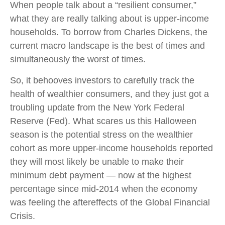
When people talk about a “resilient consumer,”
what they are really talking about is upper-income
households. To borrow from Charles Dickens, the
current macro landscape is the best of times and
simultaneously the worst of times.
So, it behooves investors to carefully track the
health of wealthier consumers, and they just got a
troubling update from the New York Federal
Reserve (Fed). What scares us this Halloween
season is the potential stress on the wealthier
cohort as more upper-income households reported
they will most likely be unable to make their
minimum debt payment — now at the highest
percentage since mid-2014 when the economy
was feeling the aftereffects of the Global Financial
Crisis.