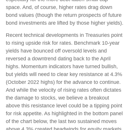
space. And, of course, higher rates drag down
bond values (though the return prospects of future
bond investments are lifted by those higher yields).
Recent technical developments in Treasuries point
to rising upside risk for rates. Benchmark 10-year
yields have bounced off oversold levels and
reversed a downtrend dating back to the April
highs. Momentum indicators have turned bullish,
but yields will need to clear key resistance at 4.3%
(October 2022 highs) for the advance to continue.
And while the velocity of rising rates often dictates
the damage to stocks, we believe a breakout
above this resistance level could be a tipping point
for risk appetite. As highlighted in the bottom panel
of the chart below, the last two sustained moves
above 4.3% created headwinds for equity markets.