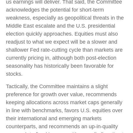
us earnings will deliver. That said, the Committee
acknowledges the potential for short-term
weakness, especially as geopolitical threats in the
Middle East escalate and the U.S. presidential
election quickly approaches. Equities must also
readjust to what we expect will be a slower and
shallower Fed rate-cutting cycle than markets are
currently pricing in, although both post-election
seasonality has historically been favorable for
stocks.
Tactically, the Committee maintains a slight
preference for growth over value, recommends
keeping allocations across market caps generally
in line with benchmarks, favors U.S. equities over
their international and emerging markets
counterparts, and recommends an up-in-quality