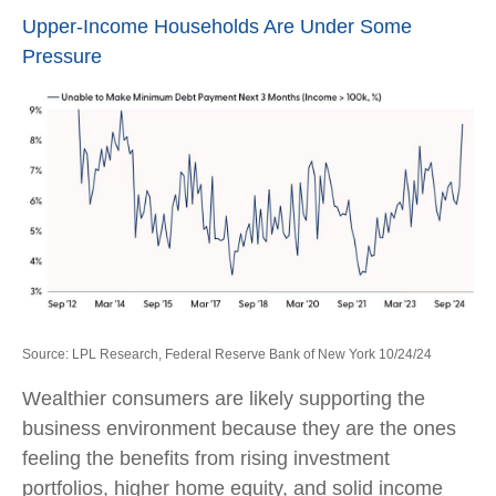
Upper-Income Households Are Under Some
Pressure
Source: LPL Research, Federal Reserve Bank of New York 10/24/24
Wealthier consumers are likely supporting the
business environment because they are the ones
feeling the benefits from rising investment
portfolios, higher home equity, and solid income