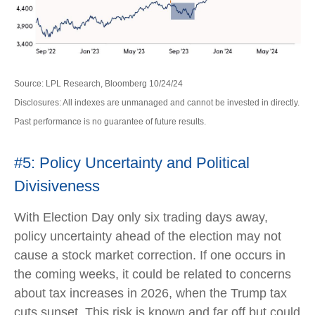
Source: LPL Research, Bloomberg 10/24/24
Disclosures: All indexes are unmanaged and cannot be invested in directly.
Past performance is no guarantee of future results.
#5: Policy Uncertainty and Political
Divisiveness
With Election Day only six trading days away,
policy uncertainty ahead of the election may not
cause a stock market correction. If one occurs in
the coming weeks, it could be related to concerns
about tax increases in 2026, when the Trump tax
cuts sunset. This risk is known and far off but could