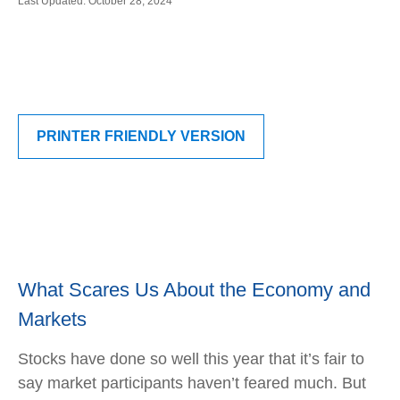
Last Updated: October 28, 2024
PRINTER FRIENDLY VERSION
What Scares Us About the Economy and
Markets
Stocks have done so well this year that it’s fair to
say market participants haven’t feared much. But