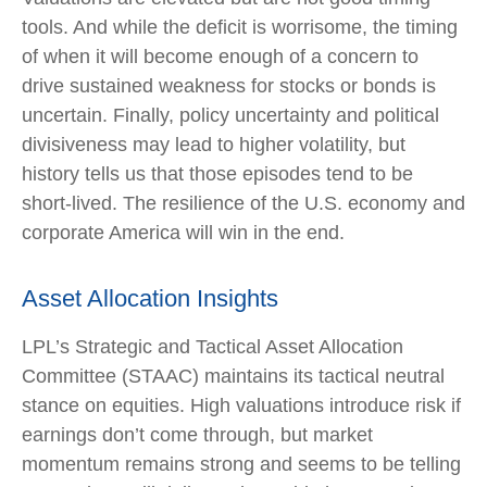
tools. And while the deficit is worrisome, the timing
of when it will become enough of a concern to
drive sustained weakness for stocks or bonds is
uncertain. Finally, policy uncertainty and political
divisiveness may lead to higher volatility, but
history tells us that those episodes tend to be
short-lived. The resilience of the U.S. economy and
corporate America will win in the end.
Asset Allocation Insights
LPL’s Strategic and Tactical Asset Allocation
Committee (STAAC) maintains its tactical neutral
stance on equities. High valuations introduce risk if
earnings don’t come through, but market
momentum remains strong and seems to be telling