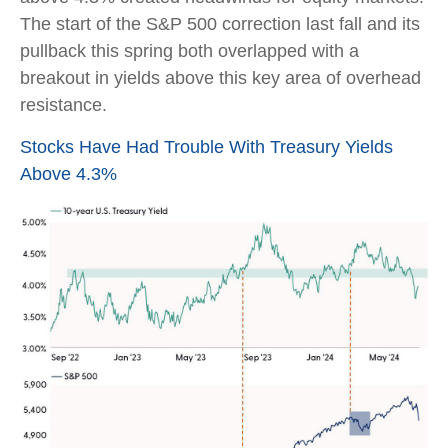
The start of the S&P 500 correction last fall and its
pullback this spring both overlapped with a
breakout in yields above this key area of overhead
resistance.
Stocks Have Had Trouble With Treasury Yields
Above 4.3%