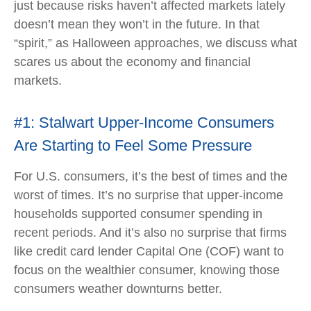
just because risks haven’t affected markets lately
doesn’t mean they won’t in the future. In that
“spirit,” as Halloween approaches, we discuss what
scares us about the economy and financial
markets.
#1: Stalwart Upper-Income Consumers
Are Starting to Feel Some Pressure
For U.S. consumers, it’s the best of times and the
worst of times. It’s no surprise that upper-income
households supported consumer spending in
recent periods. And it’s also no surprise that firms
like credit card lender Capital One (COF) want to
focus on the wealthier consumer, knowing those
consumers weather downturns better.