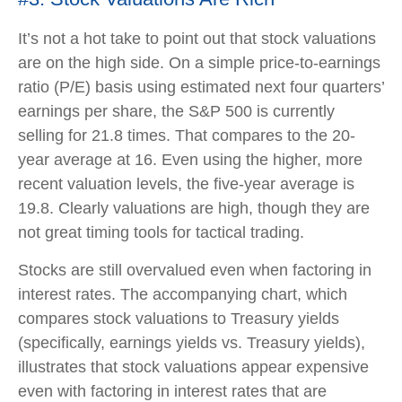
It’s not a hot take to point out that stock valuations
are on the high side. On a simple price-to-earnings
ratio (P/E) basis using estimated next four quarters’
earnings per share, the S&P 500 is currently
selling for 21.8 times. That compares to the 20-
year average at 16. Even using the higher, more
recent valuation levels, the five-year average is
19.8. Clearly valuations are high, though they are
not great timing tools for tactical trading.
Stocks are still overvalued even when factoring in
interest rates. The accompanying chart, which
compares stock valuations to Treasury yields
(specifically, earnings yields vs. Treasury yields),
illustrates that stock valuations appear expensive
even with factoring in interest rates that are