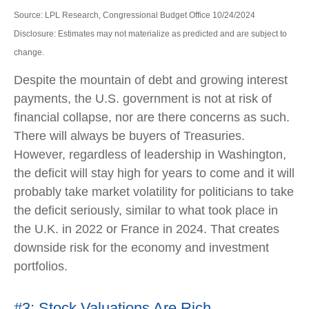
Source: LPL Research, Congressional Budget Office 10/24/2024
Disclosure: Estimates may not materialize as predicted and are subject to
change.
Despite the mountain of debt and growing interest
payments, the U.S. government is not at risk of
financial collapse, nor are there concerns as such.
There will always be buyers of Treasuries.
However, regardless of leadership in Washington,
the deficit will stay high for years to come and it will
probably take market volatility for politicians to take
the deficit seriously, similar to what took place in
the U.K. in 2022 or France in 2024. That creates
downside risk for the economy and investment
portfolios.
#3: Stock Valuations Are Rich