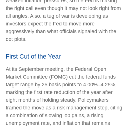
weaken inflation pressures, so the Fed is making
the right call even though it may not look right from
all angles. Also, a tug of war is developing as
investors expect the Fed to move more
aggressively than what officials signaled with the
dot plots.
First Cut of the Year
At its September meeting, the Federal Open
Market Committee (FOMC) cut the federal funds
target range by 25 basis points to 4.00%–4.25%,
marking the first rate reduction of the year after
eight months of holding steady. Policymakers
framed the move as a risk management step, citing
a combination of slowing job gains, a rising
unemployment rate, and inflation that remains