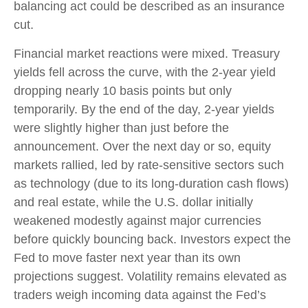
balancing act could be described as an insurance
cut.
Financial market reactions were mixed. Treasury
yields fell across the curve, with the 2-year yield
dropping nearly 10 basis points but only
temporarily. By the end of the day, 2-year yields
were slightly higher than just before the
announcement. Over the next day or so, equity
markets rallied, led by rate-sensitive sectors such
as technology (due to its long-duration cash flows)
and real estate, while the U.S. dollar initially
weakened modestly against major currencies
before quickly bouncing back. Investors expect the
Fed to move faster next year than its own
projections suggest. Volatility remains elevated as
traders weigh incoming data against the Fed’s