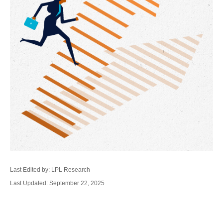
Last Edited by: LPL Research
Last Updated: September 22, 2025