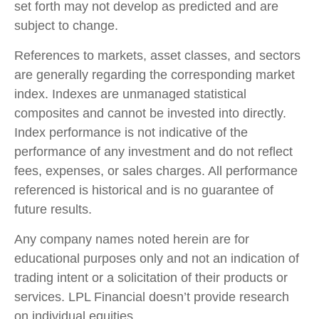
set forth may not develop as predicted and are
subject to change.
References to markets, asset classes, and sectors
are generally regarding the corresponding market
index. Indexes are unmanaged statistical
composites and cannot be invested into directly.
Index performance is not indicative of the
performance of any investment and do not reflect
fees, expenses, or sales charges. All performance
referenced is historical and is no guarantee of
future results.
Any company names noted herein are for
educational purposes only and not an indication of
trading intent or a solicitation of their products or
services. LPL Financial doesn’t provide research
on individual equities.