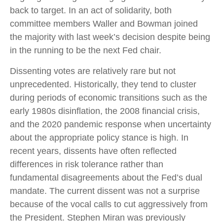
back to target. In an act of solidarity, both
committee members Waller and Bowman joined
the majority with last week’s decision despite being
in the running to be the next Fed chair.
Dissenting votes are relatively rare but not
unprecedented. Historically, they tend to cluster
during periods of economic transitions such as the
early 1980s disinflation, the 2008 financial crisis,
and the 2020 pandemic response when uncertainty
about the appropriate policy stance is high. In
recent years, dissents have often reflected
differences in risk tolerance rather than
fundamental disagreements about the Fed’s dual
mandate. The current dissent was not a surprise
because of the vocal calls to cut aggressively from
the President. Stephen Miran was previously