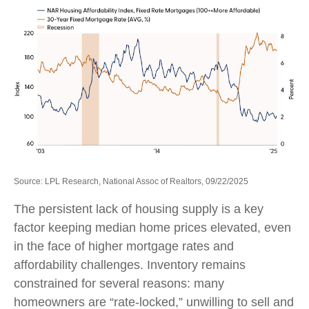
Source: LPL Research, National Assoc of Realtors, 09/22/2025
The persistent lack of housing supply is a key
factor keeping median home prices elevated, even
in the face of higher mortgage rates and
affordability challenges. Inventory remains
constrained for several reasons: many
homeowners are “rate-locked,” unwilling to sell and