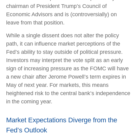
chairman of President Trump’s Council of
Economic Advisors and is (controversially) on
leave from that position.
While a single dissent does not alter the policy
path, it can influence market perceptions of the
Fed’s ability to stay outside of political pressure.
Investors may interpret the vote split as an early
sign of increasing pressure as the FOMC will have
a new chair after Jerome Powell’s term expires in
May of next year. For markets, this means
heightened risk to the central bank’s independence
in the coming year.
Market Expectations Diverge from the
Fed’s Outlook