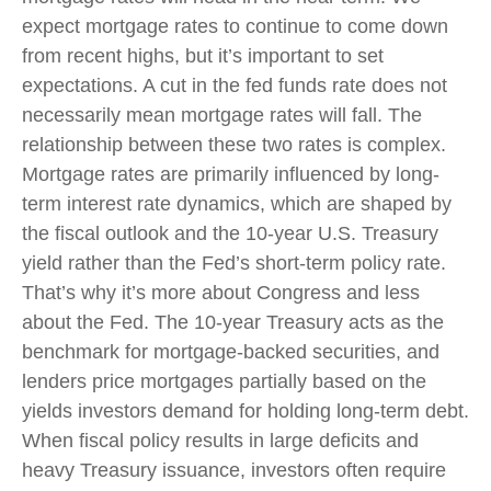
expect mortgage rates to continue to come down
from recent highs, but it’s important to set
expectations. A cut in the fed funds rate does not
necessarily mean mortgage rates will fall. The
relationship between these two rates is complex.
Mortgage rates are primarily influenced by long-
term interest rate dynamics, which are shaped by
the fiscal outlook and the 10-year U.S. Treasury
yield rather than the Fed’s short-term policy rate.
That’s why it’s more about Congress and less
about the Fed. The 10-year Treasury acts as the
benchmark for mortgage-backed securities, and
lenders price mortgages partially based on the
yields investors demand for holding long-term debt.
When fiscal policy results in large deficits and
heavy Treasury issuance, investors often require