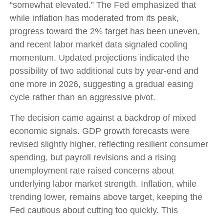
“somewhat elevated.” The Fed emphasized that
while inflation has moderated from its peak,
progress toward the 2% target has been uneven,
and recent labor market data signaled cooling
momentum. Updated projections indicated the
possibility of two additional cuts by year-end and
one more in 2026, suggesting a gradual easing
cycle rather than an aggressive pivot.
The decision came against a backdrop of mixed
economic signals. GDP growth forecasts were
revised slightly higher, reflecting resilient consumer
spending, but payroll revisions and a rising
unemployment rate raised concerns about
underlying labor market strength. Inflation, while
trending lower, remains above target, keeping the
Fed cautious about cutting too quickly. This