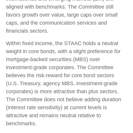
aligned with benchmarks. The Committee still
favors growth over value, large caps over small
caps, and the communication services and
financials sectors.
Within fixed income, the STAAC holds a neutral
weight in core bonds, with a slight preference for
mortgage-backed securities (MBS) over
investment-grade corporates. The Committee
believes the risk-reward for core bond sectors
(U.S. Treasury, agency MBS, investment-grade
corporates) is more attractive than plus sectors.
The Committee does not believe adding duration
(interest rate sensitivity) at current levels is
attractive and remains neutral relative to
benchmarks.