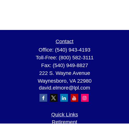
Contact
Office:
(540) 943-4193
Toll-Free:
(800) 582-3111
Fax:
(540) 949-8827
222 S. Wayne Avenue
Waynesboro,
VA
22980
david.elmore@lpl.com
Quick Links
Retirement