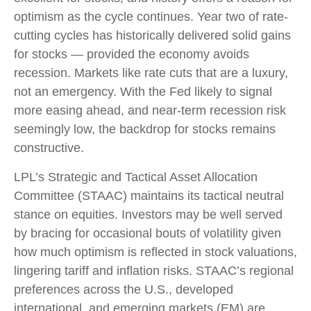
optimism as the cycle continues. Year two of rate-
cutting cycles has historically delivered solid gains
for stocks — provided the economy avoids
recession. Markets like rate cuts that are a luxury,
not an emergency. With the Fed likely to signal
more easing ahead, and near-term recession risk
seemingly low, the backdrop for stocks remains
constructive.
LPL’s Strategic and Tactical Asset Allocation
Committee (STAAC) maintains its tactical neutral
stance on equities. Investors may be well served
by bracing for occasional bouts of volatility given
how much optimism is reflected in stock valuations,
lingering tariff and inflation risks. STAAC’s regional
preferences across the U.S., developed
international, and emerging markets (EM) are