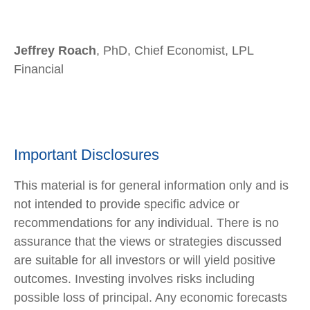
Jeffrey Roach
, PhD, Chief Economist, LPL
Financial
Important Disclosures
This material is for general information only and is
not intended to provide specific advice or
recommendations for any individual. There is no
assurance that the views or strategies discussed
are suitable for all investors or will yield positive
outcomes. Investing involves risks including
possible loss of principal. Any economic forecasts