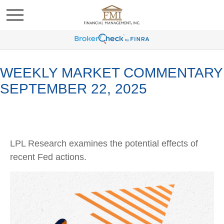
WEEKLY MARKET COMMENTARY
SEPTEMBER 22, 2025
LPL Research examines the potential effects of
recent Fed actions.