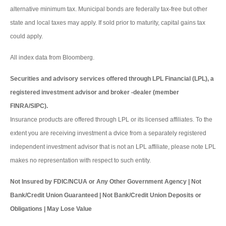
alternative minimum tax. Municipal bonds are federally tax-free but other
state and local taxes may apply. If sold prior to maturity, capital gains tax
could apply.
All index data from Bloomberg.
Securities and advisory services offered through LPL Financial (LPL), a
registered investment advisor and broker -dealer (member
FINRA/SIPC).
Insurance products are offered through LPL or its licensed affiliates. To the
extent you are receiving investment a dvice from a separately registered
independent investment advisor that is not an LPL affiliate, please note LPL
makes no representation with respect to such entity.
Not Insured by FDIC/NCUA or Any Other Government Agency | Not
Bank/Credit Union Guaranteed | Not Bank/Credit Union Deposits or
Obligations | May Lose Value