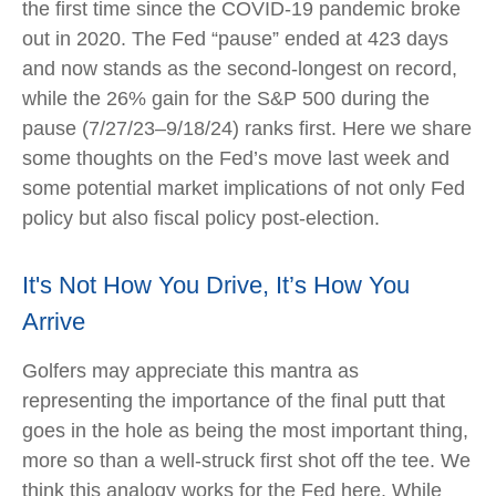
the first time since the COVID-19 pandemic broke
out in 2020. The Fed “pause” ended at 423 days
and now stands as the second-longest on record,
while the 26% gain for the S&P 500 during the
pause (7/27/23–9/18/24) ranks first. Here we share
some thoughts on the Fed’s move last week and
some potential market implications of not only Fed
policy but also fiscal policy post-election.
It's Not How You Drive, It’s How You
Arrive
Golfers may appreciate this mantra as
representing the importance of the final putt that
goes in the hole as being the most important thing,
more so than a well-struck first shot off the tee. We
think this analogy works for the Fed here. While