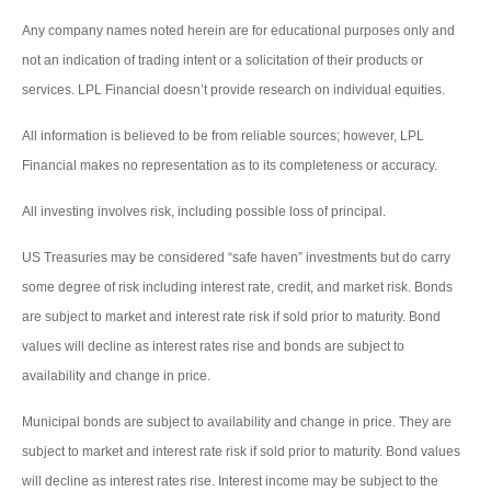
Any company names noted herein are for educational purposes only and
not an indication of trading intent or a solicitation of their products or
services. LPL Financial doesn’t provide research on individual equities.
All information is believed to be from reliable sources; however, LPL
Financial makes no representation as to its completeness or accuracy.
All investing involves risk, including possible loss of principal.
US Treasuries may be considered “safe haven” investments but do carry
some degree of risk including interest rate, credit, and market risk. Bonds
are subject to market and interest rate risk if sold prior to maturity. Bond
values will decline as interest rates rise and bonds are subject to
availability and change in price.
Municipal bonds are subject to availability and change in price. They are
subject to market and interest rate risk if sold prior to maturity. Bond values
will decline as interest rates rise. Interest income may be subject to the