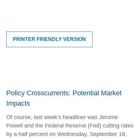
PRINTER FRIENDLY VERSION
Policy Crosscurrents: Potential Market
Impacts
Of course, last week’s headliner was Jerome
Powell and the Federal Reserve (Fed) cutting rates
by a half percent on Wednesday, September 18,