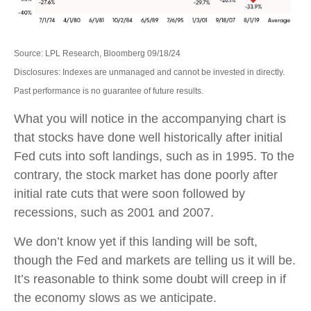
Source: LPL Research, Bloomberg 09/18/24
Disclosures: Indexes are unmanaged and cannot be invested in directly.
Past performance is no guarantee of future results.
What you will notice in the accompanying chart is
that stocks have done well historically after initial
Fed cuts into soft landings, such as in 1995. To the
contrary, the stock market has done poorly after
initial rate cuts that were soon followed by
recessions, such as 2001 and 2007.
We don’t know yet if this landing will be soft,
though the Fed and markets are telling us it will be.
It’s reasonable to think some doubt will creep in if
the economy slows as we anticipate.