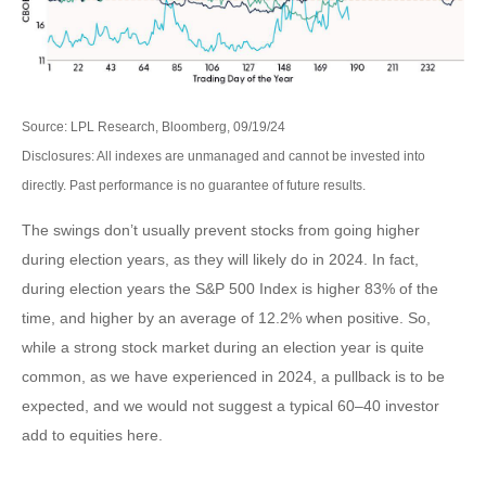
Source: LPL Research, Bloomberg, 09/19/24
Disclosures: All indexes are unmanaged and cannot be invested into
directly. Past performance is no guarantee of future results.
The swings don’t usually prevent stocks from going higher
during election years, as they will likely do in 2024. In fact,
during election years the S&P 500 Index is higher 83% of the
time, and higher by an average of 12.2% when positive. So,
while a strong stock market during an election year is quite
common, as we have experienced in 2024, a pullback is to be
expected, and we would not suggest a typical 60–40 investor
add to equities here.