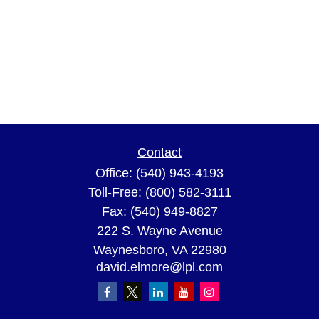
Contact
Office:
(540) 943-4193
Toll-Free:
(800) 582-3111
Fax:
(540) 949-8827
222 S. Wayne Avenue
Waynesboro,
VA
22980
david.elmore@lpl.com