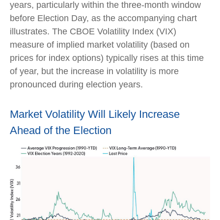
years, particularly within the three-month window
before Election Day, as the accompanying chart
illustrates. The CBOE Volatility Index (VIX)
measure of implied market volatility (based on
prices for index options) typically rises at this time
of year, but the increase in volatility is more
pronounced during election years.
Market Volatility Will Likely Increase
Ahead of the Election