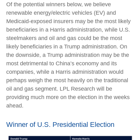
Of the potential winners below, we believe
renewable energy/electric vehicles (EV) and
Medicaid-exposed insurers may be the most likely
beneficiaries in a Harris administration, while U.S.
steelmakers and oil and gas could be the most
likely beneficiaries in a Trump administration. On
the downside, a Trump administration may be the
most detrimental to China’s economy and its
companies, while a Harris administration would
perhaps weigh the most heavily on the traditional
oil and gas segment. LPL Research will be
providing much more on the election in the weeks
ahead.
Winner of U.S. Presidential Election