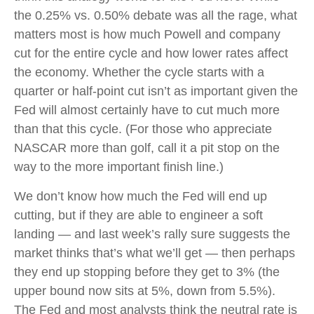
the 0.25% vs. 0.50% debate was all the rage, what
matters most is how much Powell and company
cut for the entire cycle and how lower rates affect
the economy. Whether the cycle starts with a
quarter or half-point cut isn’t as important given the
Fed will almost certainly have to cut much more
than that this cycle. (For those who appreciate
NASCAR more than golf, call it a pit stop on the
way to the more important finish line.)
We don’t know how much the Fed will end up
cutting, but if they are able to engineer a soft
landing — and last week’s rally sure suggests the
market thinks that’s what we’ll get — then perhaps
they end up stopping before they get to 3% (the
upper bound now sits at 5%, down from 5.5%).
The Fed and most analysts think the neutral rate is