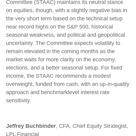
Committee (STAAC) maintains its neutral stance
on equities, though, with a slightly negative bias in
the very short term based on the technical setup
near record highs on the S&P 500, historical
seasonal weakness, and political and geopolitical
uncertainty. The Committee expects volatility to
remain elevated in the coming months as the
market waits for more clarity on the economy,
elections, and a better seasonal setup. For fixed
income, the STAAC recommends a modest
overweight, funded from cash, with an up-in-quality
approach and benchmarklevel interest rate
sensitivity.
Jeffrey Buchbinder
, CFA, Chief Equity Strategist,
LPL Financial