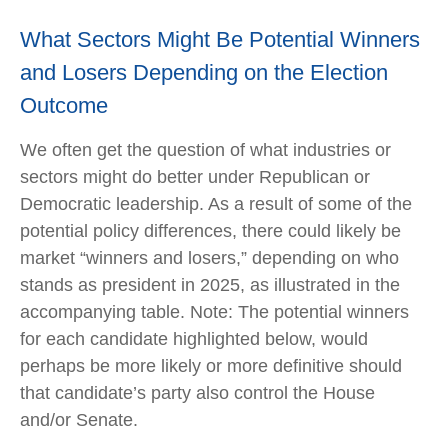
What Sectors Might Be Potential Winners
and Losers Depending on the Election
Outcome
We often get the question of what industries or
sectors might do better under Republican or
Democratic leadership. As a result of some of the
potential policy differences, there could likely be
market “winners and losers,” depending on who
stands as president in 2025, as illustrated in the
accompanying table. Note: The potential winners
for each candidate highlighted below, would
perhaps be more likely or more definitive should
that candidate’s party also control the House
and/or Senate.