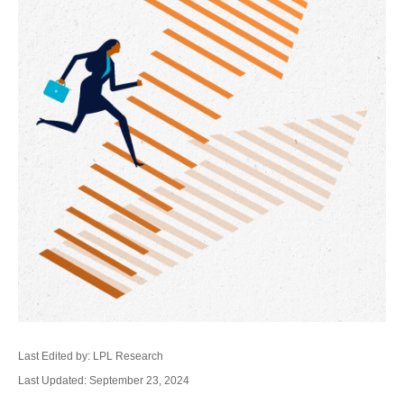
Last Edited by: LPL Research
Last Updated: September 23, 2024