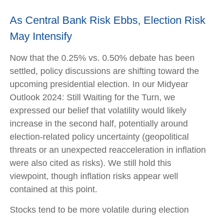
As Central Bank Risk Ebbs, Election Risk
May Intensify
Now that the 0.25% vs. 0.50% debate has been
settled, policy discussions are shifting toward the
upcoming presidential election. In our Midyear
Outlook 2024: Still Waiting for the Turn, we
expressed our belief that volatility would likely
increase in the second half, potentially around
election-related policy uncertainty (geopolitical
threats or an unexpected reacceleration in inflation
were also cited as risks). We still hold this
viewpoint, though inflation risks appear well
contained at this point.
Stocks tend to be more volatile during election