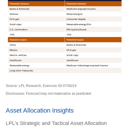
Source: LPL Research, Evercore ISI 07/30/24
Disclosures: Forecast may not materialize as predicted.
Asset Allocation Insights
LPL’s Strategic and Tactical Asset Allocation