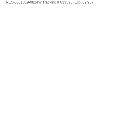
RES-0001819-0824W Tracking # 633595 (Exp. 09/25)