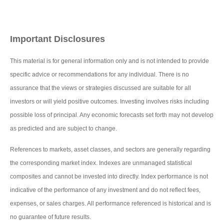
Important Disclosures
This material is for general information only and is not intended to provide
specific advice or recommendations for any individual. There is no
assurance that the views or strategies discussed are suitable for all
investors or will yield positive outcomes. Investing involves risks including
possible loss of principal. Any economic forecasts set forth may not develop
as predicted and are subject to change.
References to markets, asset classes, and sectors are generally regarding
the corresponding market index. Indexes are unmanaged statistical
composites and cannot be invested into directly. Index performance is not
indicative of the performance of any investment and do not reflect fees,
expenses, or sales charges. All performance referenced is historical and is
no guarantee of future results.