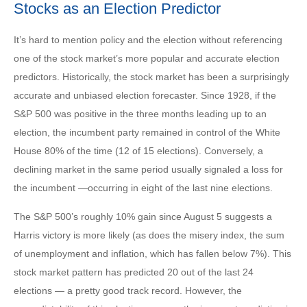
Stocks as an Election Predictor
It’s hard to mention policy and the election without referencing
one of the stock market’s more popular and accurate election
predictors. Historically, the stock market has been a surprisingly
accurate and unbiased election forecaster. Since 1928, if the
S&P 500 was positive in the three months leading up to an
election, the incumbent party remained in control of the White
House 80% of the time (12 of 15 elections). Conversely, a
declining market in the same period usually signaled a loss for
the incumbent —occurring in eight of the last nine elections.
The S&P 500’s roughly 10% gain since August 5 suggests a
Harris victory is more likely (as does the misery index, the sum
of unemployment and inflation, which has fallen below 7%). This
stock market pattern has predicted 20 out of the last 24
elections — a pretty good track record. However, the