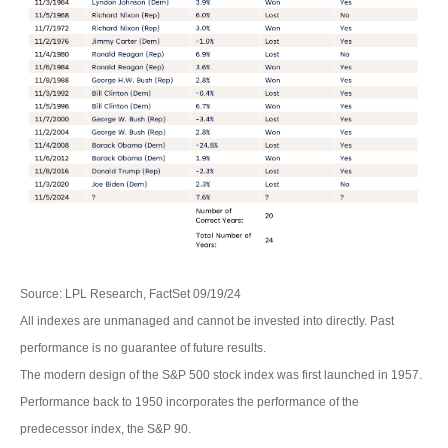
Source: LPL Research, FactSet 09/19/24
All indexes are unmanaged and cannot be invested into directly. Past
performance is no guarantee of future results.
The modern design of the S&P 500 stock index was first launched in 1957.
Performance back to 1950 incorporates the performance of the
predecessor index, the S&P 90.