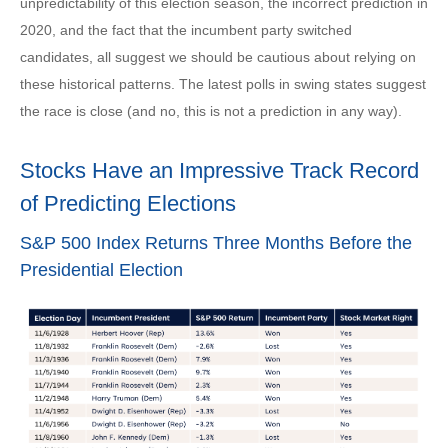
unpredictability of this election season, the incorrect prediction in
2020, and the fact that the incumbent party switched
candidates, all suggest we should be cautious about relying on
these historical patterns. The latest polls in swing states suggest
the race is close (and no, this is not a prediction in any way).
Stocks Have an Impressive Track Record
of Predicting Elections
S&P 500 Index Returns Three Months Before the
Presidential Election