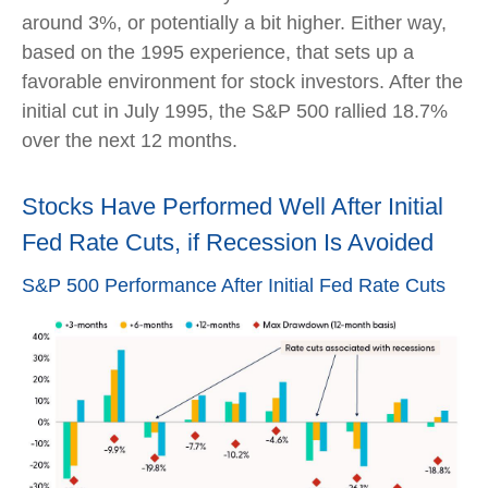
around 3%, or potentially a bit higher. Either way,
based on the 1995 experience, that sets up a
favorable environment for stock investors. After the
initial cut in July 1995, the S&P 500 rallied 18.7%
over the next 12 months.
Stocks Have Performed Well After Initial
Fed Rate Cuts, if Recession Is Avoided
S&P 500 Performance After Initial Fed Rate Cuts