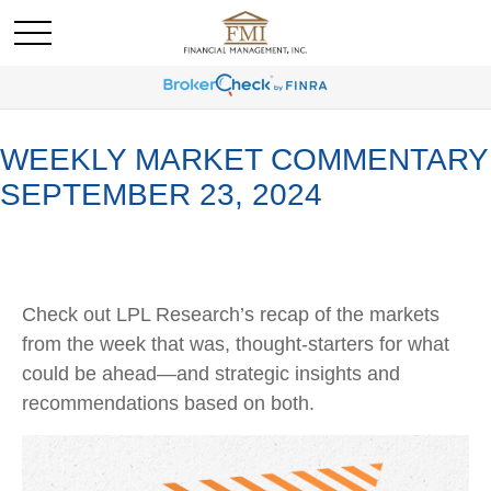
WEEKLY MARKET COMMENTARY
SEPTEMBER 23, 2024
Check out LPL Research’s recap of the markets
from the week that was, thought-starters for what
could be ahead—and strategic insights and
recommendations based on both.