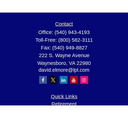
Contact
Office:
(540) 943-4193
Toll-Free:
(800) 582-3111
Fax:
(540) 949-8827
222 S. Wayne Avenue
Waynesboro,
VA
22980
david.elmore@lpl.com
Quick Links
Retirement
Investment
Estate
Insurance