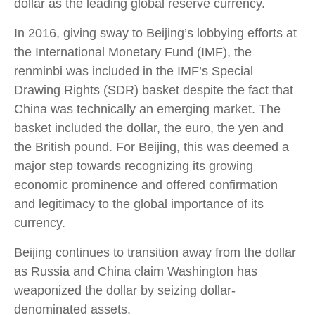
dollar as the leading global reserve currency.
In 2016, giving sway to Beijing’s lobbying efforts at
the International Monetary Fund (IMF), the
renminbi was included in the IMF’s Special
Drawing Rights (SDR) basket despite the fact that
China was technically an emerging market. The
basket included the dollar, the euro, the yen and
the British pound. For Beijing, this was deemed a
major step towards recognizing its growing
economic prominence and offered confirmation
and legitimacy to the global importance of its
currency.
Beijing continues to transition away from the dollar
as Russia and China claim Washington has
weaponized the dollar by seizing dollar-
denominated assets.