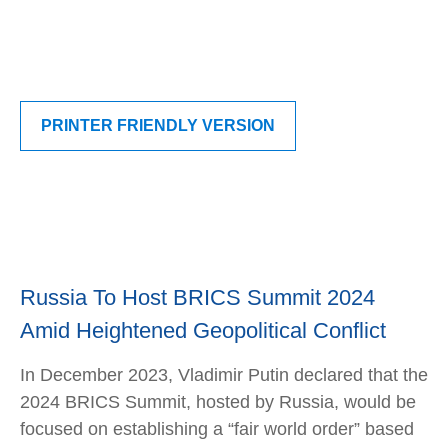
PRINTER FRIENDLY VERSION
Russia To Host BRICS Summit 2024
Amid Heightened Geopolitical Conflict
In December 2023, Vladimir Putin declared that the
2024 BRICS Summit, hosted by Russia, would be
focused on establishing a “fair world order” based