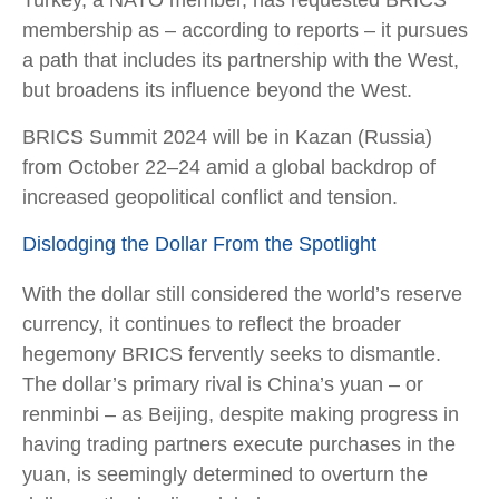
Turkey, a NATO member, has requested BRICS
membership as – according to reports – it pursues
a path that includes its partnership with the West,
but broadens its influence beyond the West.
BRICS Summit 2024 will be in Kazan (Russia)
from October 22–24 amid a global backdrop of
increased geopolitical conflict and tension.
Dislodging the Dollar From the Spotlight
With the dollar still considered the world’s reserve
currency, it continues to reflect the broader
hegemony BRICS fervently seeks to dismantle.
The dollar’s primary rival is China’s yuan – or
renminbi – as Beijing, despite making progress in
having trading partners execute purchases in the
yuan, is seemingly determined to overturn the