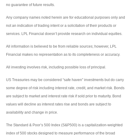
no guarantee of future results.
Any company names noted herein are for educational purposes only and
not an indication of trading intent or a solicitation of their products or
services. LPL Financial doesn’t provide research on individual equities.
All information is believed to be from reliable sources; however, LPL
Financial makes no representation as to its completeness or accuracy.
All investing involves risk, including possible loss of principal.
US Treasuries may be considered “safe haven” investments but do carry
some degree of risk including interest rate, credit, and market risk. Bonds
are subject to market and interest rate risk if sold prior to maturity. Bond
values will decline as interest rates rise and bonds are subject to
availability and change in price.
The Standard & Poor’s 500 Index (S&P500) is a capitalization-weighted
index of 500 stocks designed to measure performance of the broad