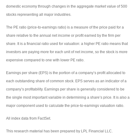
domestic economy through changes in the aggregate market value of 500
stocks representing all major industries.
The PE ratio (price-to-earnings ratio) is a measure of the price paid for a
share relative to the annual net income or profit earned by the firm per
share. It is a financial ratio used for valuation: a higher PE ratio means that
investors are paying more for each unit of net income, so the stock is more
expensive compared to one with lower PE ratio.
Earnings per share (EPS) is the portion of a company’s profit allocated to
each outstanding share of common stock. EPS serves as an indicator of a
company’s profitability. Earnings per share is generally considered to be
the single most important variable in determining a share’s price. It is also a
major component used to calculate the price-to-earnings valuation ratio.
All index data from FactSet.
This research material has been prepared by LPL Financial LLC.