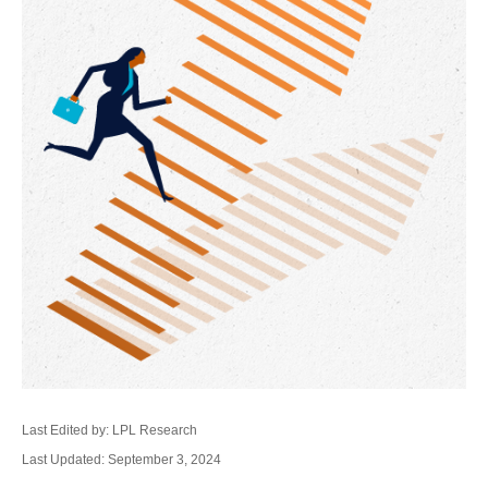
Last Edited by: LPL Research
Last Updated: September 3, 2024