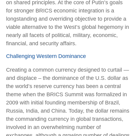
on shared principles. At the core of Putin’s goals
for stronger BRICS economic integration is a
longstanding and overriding objective to provide a
viable alternative to the West’s global hegemony in
nearly all facets of political, military, economic,
financial, and security affairs.
Challenging Western Dominance
Creating a common currency designed to curtail —
and displace – the dominance of the U.S. dollar as
the world’s reserve currency has been a central
theme when the BRICS Summit was formalized in
2009 with initial founding membership of Brazil,
Russia, India, and China. Today, the dollar remains
the commanding currency in global transactions,
involved in an overwhelming number of
exchanges, although a growing number of dealings