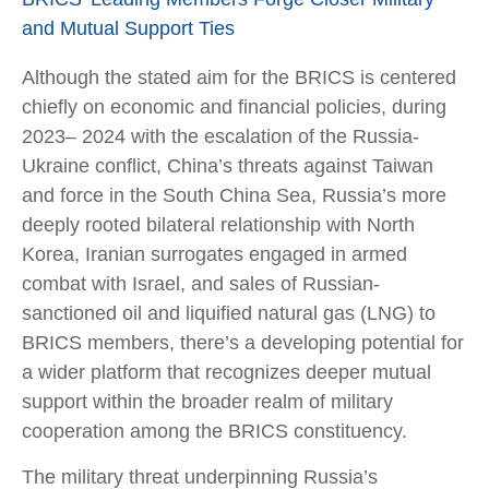
and Mutual Support Ties
Although the stated aim for the BRICS is centered
chiefly on economic and financial policies, during
2023– 2024 with the escalation of the Russia-
Ukraine conflict, China’s threats against Taiwan
and force in the South China Sea, Russia’s more
deeply rooted bilateral relationship with North
Korea, Iranian surrogates engaged in armed
combat with Israel, and sales of Russian-
sanctioned oil and liquified natural gas (LNG) to
BRICS members, there’s a developing potential for
a wider platform that recognizes deeper mutual
support within the broader realm of military
cooperation among the BRICS constituency.
The military threat underpinning Russia’s