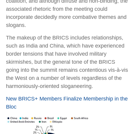
coalition, and although diffuse and non-binding, the
associated rhetoric from the meeting could
incorporate decidedly more combative themes and
slogans.
The makeup of the BRICS includes relationships,
such as India and China, which have experienced
border tensions that have involved military
skirmishes, but the general tone of the BRICS
going into the summit remains contentious vis-à-vis
the West on a number of levels regardless of the
harmoniously-oriented sloganeering.
New BRICS+ Members Finalize Membership in the
Bloc