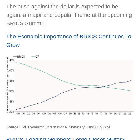
The push against the dollar is expected to be,
again, a major and popular theme at the upcoming
BRICS Summit.
The Economic Importance of BRICS Continues To
Grow
Source: LPL Research, International Monetary Fund 08/27/24
BRICS’ Leading Members Forge Closer Military