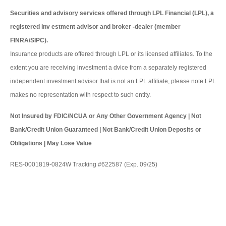
Securities and advisory services offered through LPL Financial (LPL), a
registered inv estment advisor and broker -dealer (member
FINRA/SIPC).
Insurance products are offered through LPL or its licensed affiliates. To the
extent you are receiving investment a dvice from a separately registered
independent investment advisor that is not an LPL affiliate, please note LPL
makes no representation with respect to such entity.
Not Insured by FDIC/NCUA or Any Other Government Agency | Not
Bank/Credit Union Guaranteed | Not Bank/Credit Union Deposits or
Obligations | May Lose Value
RES-0001819-0824W Tracking #622587 (Exp. 09/25)