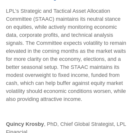
LPL’s Strategic and Tactical Asset Allocation
Committee (STAAC) maintains its neutral stance
on equities, while actively monitoring economic
data, corporate profits, and technical analysis
signals. The Committee expects volatility to remain
elevated in the coming months as the market waits
for more clarity on the economy, elections, and a
better seasonal setup. The STAAC maintains its
modest overweight to fixed income, funded from
cash, which can help buffer against equity market
volatility should economic conditions worsen, while
also providing attractive income.
Quincy Krosby
, PhD, Chief Global Strategist, LPL
Financial