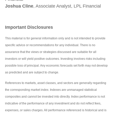
Joshua Cline
, Associate Analyst, LPL Financial
Important Disclosures
This material is for general information only and is not intended to provide
specific advice or recommendations for any individual. There is no
assurance that the views or strategies discussed are suitable for all
investors or will yield positive outcomes. Investing involves risks including
possible loss of principal. Any economic forecasts set forth may not develop
as predicted and are subject to change.
References to markets, asset classes, and sectors are generally regarding
the corresponding market index. Indexes are unmanaged statistical
composites and cannot be invested into directly. Index performance is not
indicative of the performance of any investment and do not reflect fees,
expenses, or sales charges. All performance referenced is historical and is