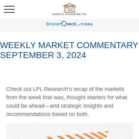
WEEKLY MARKET COMMENTARY
SEPTEMBER 3, 2024
Check out LPL Research’s recap of the markets
from the week that was, thought-starters for what
could be ahead—and strategic insights and
recommendations based on both.