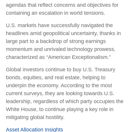
agendas that reflect concerns and objectives for
containing an escalation in world tensions.
U.S. markets have successfully navigated the
headlines amid geopolitical uncertainty, thanks in
large part to a backdrop of strong earnings
momentum and unrivaled technology prowess,
characterized as “American Exceptionalism.”
Global investors continue to buy U.S. Treasury
bonds, equities, and real estate, helping to
underpin the economy. According to the most
current surveys, they are looking towards U.S.
leadership, regardless of which party occupies the
White House, to continue playing a key role in
mitigating global hostility.
Asset Allocation Insights