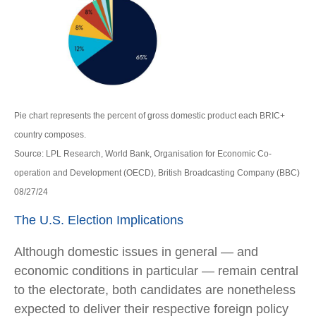
Pie chart represents the percent of gross domestic product each BRIC+
country composes.
Source: LPL Research, World Bank, Organisation for Economic Co-
operation and Development (OECD), British Broadcasting Company (BBC)
08/27/24
The U.S. Election Implications
Although domestic issues in general — and
economic conditions in particular — remain central
to the electorate, both candidates are nonetheless
expected to deliver their respective foreign policy