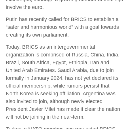
involve the euro.
Putin has recently called for BRICS to establish a
“safer and harmonious world” with a goal towards
creating its own parliament.
Today, BRICS as an intergovernmental
organization is comprised of Russia, China, India,
Brazil, South Africa, Egypt, Ethiopia, Iran and
United Arab Emirates. Saudi Arabia, due to join
formally in January 2024, has not yet declared its
official membership, while rumors persist that
North Korea is seeking affiliation. Argentina was
also invited to join, although newly elected
President Javier Milei has made it clear the nation
will not be joining in the near-term.