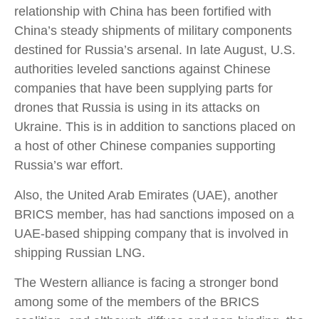
relationship with China has been fortified with
China’s steady shipments of military components
destined for Russia’s arsenal. In late August, U.S.
authorities leveled sanctions against Chinese
companies that have been supplying parts for
drones that Russia is using in its attacks on
Ukraine. This is in addition to sanctions placed on
a host of other Chinese companies supporting
Russia’s war effort.
Also, the United Arab Emirates (UAE), another
BRICS member, has had sanctions imposed on a
UAE-based shipping company that is involved in
shipping Russian LNG.
The Western alliance is facing a stronger bond
among some of the members of the BRICS