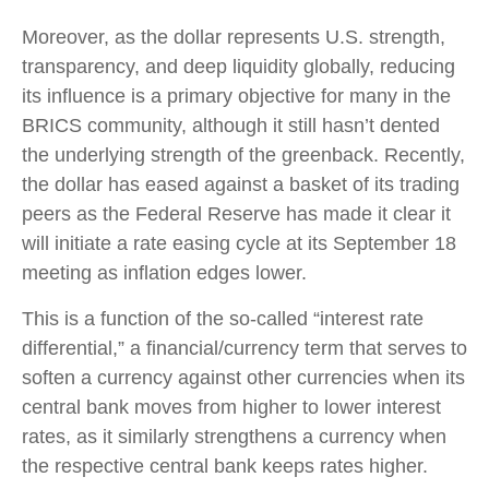
Moreover, as the dollar represents U.S. strength,
transparency, and deep liquidity globally, reducing
its influence is a primary objective for many in the
BRICS community, although it still hasn’t dented
the underlying strength of the greenback. Recently,
the dollar has eased against a basket of its trading
peers as the Federal Reserve has made it clear it
will initiate a rate easing cycle at its September 18
meeting as inflation edges lower.
This is a function of the so-called “interest rate
differential,” a financial/currency term that serves to
soften a currency against other currencies when its
central bank moves from higher to lower interest
rates, as it similarly strengthens a currency when
the respective central bank keeps rates higher.