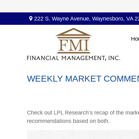
222 S. Wayne Avenue,
Waynesboro,
VA
2
Ho
WEEKLY MARKET COMMEN
Check out LPL Research’s recap of the marke
recommendations based on both.