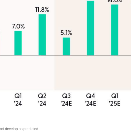
not develop as predicted.