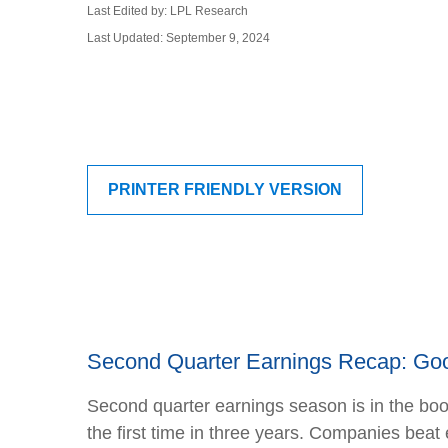
Last Edited by: LPL Research
Last Updated: September 9, 2024
PRINTER FRIENDLY VERSION
Second Quarter Earnings Recap: Goo
Second quarter earnings season is in the boo
the first time in three years. Companies be