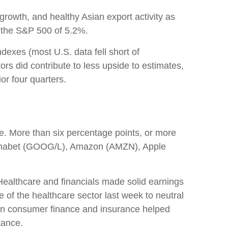
growth, and healthy Asian export activity as
r the S&P 500 of 5.2%.
dexes (most U.S. data fell short of
rs did contribute to less upside to estimates,
or four quarters.
. More than six percentage points, or more
Alphabet (GOOG/L), Amazon (AMZN), Apple
. Healthcare and financials made solid earnings
 of the healthcare sector last week to neutral
h in consumer finance and insurance helped
tance.