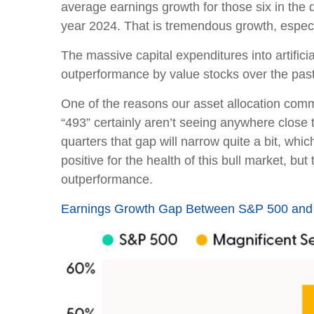
average earnings growth for those six in the 
year 2024. That is tremendous growth, especi
The massive capital expenditures into artifi
outperformance by value stocks over the past
One of the reasons our asset allocation commi
“493” certainly aren’t seeing anywhere close 
quarters that gap will narrow quite a bit, whi
positive for the health of this bull market, 
outperformance.
Earnings Growth Gap Between S&P 500 and 