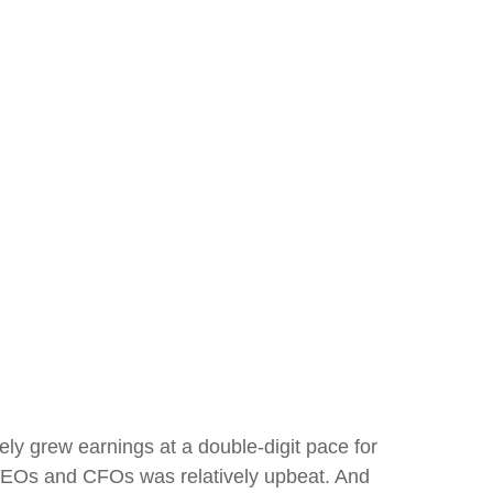
ly grew earnings at a double-digit pace for
 CEOs and CFOs was relatively upbeat. And