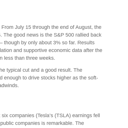
 From July 15 through the end of August, the
 5. The good news is the S&P 500 rallied back
 — though by only about 3% so far. Results
nflation and supportive economic data after the
n less than three weeks.
e typical cut and a good result. The
 enough to drive stocks higher as the soft-
eadwinds.
 six companies (Tesla’s (TSLA) earnings fell
00 public companies is remarkable. The