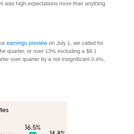
lem was high expectations more than anything
our
earnings preview
on July 1, we called for
he quarter, or over 13% excluding a $9.1
er over quarter by a not insignificant 0.4%,