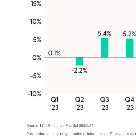
Source: LPL Research, FactSet 09/05/24
Past performance is no guarantee of future results. Estimates may 