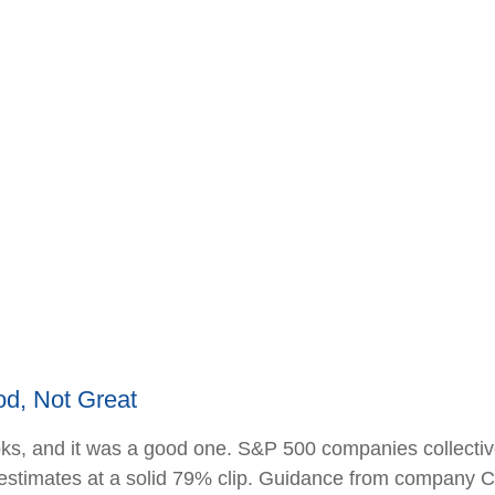
d, Not Great
ks, and it was a good one. S&P 500 companies collective
at estimates at a solid 79% clip. Guidance from company