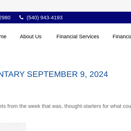
2980
(540) 943-4193
me
About Us 
Financial Services
Financi
TARY SEPTEMBER 9, 2024
ts from the week that was, thought-starters for what co