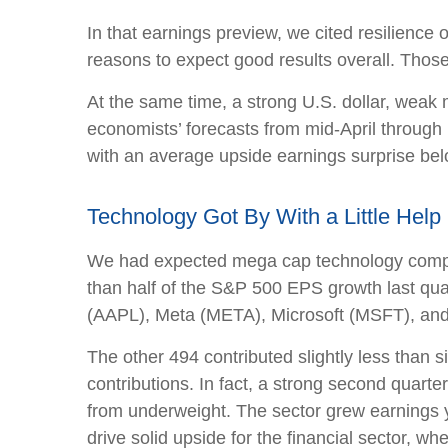
In that earnings preview, we cited resilience
reasons to expect good results overall. Those
At the same time, a strong U.S. dollar, weak 
economists’ forecasts from mid-April through 
with an average upside earnings surprise belo
Technology Got By With a Little Help 
We had expected mega cap technology compani
than half of the S&P 500 EPS growth last q
(AAPL), Meta (META), Microsoft (MSFT), an
The other 494 contributed slightly less than s
contributions. In fact, a strong second quart
from underweight. The sector grew earnings y
drive solid upside for the financial sector, w