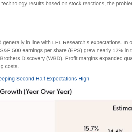
 technology results based on stock reactions, the prob
generally in line with LPL Research’s expectations. In 
 S&P 500 earnings per share (EPS) grew nearly 12% in t
 Brothers Discovery (WBD). Profit margins expanded quart
ng costs.
Keeping Second Half Expectations High