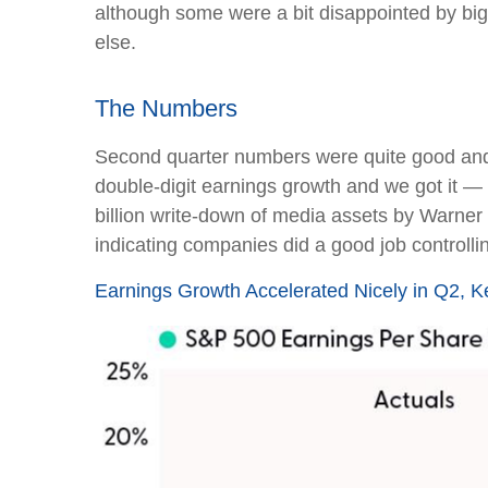
although some were a bit disappointed by big
else.
The Numbers
Second quarter numbers were quite good and 
double-digit earnings growth and we got it —
billion write-down of media assets by Warner
indicating companies did a good job controlli
Earnings Growth Accelerated Nicely in Q2, 