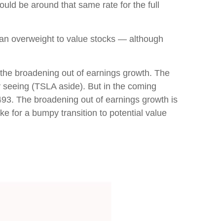
ould be around that same rate for the full
d an overweight to value stocks — although
s the broadening out of earnings growth. The
y seeing (TSLA aside). But in the coming
 493. The broadening out of earnings growth is
ke for a bumpy transition to potential value