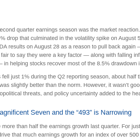
econd quarter earnings season was the market reaction.
5% drop that culminated in the volatility spike on August
NVDA results on August 28 as a reason to pull back again
 fair to say they were a key factor — along with falling i
— in helping stocks recover most of the 8.5% drawdown i
ll just 1% during the Q2 reporting season, about half th
s slightly better than the norm. However, it wasn’t good
political threats, and policy uncertainty added to the h
nificent Seven and the “493” is Narrowing
ore than half the earnings growth last quarter. For just
to drive that much earnings growth for an index of over 5