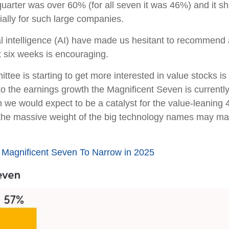
quarter was over 60% (for all seven it was 46%) and it sh
ally for such large companies.
cial intelligence (AI) have made us hesitant to recommen
 six weeks is encouraging.
ttee is starting to get more interested in value stocks i
to the earnings growth the Magnificent Seven is currentl
ch we would expect to be a catalyst for the value-leaning
but the massive weight of the big technology names may ma
Magnificent Seven To Narrow in 2025