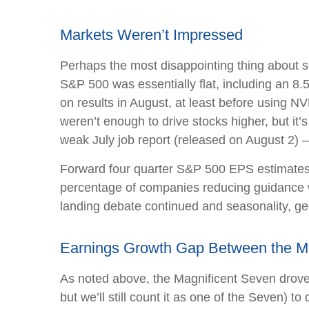
Markets Weren’t Impressed
Perhaps the most disappointing thing about s
S&P 500 was essentially flat, including an 8.
on results in August, at least before using 
weren’t enough to drive stocks higher, but it’s
weak July job report (released on August 2) 
Forward four quarter S&P 500 EPS estimates fe
percentage of companies reducing guidance wa
landing debate continued and seasonality, geo
Earnings Growth Gap Between the Mag
As noted above, the Magnificent Seven drove m
but we’ll still count it as one of the Seven) 