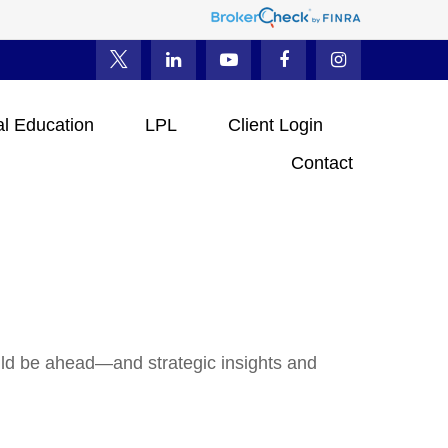
al Education
LPL
Client Login
Contact
uld be ahead—and strategic insights and