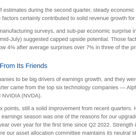
 of estimates during the second quarter, steady economic 
 factors certainly contributed to solid revenue growth fo
manufacturing surveys, and sub-par economic surprise in
mid-July) suggested capped upside potential. Those facto
w 4% after average surprises over 7% in three of the pri
From Its Friends
es to be big drivers of earnings growth, and they were
uarter came from the top six technology companies — 
d NVIDIA (NVDA).
ix points, still a solid improvement from recent quarters
er earnings season was one of the reasons for our upgrade
ear over year for the first time since Q2 2022. Strengt
here our asset allocation committee maintains its neutral s