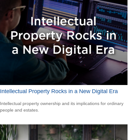
Intellectual Property Rocks in a New Digital Era
Intellectual property ownership and its implications for ordinary
people and estates.