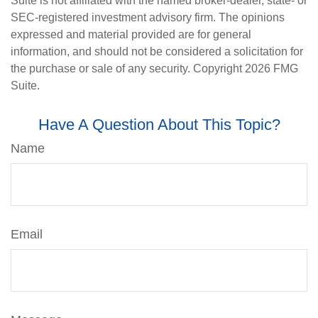
Suite is not affiliated with the named broker-dealer, state- or
SEC-registered investment advisory firm. The opinions
expressed and material provided are for general
information, and should not be considered a solicitation for
the purchase or sale of any security. Copyright
2026 FMG
Suite.
Have A Question About This Topic?
Name
Email