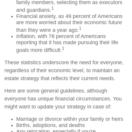
family members, selecting them as executors
1
and guardians.
Financial anxiety, as 49 percent of Americans
are more worried about their economic future
1
than they were a year ago.
Inflation, with 78 percent of Americans
reporting that it has made pursuing their life
1
goals more difficult.
These statistics underscore the need for everyone,
regardless of their economic level, to maintain an
estate strategy that reflects their current needs.
Here are some general guidelines, although
everyone has unique financial circumstances. You
might want to update your strategy in case of:
Marriage or divorce within your family or heirs
Births, adoptions, and deaths
Any relocation, especially if you're