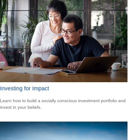
Investing for Impact
Learn how to build a socially conscious investment portfolio and
invest in your beliefs.