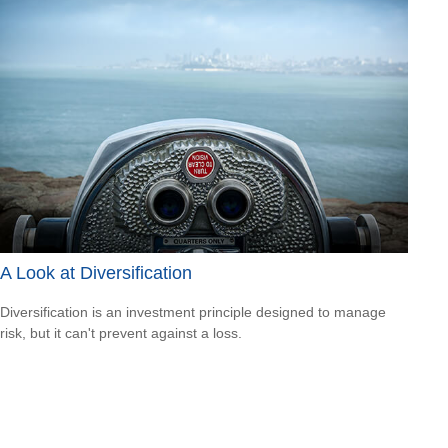
A Look at Diversification
Diversification is an investment principle designed to manage
risk, but it can't prevent against a loss.