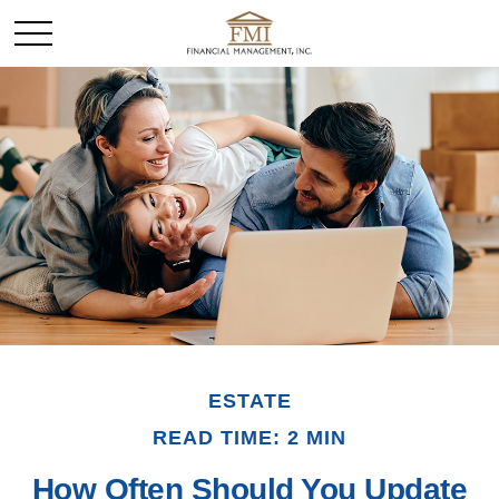
ESTATE
READ TIME: 2 MIN
How Often Should You Update