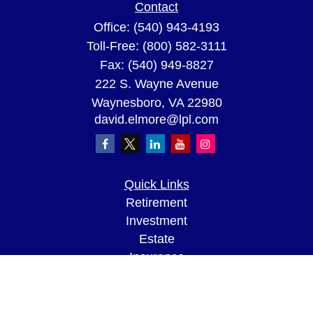
Contact
Office:
(540) 943-4193
Toll-Free:
(800) 582-3111
Fax:
(540) 949-8827
222 S. Wayne Avenue
Waynesboro,
VA
22980
david.elmore@lpl.com
Quick Links
Retirement
Investment
Estate
Insurance
Tax
Money
Lifestyle