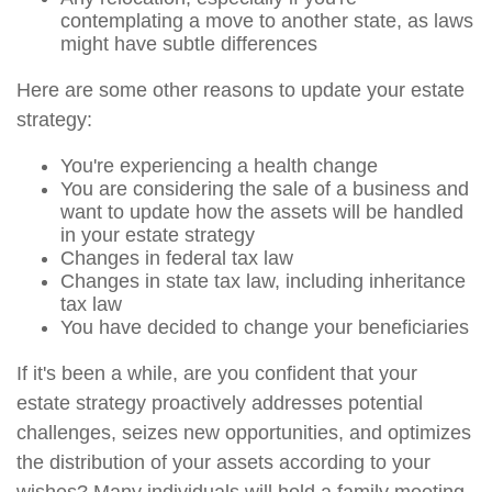
contemplating a move to another state, as laws
might have subtle differences
Here are some other reasons to update your estate
strategy:
You're experiencing a health change
You are considering the sale of a business and
want to update how the assets will be handled
in your estate strategy
Changes in federal tax law
Changes in state tax law, including inheritance
tax law
You have decided to change your beneficiaries
If it's been a while, are you confident that your
estate strategy proactively addresses potential
challenges, seizes new opportunities, and optimizes
the distribution of your assets according to your