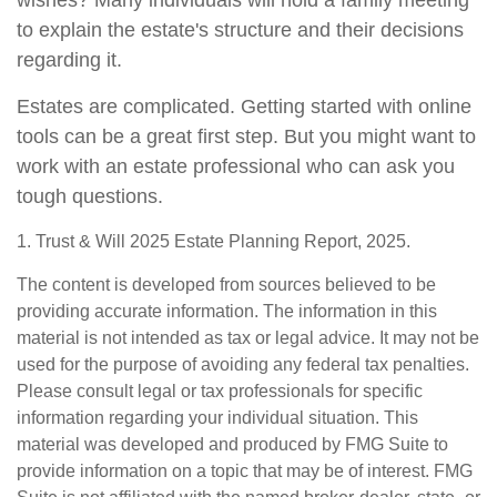
wishes? Many individuals will hold a family meeting
to explain the estate's structure and their decisions
regarding it.
Estates are complicated. Getting started with online
tools can be a great first step. But you might want to
work with an estate professional who can ask you
tough questions.
1. Trust & Will 2025 Estate Planning Report, 2025.
The content is developed from sources believed to be
providing accurate information. The information in this
material is not intended as tax or legal advice. It may not be
used for the purpose of avoiding any federal tax penalties.
Please consult legal or tax professionals for specific
information regarding your individual situation. This
material was developed and produced by FMG Suite to
provide information on a topic that may be of interest. FMG