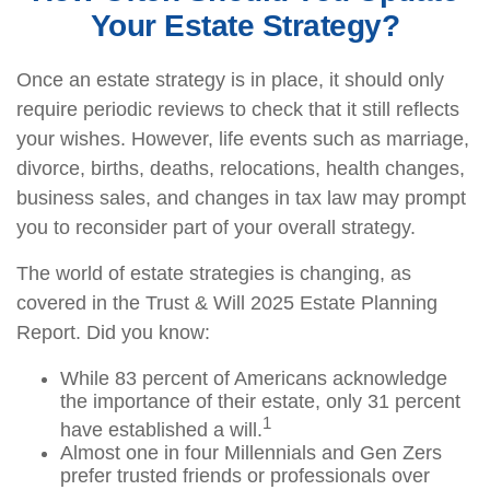
Your Estate Strategy?
Once an estate strategy is in place, it should only
require periodic reviews to check that it still reflects
your wishes. However, life events such as marriage,
divorce, births, deaths, relocations, health changes,
business sales, and changes in tax law may prompt
you to reconsider part of your overall strategy.
The world of estate strategies is changing, as
covered in the Trust & Will 2025 Estate Planning
Report. Did you know:
While 83 percent of Americans acknowledge
the importance of their estate, only 31 percent
1
have established a will.
Almost one in four Millennials and Gen Zers
prefer trusted friends or professionals over