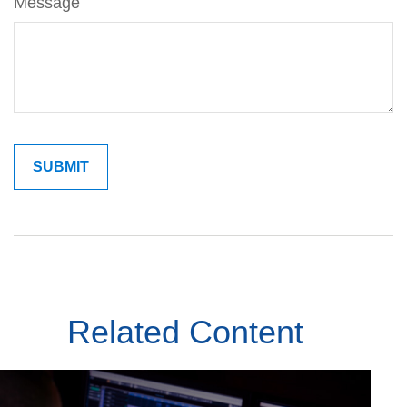
Message
Related Content