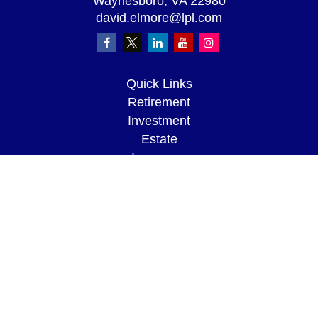
Waynesboro,
VA
22980
david.elmore@lpl.com
Quick Links
Retirement
Investment
Estate
Insurance
Tax
Money
Lifestyle
Latest Articles
All Videos
All Calculators
LPL
Financial Form CRS