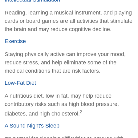
Reading, learning a musical instrument, and playing
cards or board games are all activities that stimulate
the brain and may reduce cognitive decline.
Exercise
Staying physically active can improve your mood,
reduce stress, and help eliminate some of the
medical conditions that are risk factors.
Low-Fat Diet
A nutritious diet, low in fat, may help reduce
contributory risks such as high blood pressure,
2
diabetes, and high cholesterol.
A Sound Night's Sleep