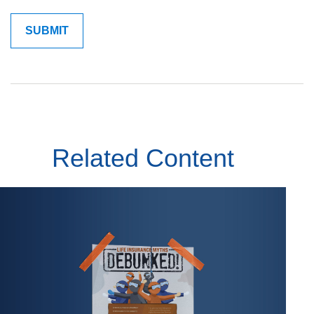
Related Content