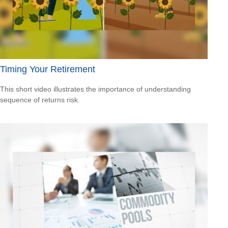
Timing Your Retirement
This short video illustrates the importance of understanding
sequence of returns risk.