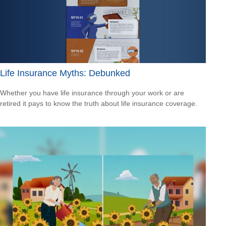
Life Insurance Myths: Debunked
Whether you have life insurance through your work or are
retired it pays to know the truth about life insurance coverage.