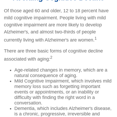
Of those aged 60 and older, 12 to 18 percent have
mild cognitive impairment. People living with mild
cognitive impairment are more likely to develop
Alzheimer's, and almost two-thirds of people
1
currently living with Alzheimer's are women.
There are three basic forms of cognitive decline
2
associated with aging:
Age-related changes in memory, which are a
natural consequence of aging.
Mild Cognitive Impairment, which involves mild
memory loss such as forgetting important
events or appointments, or an inability or
difficulty with finding the right word in a
conversation.
Dementia, which includes Alzheimer's disease,
is a chronic, progressive, irreversible and