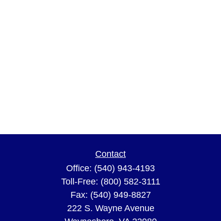
Contact
Office:
(540) 943-4193
Toll-Free:
(800) 582-3111
Fax:
(540) 949-8827
222 S. Wayne Avenue