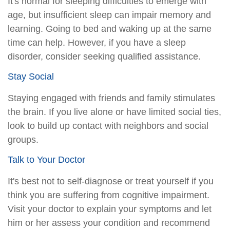
It's normal for sleeping difficulties to emerge with
age, but insufficient sleep can impair memory and
learning. Going to bed and waking up at the same
time can help. However, if you have a sleep
disorder, consider seeking qualified assistance.
Stay Social
Staying engaged with friends and family stimulates
the brain. If you live alone or have limited social ties,
look to build up contact with neighbors and social
groups.
Talk to Your Doctor
It's best not to self-diagnose or treat yourself if you
think you are suffering from cognitive impairment.
Visit your doctor to explain your symptoms and let
him or her assess your condition and recommend