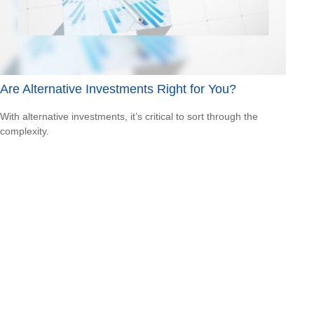
Are Alternative Investments Right for You?
With alternative investments, it’s critical to sort through the
complexity.