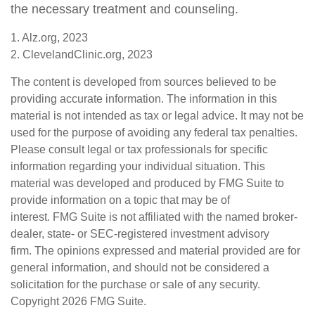
the necessary treatment and counseling.
1. Alz.org, 2023
2. ClevelandClinic.org, 2023
The content is developed from sources believed to be
providing accurate information. The information in this
material is not intended as tax or legal advice. It may not be
used for the purpose of avoiding any federal tax penalties.
Please consult legal or tax professionals for specific
information regarding your individual situation. This
material was developed and produced by FMG Suite to
provide information on a topic that may be of
interest. FMG Suite is not affiliated with the named broker-
dealer, state- or SEC-registered investment advisory
firm. The opinions expressed and material provided are for
general information, and should not be considered a
solicitation for the purchase or sale of any security.
Copyright
2026 FMG Suite.