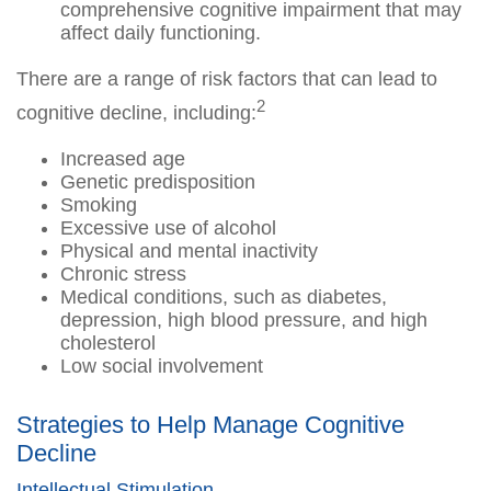
comprehensive cognitive impairment that may
affect daily functioning.
There are a range of risk factors that can lead to
2
cognitive decline, including:
Increased age
Genetic predisposition
Smoking
Excessive use of alcohol
Physical and mental inactivity
Chronic stress
Medical conditions, such as diabetes,
depression, high blood pressure, and high
cholesterol
Low social involvement
Strategies to Help Manage Cognitive
Decline
Intellectual Stimulation