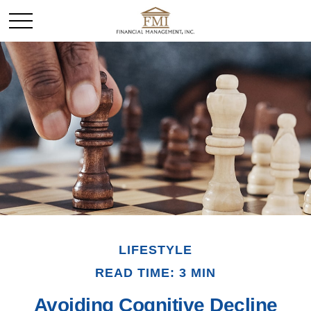
LIFESTYLE
READ TIME: 3 MIN
Avoiding Cognitive Decline