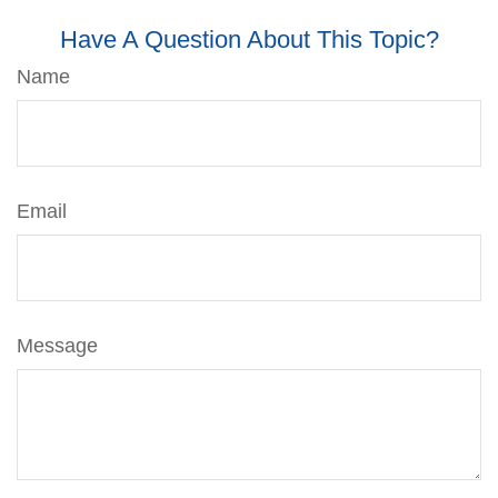
Have A Question About This Topic?
Name
Email
Message