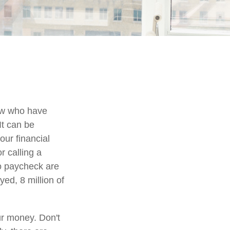
few who have
It can be
our financial
r calling a
to paycheck are
ed, 8 million of
ur money. Don't