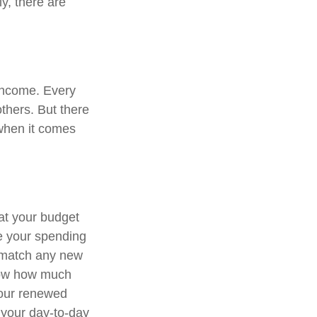
ly, there are
 income. Every
thers. But there
 when it comes
at your budget
e your spending
o match any new
know how much
Your renewed
 your day-to-day