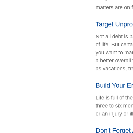
matters are on f
Target Unpro
Not all debt is 
of life. But cer
you want to man
a better overal
as vacations, tr
Build Your 
Life is full of 
three to six mo
or an injury or i
Don't Forget