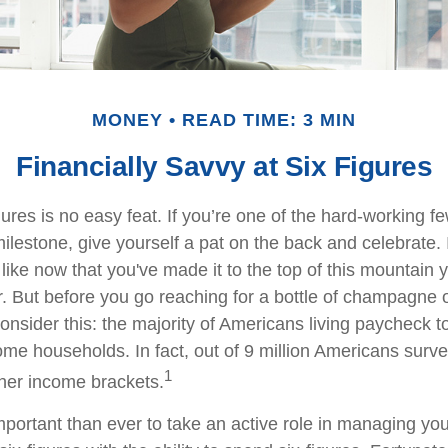
MONEY
READ TIME: 3 MIN
Financially Savvy at Six Figures
gures is no easy feat. If you’re one of the hard-working 
milestone, give yourself a pat on the back and celebrate. 
 like now that you've made it to the top of this mountain y
r. But before you go reaching for a bottle of champagne o
consider this: the majority of Americans living paycheck 
me households. In fact, out of 9 million Americans survey
1
gher income brackets.
mportant than ever to take an active role in managing yo