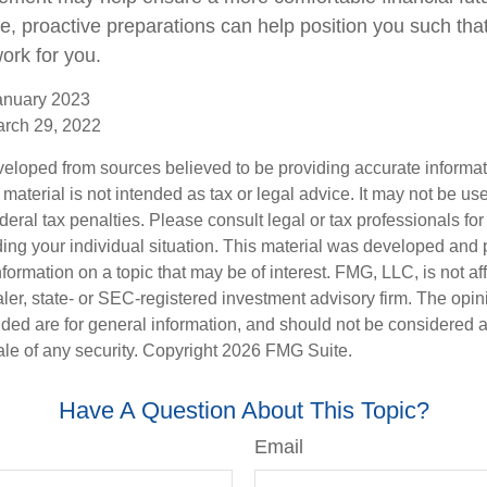
me, proactive preparations can help position you such th
work for you.
anuary 2023
arch 29, 2022
veloped from sources believed to be providing accurate informa
s material is not intended as tax or legal advice. It may not be us
deral tax penalties. Please consult legal or tax professionals for
ding your individual situation. This material was developed an
nformation on a topic that may be of interest. FMG, LLC, is not aff
er, state- or SEC-registered investment advisory firm. The opi
ded are for general information, and should not be considered a s
ale of any security. Copyright
2026 FMG Suite.
Have A Question About This Topic?
Email