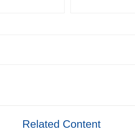
Related Content