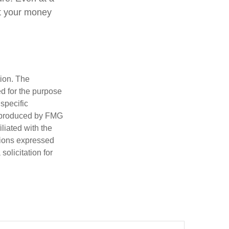
at your money
tion. The
ed for the purpose
 specific
d produced by FMG
iliated with the
nions expressed
olicitation for