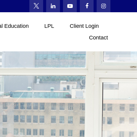
al Education
LPL
Client Login
Contact