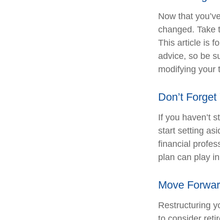
Now that you’ve
changed. Take ti
This article is 
advice, so be s
modifying your t
Don’t Forget
If you haven’t 
start setting a
financial profe
plan can play in
Move Forwar
Restructuring y
to consider ret