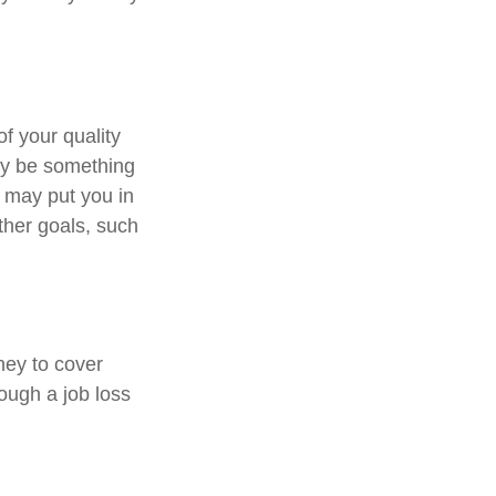
of your quality
may be something
 may put you in
ther goals, such
ney to cover
ough a job loss