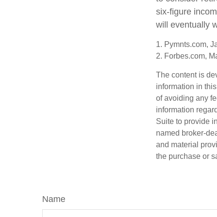
six-figure inco
will eventually 
1. Pymnts.com, J
2. Forbes.com, M
The content is de
information in thi
of avoiding any fe
information regar
Suite to provide i
named broker-deal
and material provi
the purchase or s
Name