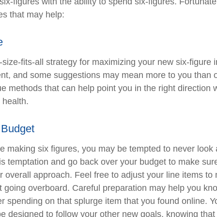
ix-figures with the ability to spend six-figures. Fortunate
es that may help:
e
size-fits-all strategy for maximizing your new six-figure
rent, and some suggestions may mean more to you than o
ue methods that can help point you in the right direction
 health.
 Budget
e making six figures, you may be tempted to never look 
his temptation and go back over your budget to make sur
r overall approach. Feel free to adjust your line items t
out going overboard. Careful preparation may help you 
r spending on that splurge item that you found online. 
e designed to follow your other new goals, knowing that