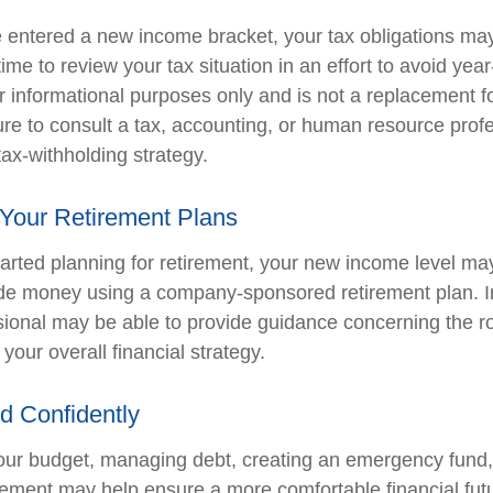
 entered a new income bracket, your tax obligations ma
me to review your tax situation in an effort to avoid yea
for informational purposes only and is not a replacement for
ure to consult a tax, accounting, or human resource prof
ax-withholding strategy.
 Your Retirement Plans
started planning for retirement, your new income level ma
side money using a company-sponsored retirement plan. Ini
ssional may be able to provide guidance concerning the ro
 your overall financial strategy.
d Confidently
our budget, managing debt, creating an emergency fund
irement may help ensure a more comfortable financial fut