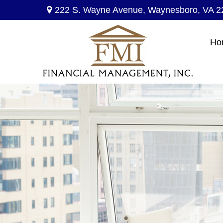
222 S. Wayne Avenue,
Waynesboro,
VA
2
Ho