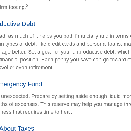
2
irm footing.
ductive Debt
bad, as much of it helps you both financially and in terms 
tain types of debt, like credit cards and personal loans, 
age better. Set a goal for your unproductive debt, which
l financial position. Each penny you save can go toward o
avel or even retirement.
Emergency Fund
the unexpected. Prepare by setting aside enough liquid mo
nths of expenses. This reserve may help you manage thr
llness that requires time to heal.
 About Taxes