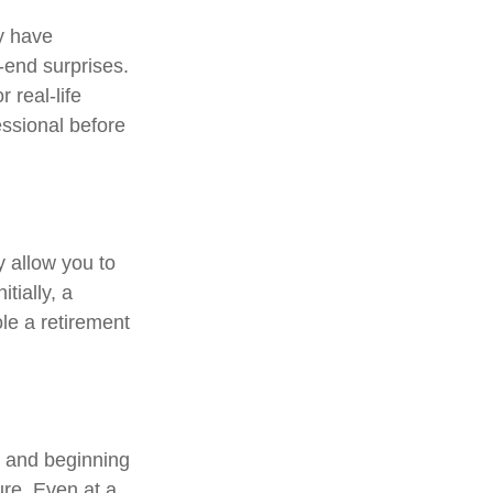
y have
r-end surprises.
 real-life
essional before
y allow you to
tially, a
le a retirement
, and beginning
ure. Even at a