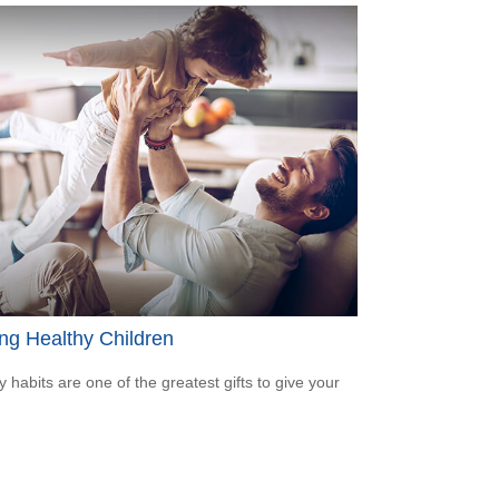
ng Healthy Children
y habits are one of the greatest gifts to give your