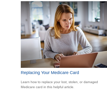
Replacing Your Medicare Card
Learn how to replace your lost, stolen, or damaged
Medicare card in this helpful article.