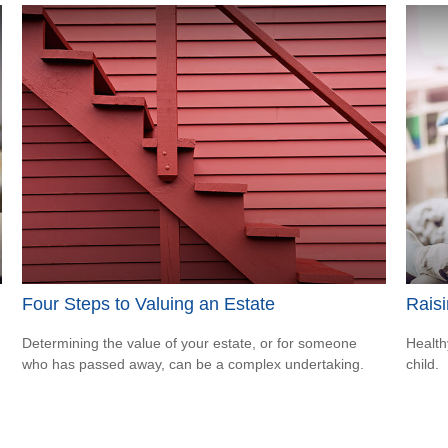
Four Steps to Valuing an Estate
Raisi
Determining the value of your estate, or for someone
Health
who has passed away, can be a complex undertaking.
child.