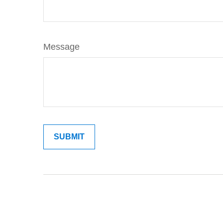
Message