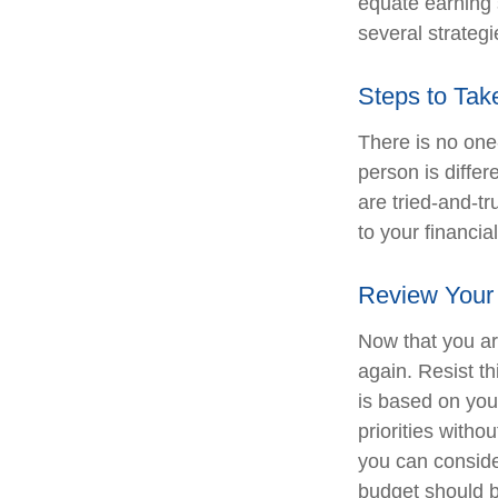
equate earning s
several strategi
Steps to Tak
There is no one-
person is diffe
are tried-and-tr
to your financial
Review Your
Now that you ar
again. Resist t
is based on you
priorities with
you can conside
budget should b