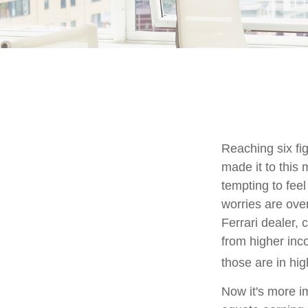
Reaching six fi
made it to this 
tempting to feel
worries are ove
Ferrari dealer, 
from higher inco
those are in hi
Now it's more i