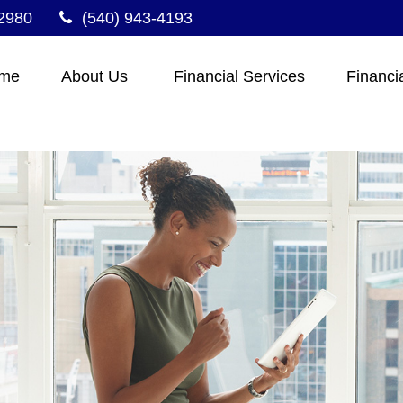
2980
(540) 943-4193
me
About Us 
Financial Services
Financi