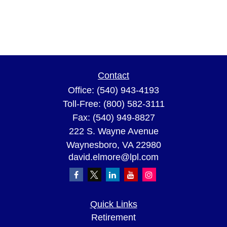
Contact
Office:
(540) 943-4193
Toll-Free:
(800) 582-3111
Fax:
(540) 949-8827
222 S. Wayne Avenue
Waynesboro,
VA
22980
david.elmore@lpl.com
Quick Links
Retirement