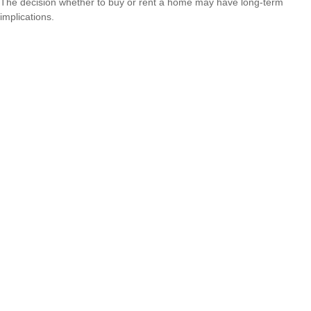
The decision whether to buy or rent a home may have long-term
implications.