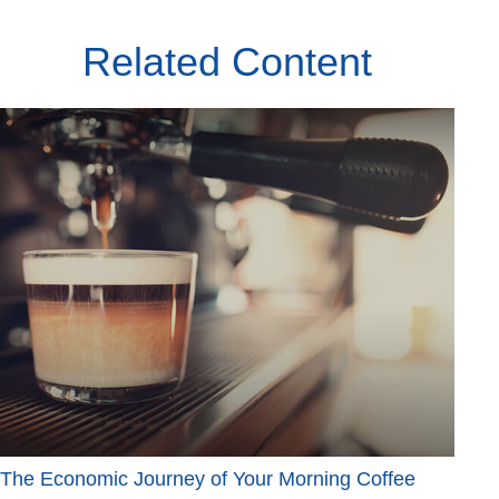
Related Content
The Economic Journey of Your Morning Coffee