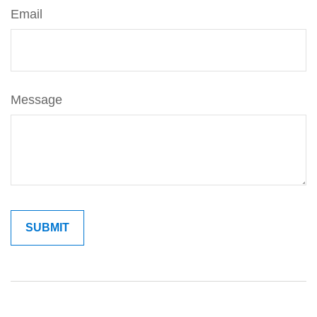
Email
Message