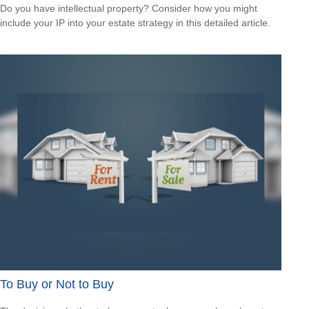
Do you have intellectual property? Consider how you might
include your IP into your estate strategy in this detailed article.
To Buy or Not to Buy