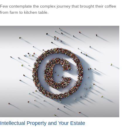
Few contemplate the complex journey that brought their coffee
from farm to kitchen table.
Intellectual Property and Your Estate