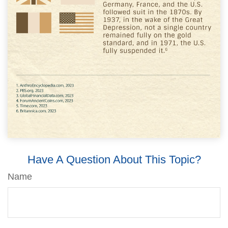
Have A Question About This Topic?
Name