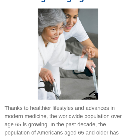
Thanks to healthier lifestyles and advances in
modern medicine, the worldwide population over
age 65 is growing. In the past decade, the
population of Americans aged 65 and older has