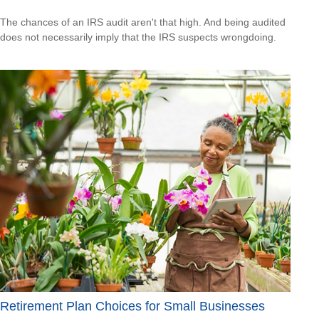
The chances of an IRS audit aren't that high. And being audited
does not necessarily imply that the IRS suspects wrongdoing.
Retirement Plan Choices for Small Businesses