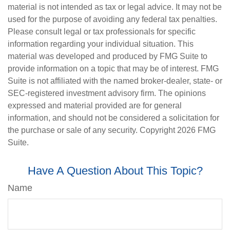
material is not intended as tax or legal advice. It may not be
used for the purpose of avoiding any federal tax penalties.
Please consult legal or tax professionals for specific
information regarding your individual situation. This
material was developed and produced by FMG Suite to
provide information on a topic that may be of interest. FMG
Suite is not affiliated with the named broker-dealer, state- or
SEC-registered investment advisory firm. The opinions
expressed and material provided are for general
information, and should not be considered a solicitation for
the purchase or sale of any security. Copyright
2026 FMG
Suite.
Have A Question About This Topic?
Name