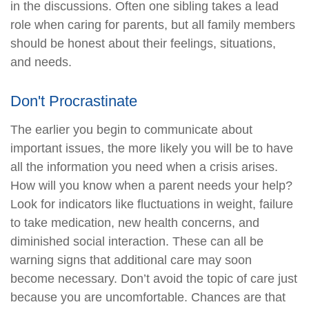
in the discussions. Often one sibling takes a lead
role when caring for parents, but all family members
should be honest about their feelings, situations,
and needs.
Don't Procrastinate
The earlier you begin to communicate about
important issues, the more likely you will be to have
all the information you need when a crisis arises.
How will you know when a parent needs your help?
Look for indicators like fluctuations in weight, failure
to take medication, new health concerns, and
diminished social interaction. These can all be
warning signs that additional care may soon
become necessary. Don’t avoid the topic of care just
because you are uncomfortable. Chances are that