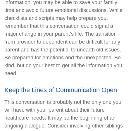
information, you may be able to save your family
time and avoid future emotional discussions. While
checklists and scripts may help prepare you,
remember that this conversation could signal a
major change in your parent’s life. The transition
from provider to dependent can be difficult for any
parent and has the potential to unearth old issues.
Be prepared for emotions and the unexpected. Be
kind, but do your best to get all the information you
need.
Keep the Lines of Communication Open
This conversation is probably not the only one you
will have with your parent about their future
healthcare needs. It may be the beginning of an
ongoing dialogue. Consider involving other siblings