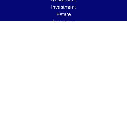
Investment
Estate
Insurance
Tax
Money
Lifestyle
Latest Articles
All Videos
All Calculators
LPL
Financial Form CRS
Check the background of your financial
professional on FINRA's
BrokerCheck
.
The content is developed from sources believed to
be providing accurate information. The information
in this material is not intended as tax or legal