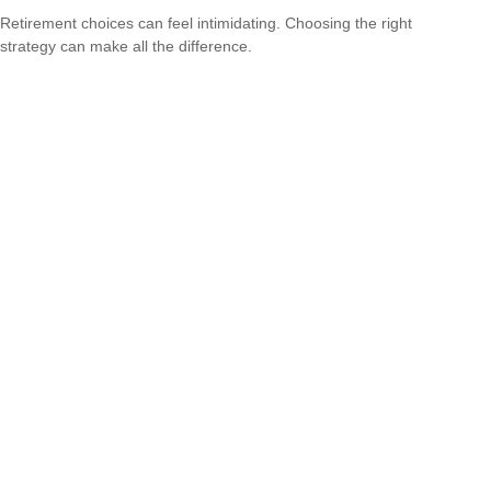
Retirement choices can feel intimidating. Choosing the right
strategy can make all the difference.