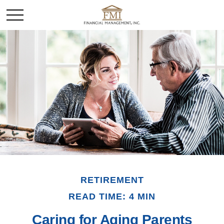
RETIREMENT
READ TIME: 4 MIN
Caring for Aging Parents