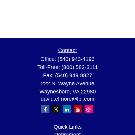
Contact
Office:
(540) 943-4193
Toll-Free:
(800) 582-3111
Fax:
(540) 949-8827
222 S. Wayne Avenue
Waynesboro,
VA
22980
david.elmore@lpl.com
Quick Links
Retirement