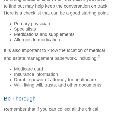
to find out may help keep the conversation on track.
Here is a checklist that can be a good starting point:
Primary physician
Specialists
Medications and supplements
Allergies to medication
It is also important to know the location of medical
2
and estate management paperwork, including:
Medicare card
Insurance information
Durable power of attorney for healthcare
Will, living will, trusts, and other documents
Be Thorough
Remember that if you can collect all the critical