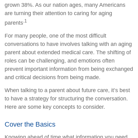
grown 38%. As our nation ages, many Americans
are turning their attention to caring for aging
.1
parents
For many people, one of the most difficult
conversations to have involves talking with an aging
parent about extended medical care. The shifting of
roles can be challenging, and emotions often
prevent important information from being exchanged
and critical decisions from being made.
When talking to a parent about future care, it’s best
to have a strategy for structuring the conversation.
Here are some key concepts to consider.
Cover the Basics
Knowing ahead of time what information you need