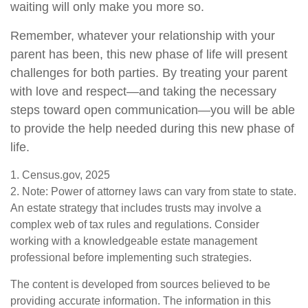
waiting will only make you more so.
Remember, whatever your relationship with your
parent has been, this new phase of life will present
challenges for both parties. By treating your parent
with love and respect—and taking the necessary
steps toward open communication—you will be able
to provide the help needed during this new phase of
life.
1. Census.gov, 2025
2. Note: Power of attorney laws can vary from state to state.
An estate strategy that includes trusts may involve a
complex web of tax rules and regulations. Consider
working with a knowledgeable estate management
professional before implementing such strategies.
The content is developed from sources believed to be
providing accurate information. The information in this