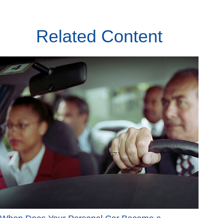
Related Content