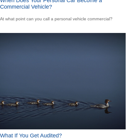
When Does Your Personal Car Become a
Commercial Vehicle?
At what point can you call a personal vehicle commercial?
What If You Get Audited?