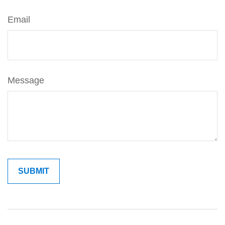
Email
Message