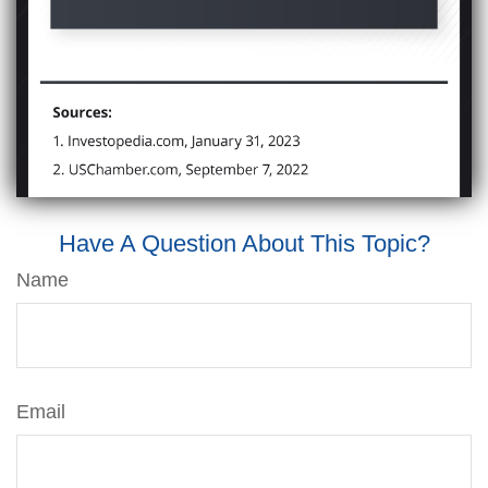
Have A Question About This Topic?
Name
Email