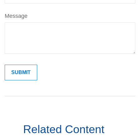
Message
Related Content