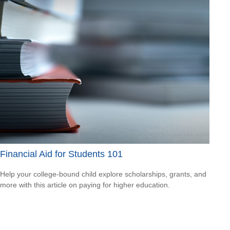
Financial Aid for Students 101
Help your college-bound child explore scholarships, grants, and
more with this article on paying for higher education.