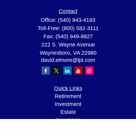
Contact
Office:
(540) 943-4193
Toll-Free:
(800) 582-3111
Fax:
(540) 949-8827
222 S. Wayne Avenue
Waynesboro,
VA
22980
david.elmore@lpl.com
Quick Links
Retirement
Investment
Estate
Insurance
Tax
Money