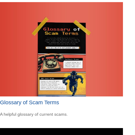
Glossary of Scam Terms
A helpful glossary of current scams.