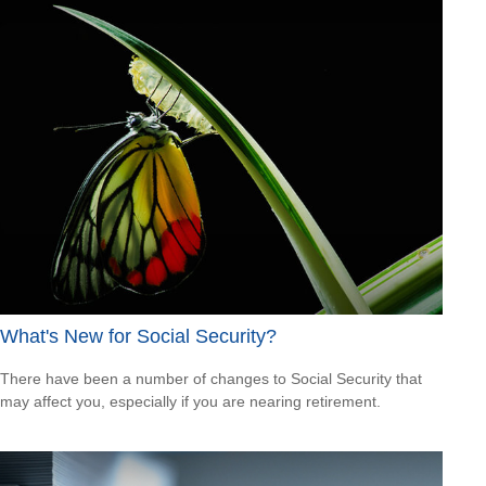
What's New for Social Security?
There have been a number of changes to Social Security that
may affect you, especially if you are nearing retirement.