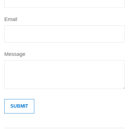
Email
Message