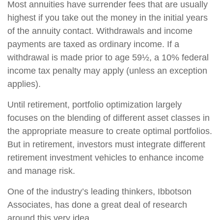
Most annuities have surrender fees that are usually
highest if you take out the money in the initial years
of the annuity contact. Withdrawals and income
payments are taxed as ordinary income. If a
withdrawal is made prior to age 59½, a 10% federal
income tax penalty may apply (unless an exception
applies).
Until retirement, portfolio optimization largely
focuses on the blending of different asset classes in
the appropriate measure to create optimal portfolios.
But in retirement, investors must integrate different
retirement investment vehicles to enhance income
and manage risk.
One of the industry’s leading thinkers, Ibbotson
Associates, has done a great deal of research
around this very idea.