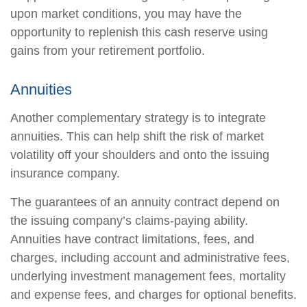
upon market conditions, you may have the
opportunity to replenish this cash reserve using
gains from your retirement portfolio.
Annuities
Another complementary strategy is to integrate
annuities. This can help shift the risk of market
volatility off your shoulders and onto the issuing
insurance company.
The guarantees of an annuity contract depend on
the issuing company’s claims-paying ability.
Annuities have contract limitations, fees, and
charges, including account and administrative fees,
underlying investment management fees, mortality
and expense fees, and charges for optional benefits.