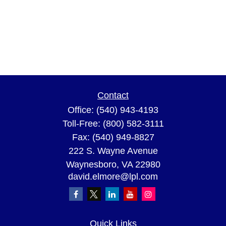
Contact
Office:
(540) 943-4193
Toll-Free:
(800) 582-3111
Fax:
(540) 949-8827
222 S. Wayne Avenue
Waynesboro,
VA
22980
david.elmore@lpl.com
Quick Links