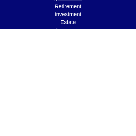
Retirement
Investment
Estate
Insurance
Tax
Money
Lifestyle
Latest Articles
All Videos
All Calculators
LPL
Financial Form CRS
Check the background of your financial
professional on FINRA's
BrokerCheck
.
The content is developed from sources believed to
be providing accurate information. The information