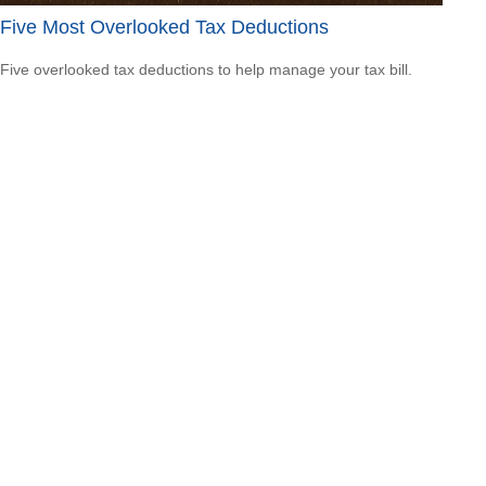
Five Most Overlooked Tax Deductions
Five overlooked tax deductions to help manage your tax bill.