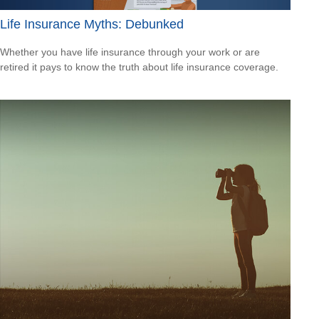
Life Insurance Myths: Debunked
Whether you have life insurance through your work or are
retired it pays to know the truth about life insurance coverage.