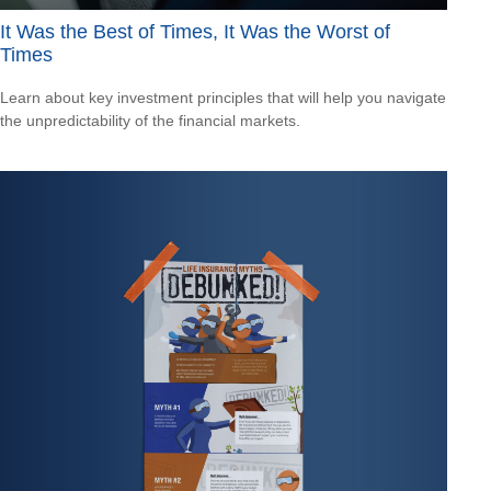
It Was the Best of Times, It Was the Worst of
Times
Learn about key investment principles that will help you navigate
the unpredictability of the financial markets.