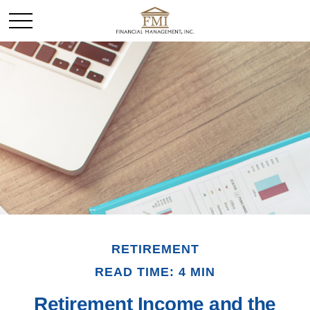
RETIREMENT
READ TIME: 4 MIN
Retirement Income and the