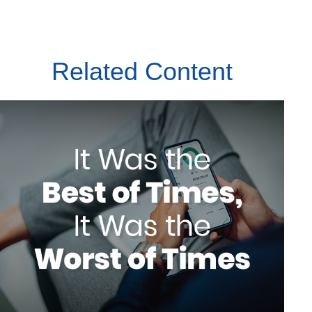
Related Content