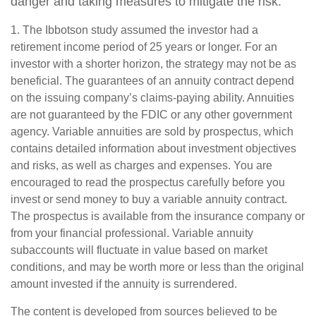
danger and taking measures to mitigate the risk.
1. The Ibbotson study assumed the investor had a
retirement income period of 25 years or longer. For an
investor with a shorter horizon, the strategy may not be as
beneficial. The guarantees of an annuity contract depend
on the issuing company’s claims-paying ability. Annuities
are not guaranteed by the FDIC or any other government
agency. Variable annuities are sold by prospectus, which
contains detailed information about investment objectives
and risks, as well as charges and expenses. You are
encouraged to read the prospectus carefully before you
invest or send money to buy a variable annuity contract.
The prospectus is available from the insurance company or
from your financial professional. Variable annuity
subaccounts will fluctuate in value based on market
conditions, and may be worth more or less than the original
amount invested if the annuity is surrendered.
The content is developed from sources believed to be