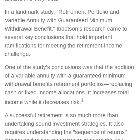
In a landmark study, “Retirement Portfolio and
Variable Annuity with Guaranteed Minimum
Withdrawal Benefit,” Ibbotson’s research came to
several key conclusions that hold important
ramifications for meeting the retirement-income
challenge.
One of the study’s conclusions was that the addition
of a variable annuity with a guaranteed minimum
withdrawal benefits retirement portfolios—replacing
cash or fixed-income allocations. It increases total
1
income while it decreases risk.
A successful retirement is so much more than
undertaking sound investment strategies. It also
requires understanding the "sequence of returns"