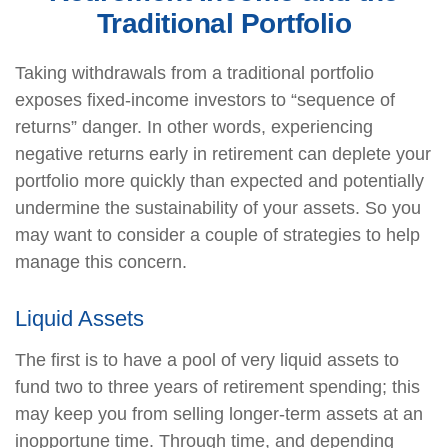
Traditional Portfolio
Taking withdrawals from a traditional portfolio
exposes fixed-income investors to “sequence of
returns” danger. In other words, experiencing
negative returns early in retirement can deplete your
portfolio more quickly than expected and potentially
undermine the sustainability of your assets. So you
may want to consider a couple of strategies to help
manage this concern.
Liquid Assets
The first is to have a pool of very liquid assets to
fund two to three years of retirement spending; this
may keep you from selling longer-term assets at an
inopportune time. Through time, and depending