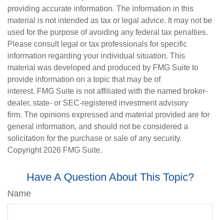
providing accurate information. The information in this
material is not intended as tax or legal advice. It may not be
used for the purpose of avoiding any federal tax penalties.
Please consult legal or tax professionals for specific
information regarding your individual situation. This
material was developed and produced by FMG Suite to
provide information on a topic that may be of
interest. FMG Suite is not affiliated with the named broker-
dealer, state- or SEC-registered investment advisory
firm. The opinions expressed and material provided are for
general information, and should not be considered a
solicitation for the purchase or sale of any security.
Copyright
2026 FMG Suite.
Have A Question About This Topic?
Name