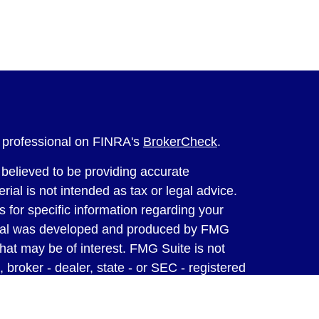
l professional on FINRA's
BrokerCheck
.
believed to be providing accurate
rial is not intended as tax or legal advice.
s for specific information regarding your
terial was developed and produced by FMG
that may be of interest. FMG Suite is not
, broker - dealer, state - or SEC - registered
 expressed and material provided are for
considered a solicitation for the purchase or