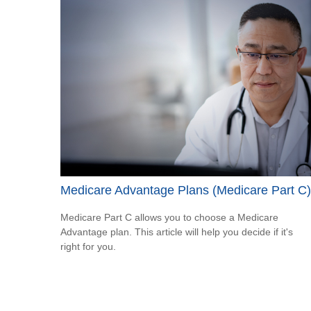
Medicare Advantage Plans (Medicare Part C)
Medicare Part C allows you to choose a Medicare
Advantage plan. This article will help you decide if it's
right for you.