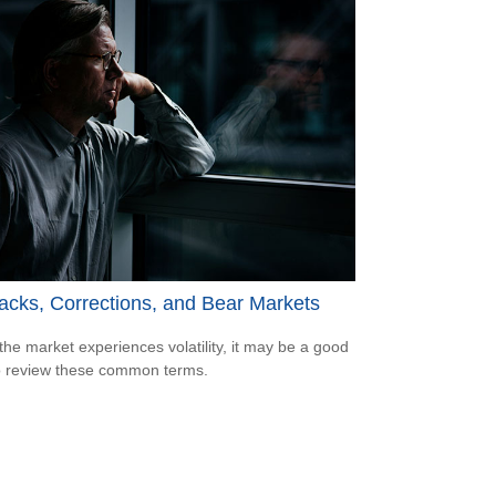
acks, Corrections, and Bear Markets
he market experiences volatility, it may be a good
o review these common terms.