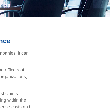
ance
ompanies; it can
d officers of
 organizations,
nst claims
ting within the
efense costs and