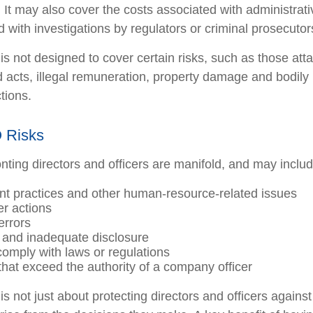
. It may also cover the costs associated with administrat
 with investigations by regulators or criminal prosecutor
s not designed to cover certain risks, such as those atta
ad acts, illegal remuneration, property damage and bodily
ctions.
 Risks
nting directors and officers are manifold, and may includ
 practices and other human-resource-related issues
r actions
errors
 and inadequate disclosure
 comply with laws or regulations
that exceed the authority of a company officer
 not just about protecting directors and officers against 