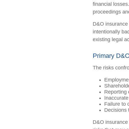
financial losses
proceedings and
D&O insurance i
intentionally b
existing legal a
Primary D&O
The risks confro
Employment
Shareholde
Reporting 
Inaccurate
Failure to
Decisions 
D&O insurance is