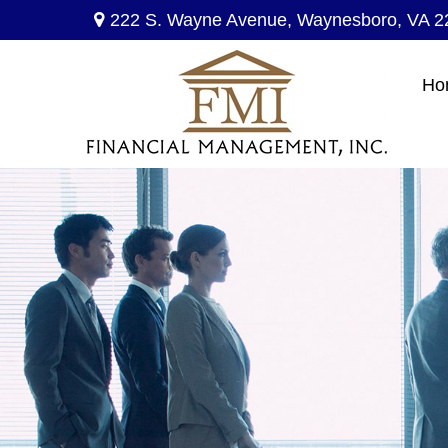
222 S. Wayne Avenue,
Waynesboro,
VA
2
Ho