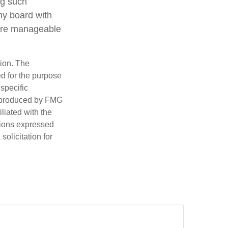
ng such
ny board with
 are manageable
tion. The
ed for the purpose
 specific
d produced by FMG
iliated with the
nions expressed
olicitation for