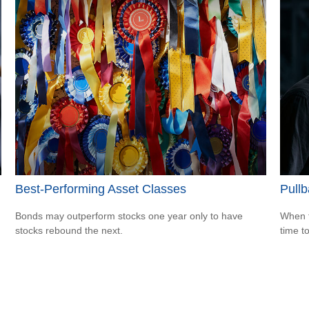
Best-Performing Asset Classes
Pullb
Bonds may outperform stocks one year only to have
When t
stocks rebound the next.
time t