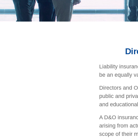
Dir
Liability insura
be an equally v
Directors and Of
public and priva
and educational 
A D&O insurance
arising from act
scope of their 