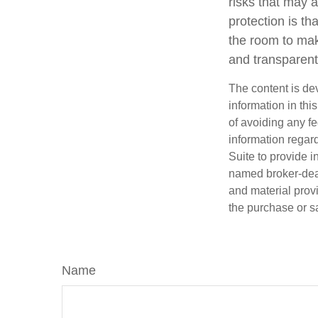
risks that may 
protection is t
the room to mak
and transparent
The content is de
information in thi
of avoiding any fe
information regar
Suite to provide i
named broker-deal
and material provi
the purchase or s
Name