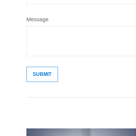
Message