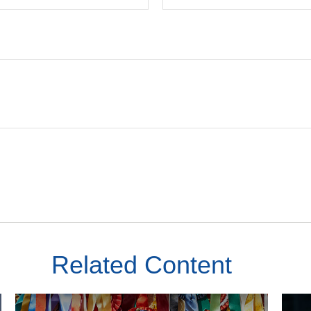
Related Content