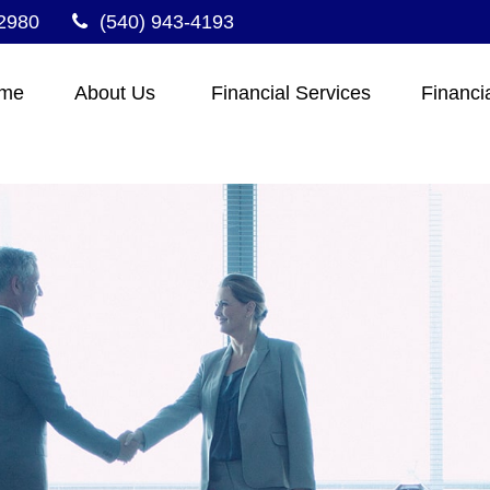
2980
(540) 943-4193
me
About Us 
Financial Services
Financi