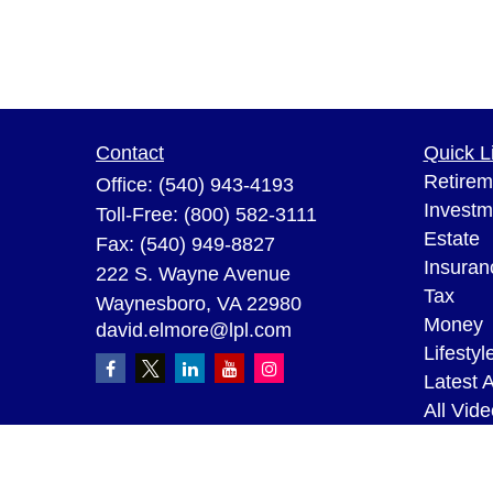
Contact
Quick L
Retirem
Office:
(540) 943-4193
Investm
Toll-Free:
(800) 582-3111
Estate
Fax:
(540) 949-8827
Insuran
222 S. Wayne Avenue
Tax
Waynesboro,
VA
22980
Money
david.elmore@lpl.com
Lifestyl
Latest A
All Vid
All Calc