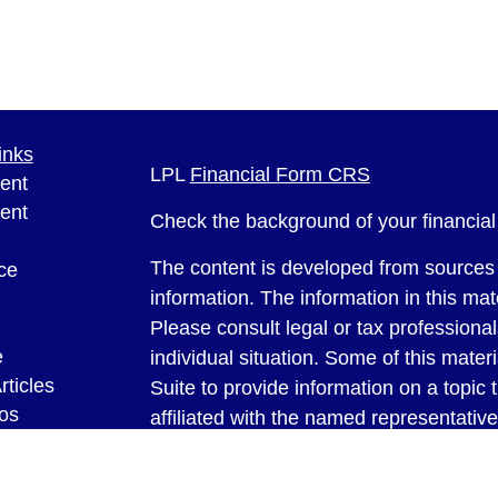
inks
LPL
Financial Form CRS
ent
ent
Check the background of your financia
The content is developed from sources 
ce
information. The information in this mate
Please consult legal or tax professional
e
individual situation. Some of this ma
rticles
Suite to provide information on a topic 
eos
affiliated with the named representative
ulators
investment advisory firm. The opinions
general information, and should not be 