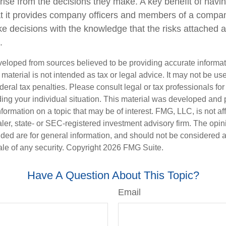
arise from the decisions they make. A key benefit of havi
hat it provides company officers and members of a compa
e decisions with the knowledge that the risks attached
.
veloped from sources believed to be providing accurate informa
s material is not intended as tax or legal advice. It may not be us
deral tax penalties. Please consult legal or tax professionals for
ding your individual situation. This material was developed an
nformation on a topic that may be of interest. FMG, LLC, is not aff
er, state- or SEC-registered investment advisory firm. The opi
ded are for general information, and should not be considered a s
ale of any security. Copyright
2026 FMG Suite.
Have A Question About This Topic?
Email