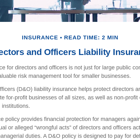
INSURANCE
READ TIME: 2 MIN
ectors and Officers Liability Insur
nce for directors and officers is not just for large public c
aluable risk management tool for smaller businesses.
ficers (D&O) liability insurance helps protect directors an
te for-profit businesses of all sizes, as well as non-profit
institutions.
 policy provides financial protection for managers agai
ual or alleged “wrongful acts” of directors and officers ac
managerial duties. A D&O policy is designed to pay for d