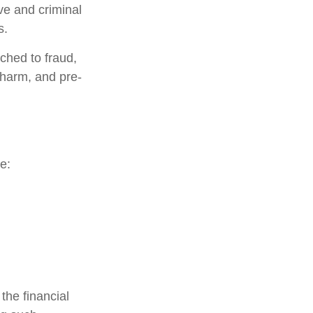
ive and criminal
s.
ched to fraud,
 harm, and pre-
e:
the financial