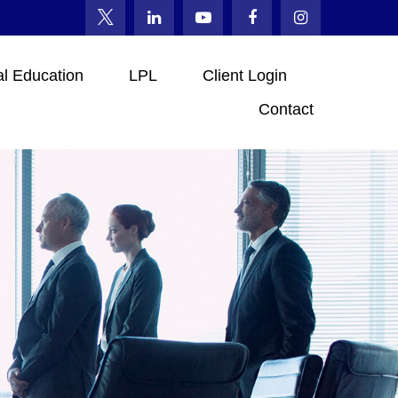
al Education
LPL
Client Login
Contact