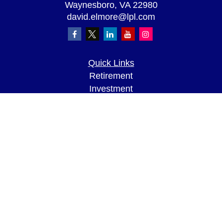
Waynesboro,
VA
22980
david.elmore@lpl.com
Quick Links
Retirement
Investment
Estate
Insurance
Tax
Money
Lifestyle
Latest Articles
All Videos
All Calculators
LPL
Financial Form CRS