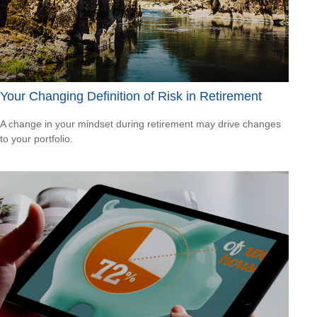
Your Changing Definition of Risk in Retirement
A change in your mindset during retirement may drive changes
to your portfolio.