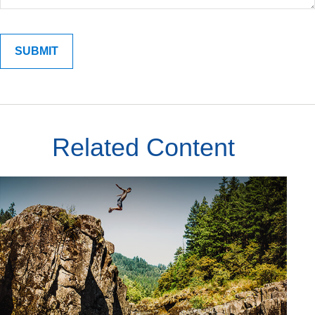
Related Content