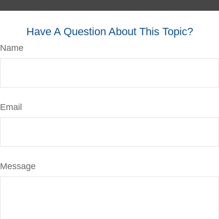
Have A Question About This Topic?
Name
Email
Message