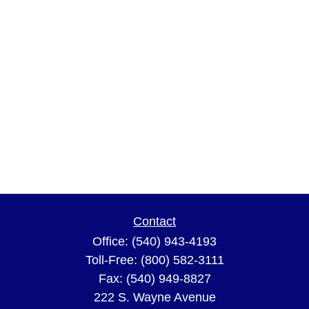
Contact
Office:
(540) 943-4193
Toll-Free:
(800) 582-3111
Fax:
(540) 949-8827
222 S. Wayne Avenue