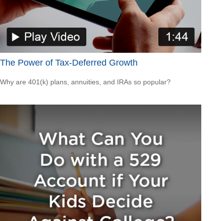
The Power of Tax-Deferred Growth
Why are 401(k) plans, annuities, and IRAs so popular?