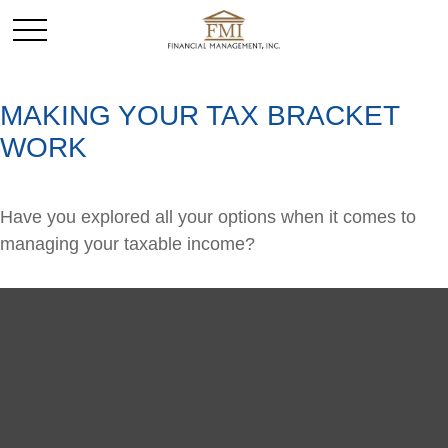
MAKING YOUR TAX BRACKET
WORK
Have you explored all your options when it comes to
managing your taxable income?