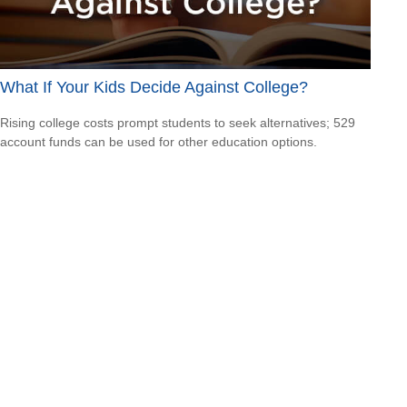
What If Your Kids Decide Against College?
Rising college costs prompt students to seek alternatives; 529
account funds can be used for other education options.