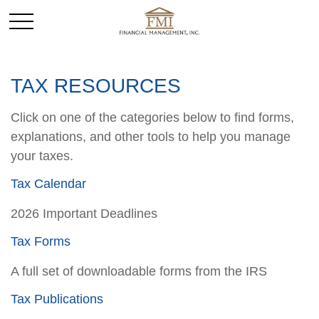
TAX RESOURCES
Click on one of the categories below to find forms,
explanations, and other tools to help you manage
your taxes.
Tax Calendar
2026 Important Deadlines
Tax Forms
A full set of downloadable forms from the IRS
Tax Publications