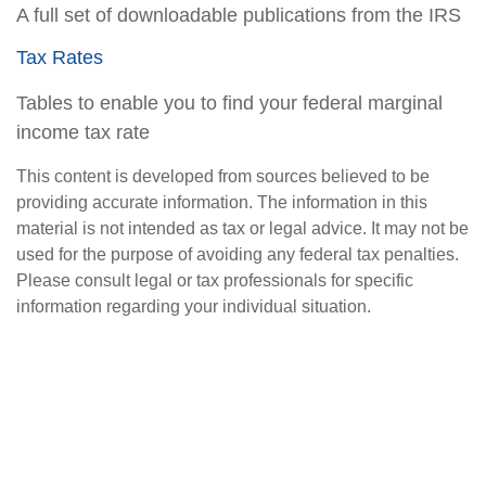
A full set of downloadable publications from the IRS
Tax Rates
Tables to enable you to find your federal marginal
income tax rate
This content is developed from sources believed to be
providing accurate information. The information in this
material is not intended as tax or legal advice. It may not be
used for the purpose of avoiding any federal tax penalties.
Please consult legal or tax professionals for specific
information regarding your individual situation.