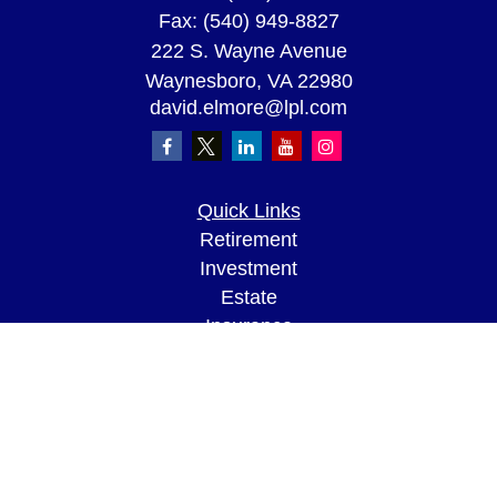
Fax:
(540) 949-8827
222 S. Wayne Avenue
Waynesboro,
VA
22980
david.elmore@lpl.com
Quick Links
Retirement
Investment
Estate
Insurance
Tax
Money
Lifestyle
Latest Articles
All Videos