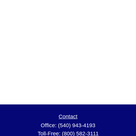
Contact
Office:
(540) 943-4193
Toll-Free:
(800) 582-3111