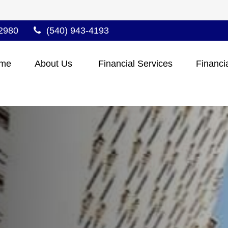
2980
(540) 943-4193
me
About Us 
Financial Services
Financi