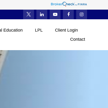
al Education
LPL
Client Login
Contact