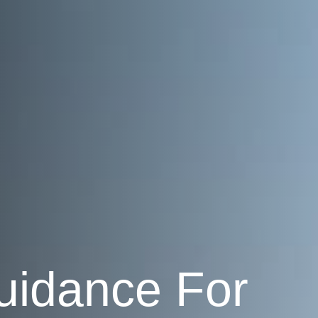
uidance For