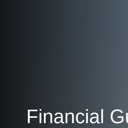
Financial G