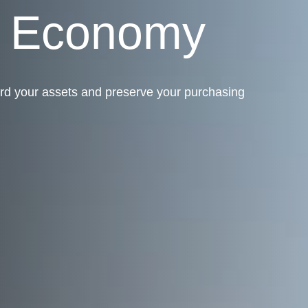
g Economy
rd your assets and preserve your purchasing