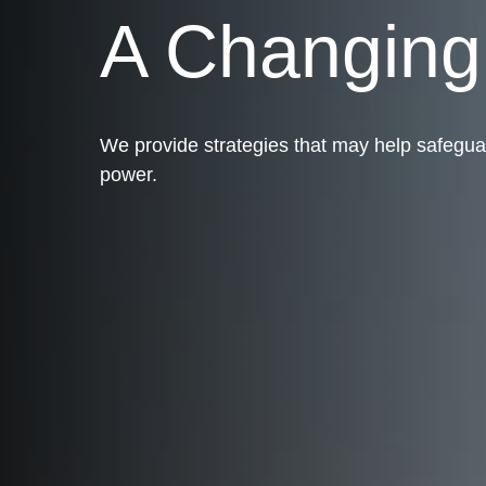
A Changin
We provide strategies that may help safegua
power.