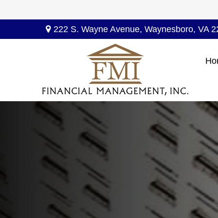
222 S. Wayne Avenue,
Waynesboro,
VA
2
Ho