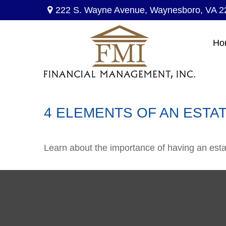
222 S. Wayne Avenue,
Waynesboro,
VA
2
Ho
4 ELEMENTS OF AN ESTA
Learn about the importance of having an estate