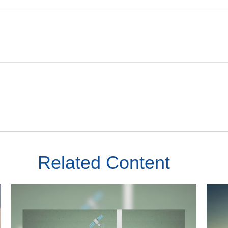
Related Content