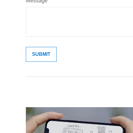
Message