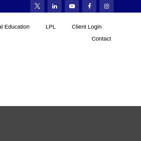
al Education
LPL
Client Login
Contact