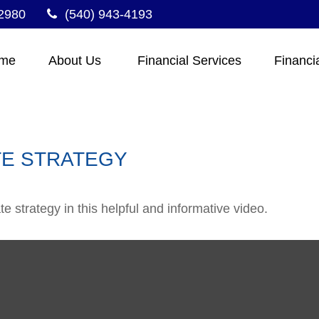
2980
(540) 943-4193
me
About Us 
Financial Services
Financi
TE STRATEGY
 strategy in this helpful and informative video.