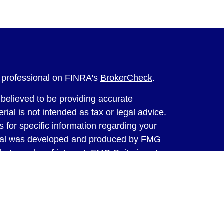
l professional on FINRA's
BrokerCheck
.
believed to be providing accurate
rial is not intended as tax or legal advice.
s for specific information regarding your
terial was developed and produced by FMG
that may be of interest. FMG Suite is not
, broker - dealer, state - or SEC - registered
 expressed and material provided are for
considered a solicitation for the purchase or