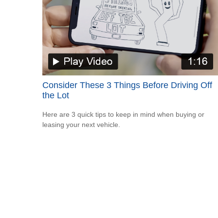
Consider These 3 Things Before Driving Off
the Lot
Here are 3 quick tips to keep in mind when buying or
leasing your next vehicle.