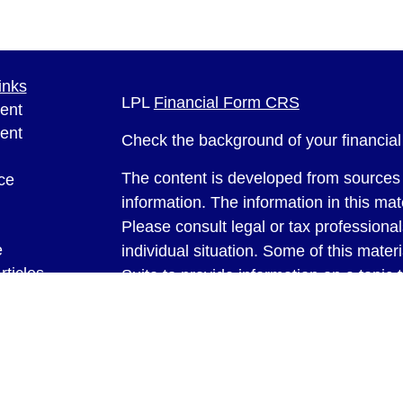
inks
LPL
Financial Form CRS
ent
ent
Check the background of your financia
The content is developed from sources 
ce
information. The information in this mate
Please consult legal or tax professional
e
individual situation. Some of this ma
rticles
Suite to provide information on a topic 
eos
affiliated with the named representative
ulators
investment advisory firm. The opinions
general information, and should not be 
sale of any security.