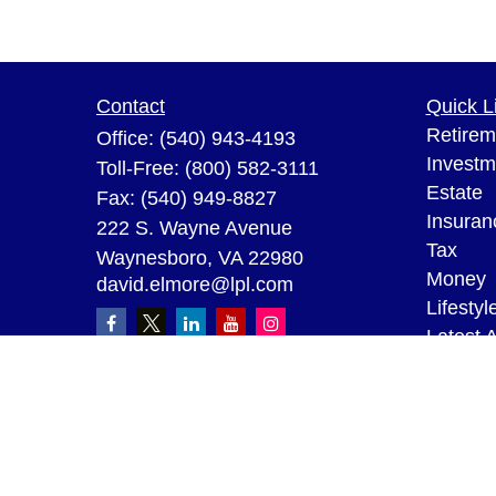
Contact
Quick L
Retirem
Office:
(540) 943-4193
Investm
Toll-Free:
(800) 582-3111
Estate
Fax:
(540) 949-8827
Insuran
222 S. Wayne Avenue
Tax
Waynesboro,
VA
22980
Money
david.elmore@lpl.com
Lifestyl
Latest A
All Vid
All Calc