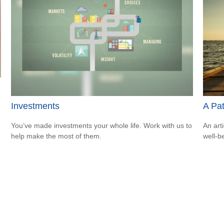
Investments
A Pa
You’ve made investments your whole life. Work with us to
An art
help make the most of them.
well-b