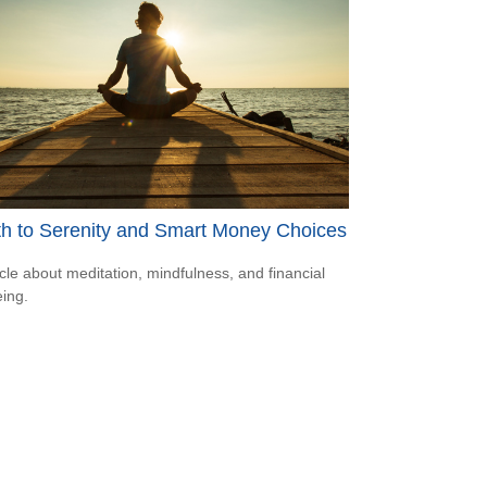
th to Serenity and Smart Money Choices
icle about meditation, mindfulness, and financial
eing.