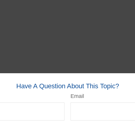
Have A Question About This Topic?
Email