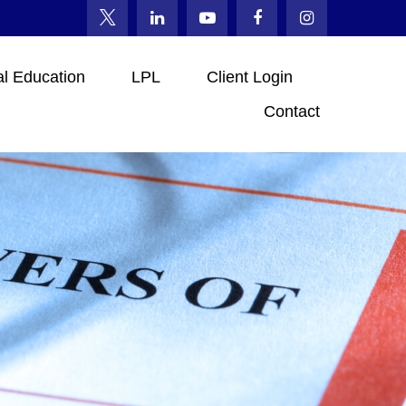
al Education
LPL
Client Login
Contact