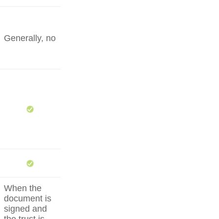
Generally, no
When the
document is
signed and