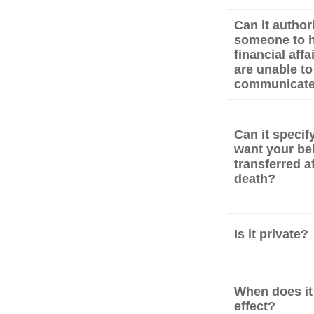
Can it author
someone to h
financial affa
are unable to
communicat
Can it speci
want your be
transferred a
death?
Is it private?
When does it
effect?