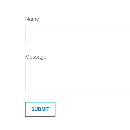
Name
Message