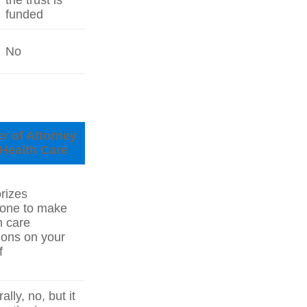
the trust is
funded
No
r of Attorney
 Health Care
rizes
one to make
h care
ions on your
f
lly, no, but it