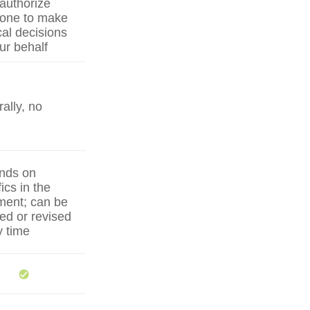
authorize
one to make
al decisions
ur behalf
ally, no
nds on
ics in the
ent; can be
ed or revised
y time