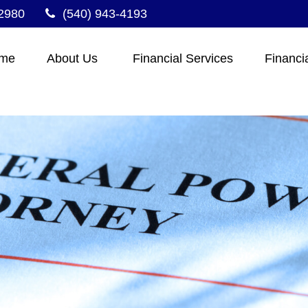
2980
(540) 943-4193
me
About Us 
Financial Services
Financi