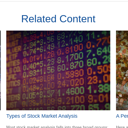
Related Content
Types of Stock Market Analysis
A Pe
Most stock market analysis falls into three broad groups:
Here a