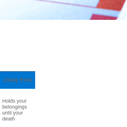
Living Trust
Holds your
belongings
until your
death