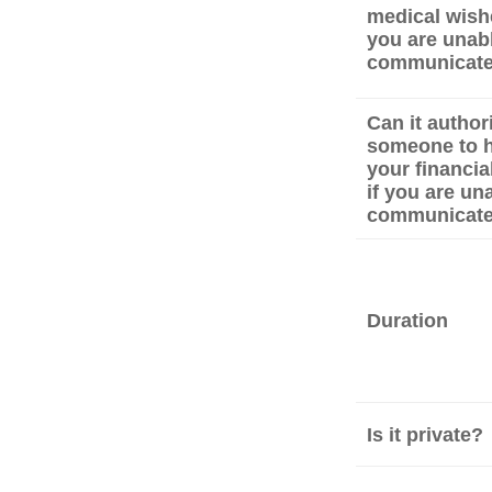
medical wishe
you are unabl
communicat
Can it author
someone to 
your financial
if you are un
communicat
Duration
Is it private?