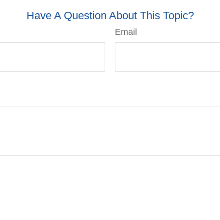
Have A Question About This Topic?
Email