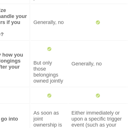
ize
andle your
irs if you
Generally, no
e?
fy how you
longings
But only
Generally, no
fter your
those
belongings
owned jointly
As soon as
Either immediately or
 go into
joint
upon a specific trigger
ownership is
event (such as your