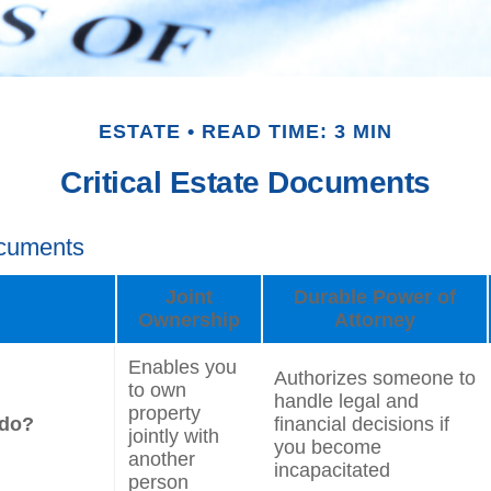
ESTATE
READ TIME: 3 MIN
Critical Estate Documents
ocuments
Joint
Durable Power of
Ownership
Attorney
Enables you
Authorizes someone to
to own
handle legal and
property
 do?
financial decisions if
jointly with
you become
another
incapacitated
person