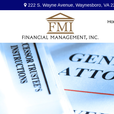
222 S. Wayne Avenue,
Waynesboro,
VA
2
Ho