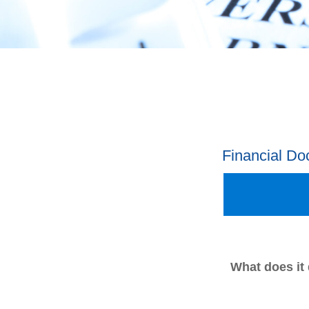
Financial D
What does it