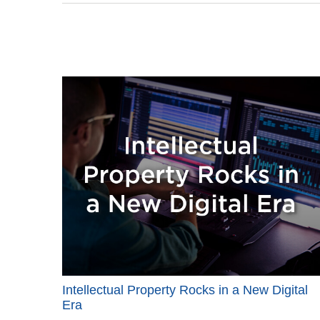
Intellectual Property Rocks in a New Digital
Era