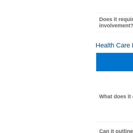
Does it requi
involvement
Health Care
What does it
Can it outlin