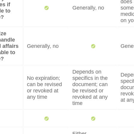
does 
s if
Generally, no
some
e to
medic
e?
on yo
ize
handle
 affairs
Generally, no
Gener
able to
e?
Depends on
Depe
No expiration;
specifics in the
specif
can be revised
document; can
docum
or revoked at
be revised or
revok
any time
revoked at any
at an
time
Either