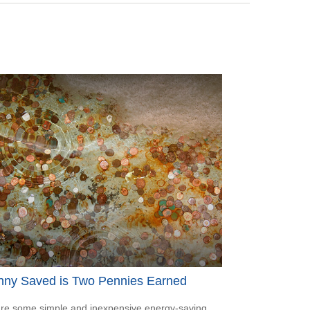
nny Saved is Two Pennies Earned
re some simple and inexpensive energy-saving