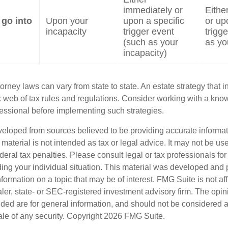
immediately or
Eithe
 go into
Upon your
upon a specific
or up
incapacity
trigger event
trigg
(such as your
as yo
incapacity)
orney laws can vary from state to state. An estate strategy that 
 web of tax rules and regulations. Consider working with a kno
ssional before implementing such strategies.
veloped from sources believed to be providing accurate informa
s material is not intended as tax or legal advice. It may not be us
deral tax penalties. Please consult legal or tax professionals for
ding your individual situation. This material was developed an
nformation on a topic that may be of interest. FMG Suite is not aff
er, state- or SEC-registered investment advisory firm. The opi
ded are for general information, and should not be considered a s
ale of any security. Copyright
2026 FMG Suite.