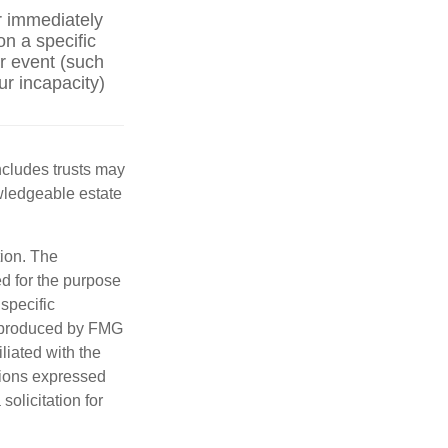
r immediately
on a specific
er event (such
ur incapacity)
includes trusts may
wledgeable estate
tion. The
ed for the purpose
 specific
d produced by FMG
iliated with the
nions expressed
olicitation for