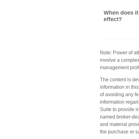
When does it
effect?
Note: Power of att
involve a complex
management profe
The content is de
information in thi
of avoiding any fe
information regar
Suite to provide i
named broker-deal
and material provi
the purchase or s