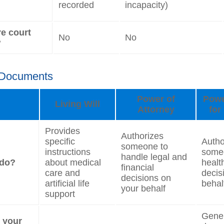
recorded
incapacity)
re court
No
No
?
 Documents
Power of
Powe
Living Will
Attorney
for
Provides
Authorizes
specific
Autho
someone to
instructions
some
handle legal and
 do?
about medical
healt
financial
care and
decis
decisions on
artificial life
behal
your behalf
support
Genera
e your