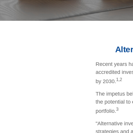
Alte
Recent years ha
accredited inves
1,2
by 2030.
The impetus behi
the potential to
3
portfolio.
"Alternative in
strategies and a