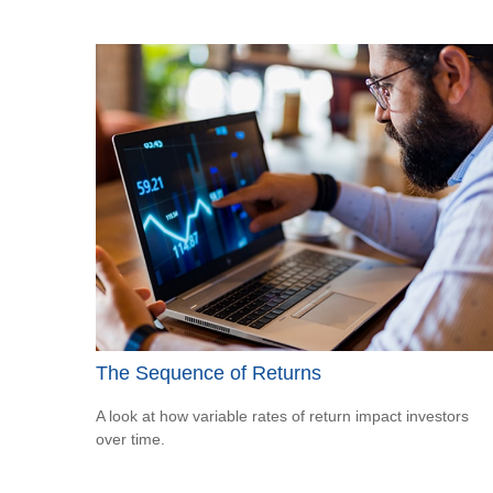
The Sequence of Returns
A look at how variable rates of return impact investors
over time.