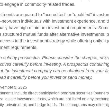
o engage in commodity-related trades.
stments are geared to "accredited" or "qualified" investo
-net-worth individuals with investment experience, and 
ually have high minimum investment requirements. Som
structured mutual funds after alternative investments, p
 access to the investment strategy while offering daily liqu
ment requirements.
e sold by prospectus. Please consider the charges, risk
tives carefully before investing. A prospectus containing
ut the investment company can be obtained from your fi
ead it carefully before you invest or send money.
vember 5, 2025
estments include direct participation program securities (partnersh
al estate investment trusts, which are not listed on any excha
uity, private debt, and hedge funds. These programs may offer hi