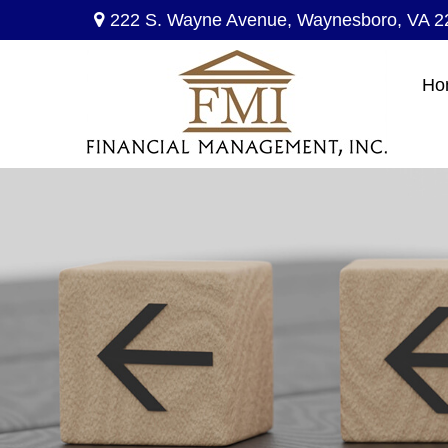
222 S. Wayne Avenue,
Waynesboro,
VA
2
Ho