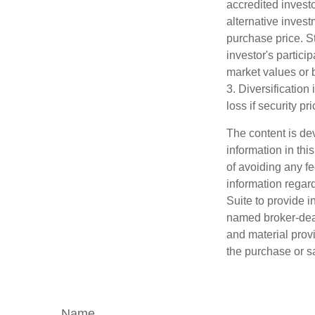
accredited investo
alternative invest
purchase price. St
investor's partici
market values or b
3. Diversification
loss if security pr
The content is de
information in thi
of avoiding any fe
information regar
Suite to provide i
named broker-deal
and material provi
the purchase or s
Name