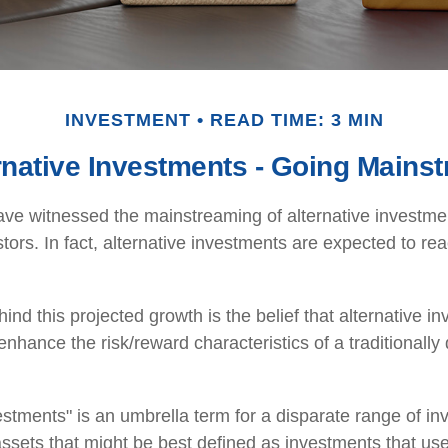
INVESTMENT
READ TIME: 3 MIN
rnative Investments - Going Mains
ve witnessed the mainstreaming of alternative investmen
tors. In fact, alternative investments are expected to reac
nd this projected growth is the belief that alternative in
 enhance the risk/reward characteristics of a traditionally 
vestments" is an umbrella term for a disparate range of i
ssets that might be best defined as investments that use