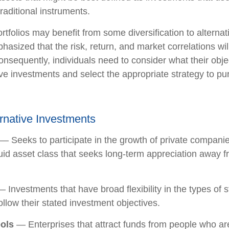
raditional instruments.
rtfolios may benefit from some diversification to alterna
hasized that the risk, return, and market correlations wil
sequently, individuals need to consider what their objec
ve investments and select the appropriate strategy to pu
ernative Investments
— Seeks to participate in the growth of private companie
iquid asset class that seeks long-term appreciation away f
 Investments that have broad flexibility in the types of s
llow their stated investment objectives.
ols
— Enterprises that attract funds from people who are