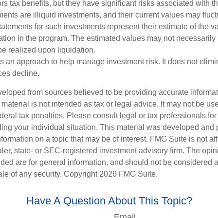
rs tax benefits, but they have significant risks associated with t
ments are illiquid investments, and their current values may fluc
atements for such investments represent their estimate of the va
pation in the program. The estimated values may not necessarily r
e realized upon liquidation.
 is an approach to help manage investment risk. It does not elimin
ices decline.
veloped from sources believed to be providing accurate informa
s material is not intended as tax or legal advice. It may not be us
deral tax penalties. Please consult legal or tax professionals for
ding your individual situation. This material was developed an
nformation on a topic that may be of interest. FMG Suite is not aff
er, state- or SEC-registered investment advisory firm. The opi
ded are for general information, and should not be considered a s
ale of any security. Copyright
2026 FMG Suite.
Have A Question About This Topic?
Email