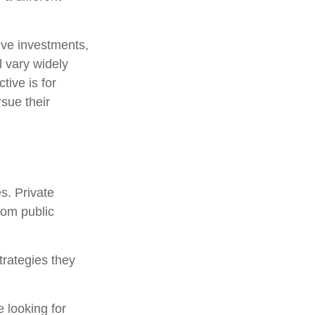
tive investments,
l vary widely
tive is for
rsue their
s. Private
rom public
trategies they
 looking for