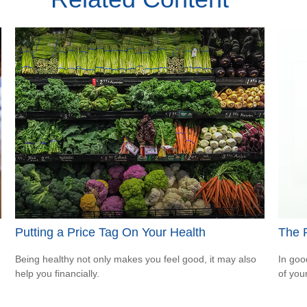
Putting a Price Tag On Your Health
The 
Being healthy not only makes you feel good, it may also
In goo
help you financially.
of you