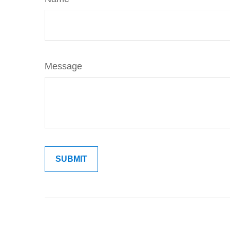
Message