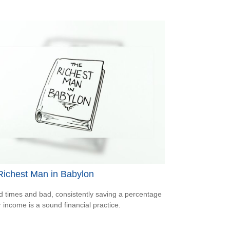
Richest Man in Babylon
d times and bad, consistently saving a percentage
r income is a sound financial practice.