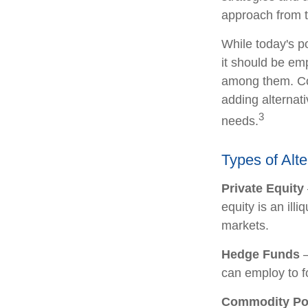
approach from t
While today's po
it should be emp
among them. Con
adding alternati
3
needs.
Types of Alt
Private Equity
equity is an ill
markets.
Hedge Funds
—
can employ to fo
Commodity Po