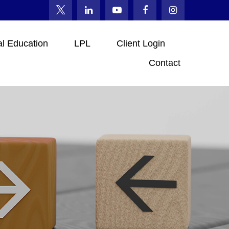
al Education
LPL
Client Login
Contact