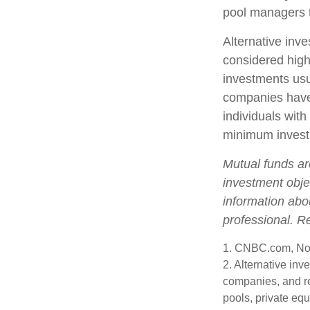
pool managers t
Alternative inve
considered high
investments us
companies have 
individuals with
minimum invest
Mutual funds ar
investment objec
information abo
professional. R
1. CNBC.com, No
2. Alternative inv
companies, and re
pools, private eq