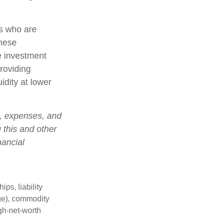
rs who are
these
e investment
roviding
idity at lower
s, expenses, and
 this and other
nancial
ips, liability
nge), commodity
gh-net-worth