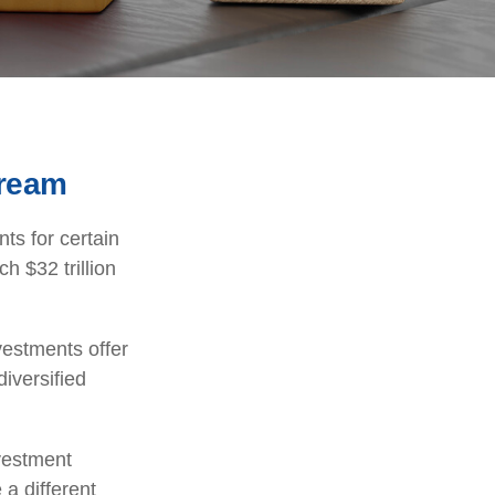
tream
ts for certain
h $32 trillion
vestments offer
diversified
nvestment
 a different