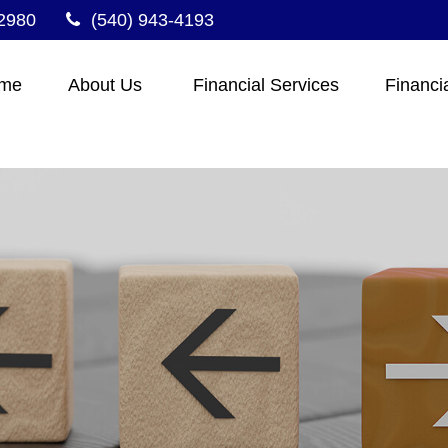
2980
(540) 943-4193
me
About Us 
Financial Services
Financi