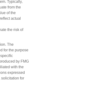
hem. Typically,
tuate from the
lue of the
eflect actual
ate the risk of
tion. The
ed for the purpose
 specific
d produced by FMG
iliated with the
nions expressed
olicitation for