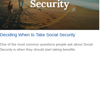
Deciding When to Take Social Security
One of the most common questions people ask about Social
Security is when they should start taking benefits.