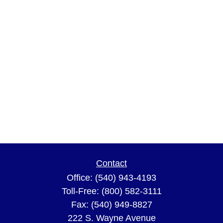
Contact
Office:
(540) 943-4193
Toll-Free:
(800) 582-3111
Fax:
(540) 949-8827
222 S. Wayne Avenue