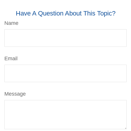
Have A Question About This Topic?
Name
Email
Message