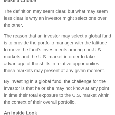
Make a Choice
The definition may seem clear, but what may seem
less clear is why an investor might select one over
the other.
The reason that an investor may select a global fund
is to provide the portfolio manager with the latitude
to move the fund's investments among non-U.S.
markets and the U.S. market in order to take
advantage of the shifts in relative opportunities
these markets may present at any given moment.
By investing in a global fund, the challenge for the
investor is that he or she may not know at any point
in time their total exposure to the U.S. market within
the context of their overall portfolio.
An Inside Look