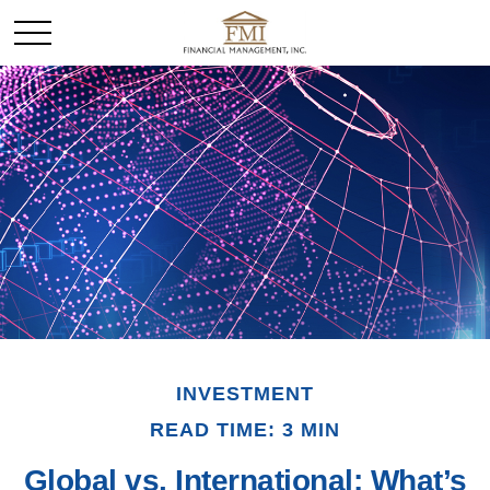
INVESTMENT
READ TIME: 3 MIN
Global vs. International: What’s