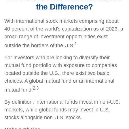
the Difference?
With international stock markets comprising about
40 percent of the world's capitalization as of 2023, a
broad range of investment opportunities exist
1
outside the borders of the U.S.
For investors who are looking to diversify their
mutual fund portfolio with exposure to companies
located outside the U.S., there exist two basic
choices: A global mutual fund or an international
2,3
mutual fund.
By definition, international funds invest in non-U.S.
markets, while global funds may invest in U.S.
stocks alongside non-U.S. stocks.