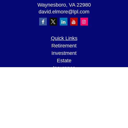
Waynesboro,
VA
22980
david.elmore@lpl.com
Quick Links
Retirement
Investment
Estate
Insurance
Tax
Money
Lifestyle
Latest Articles
All Videos
All Calculators
LPL
Financial Form CRS