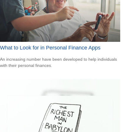
What to Look for in Personal Finance Apps
An increasing number have been developed to help individuals
with their personal finances.