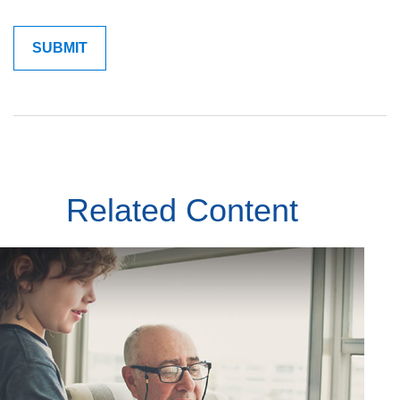
Related Content