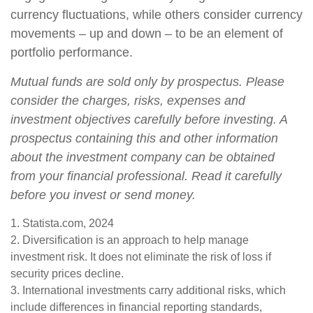
currency fluctuations, while others consider currency
movements – up and down – to be an element of
portfolio performance.
Mutual funds are sold only by prospectus. Please
consider the charges, risks, expenses and
investment objectives carefully before investing. A
prospectus containing this and other information
about the investment company can be obtained
from your financial professional. Read it carefully
before you invest or send money.
1. Statista.com, 2024
2. Diversification is an approach to help manage
investment risk. It does not eliminate the risk of loss if
security prices decline.
3. International investments carry additional risks, which
include differences in financial reporting standards,