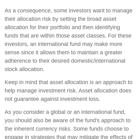
As a consequence, some investors want to manage
their allocation risk by setting the broad asset
allocation for their portfolio and then identifying
funds that are within those asset classes. For these
investors, an international fund may make more
sense since it allows them to maintain a greater
adherence to their desired domestic/international
stock allocation.
Keep in mind that asset allocation is an approach to
help manage investment risk. Asset allocation does
not guarantee against investment loss.
As you consider a global or an international fund,
you should also be aware of the fund's approach to
the inherent currency risks. Some funds choose to
engage in strategies that may mitigate the effects of