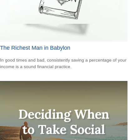
The Richest Man in Babylon
In good times and bad, consistently saving a percentage of your
income is a sound financial practice.