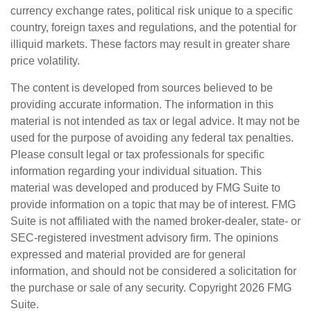
currency exchange rates, political risk unique to a specific
country, foreign taxes and regulations, and the potential for
illiquid markets. These factors may result in greater share
price volatility.
The content is developed from sources believed to be
providing accurate information. The information in this
material is not intended as tax or legal advice. It may not be
used for the purpose of avoiding any federal tax penalties.
Please consult legal or tax professionals for specific
information regarding your individual situation. This
material was developed and produced by FMG Suite to
provide information on a topic that may be of interest. FMG
Suite is not affiliated with the named broker-dealer, state- or
SEC-registered investment advisory firm. The opinions
expressed and material provided are for general
information, and should not be considered a solicitation for
the purchase or sale of any security. Copyright
2026 FMG
Suite.