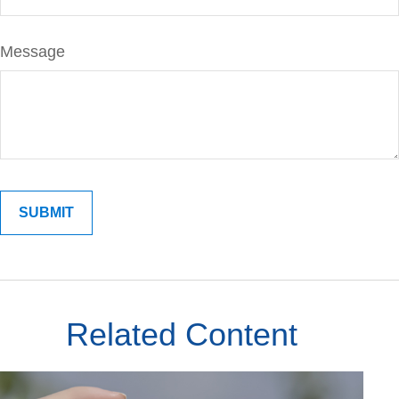
Message
Related Content