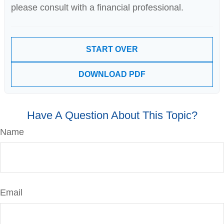
please consult with a financial professional.
START OVER
DOWNLOAD PDF
Have A Question About This Topic?
Name
Email