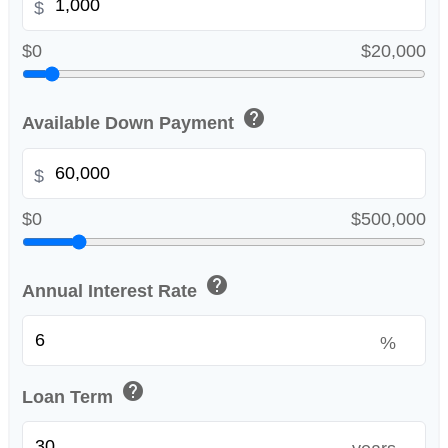
$
$0
$20,000
help
Available Down Payment
$
$0
$500,000
help
Annual Interest Rate
%
help
Loan Term