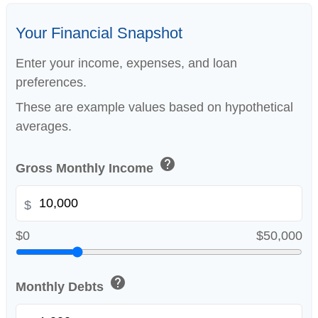
Your Financial Snapshot
Enter your income, expenses, and loan
preferences.
These are example values based on hypothetical
averages.
help
Gross Monthly Income
$
$0
$50,000
help
Monthly Debts