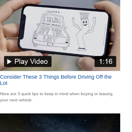
Consider These 3 Things Before Driving Off the
Lot
Here are 3 quick tips to keep in mind when buying or leasing
your next vehicle.