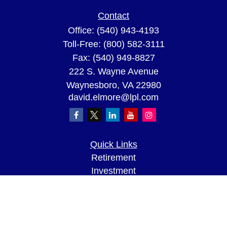
Contact
Office:
(540) 943-4193
Toll-Free:
(800) 582-3111
Fax:
(540) 949-8827
222 S. Wayne Avenue
Waynesboro,
VA
22980
david.elmore@lpl.com
Quick Links
Retirement
Investment
Estate
Insurance
Tax
Money