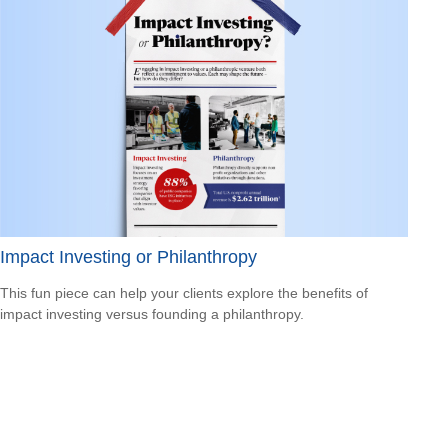
Impact Investing or Philanthropy
This fun piece can help your clients explore the benefits of
impact investing versus founding a philanthropy.