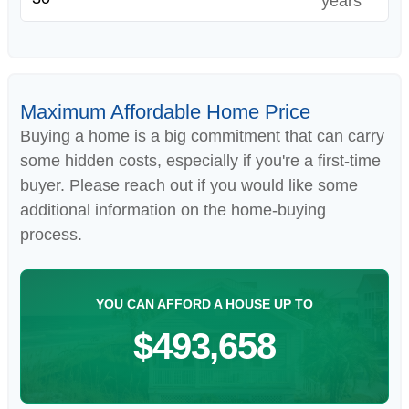
years
Maximum Affordable Home Price
Buying a home is a big commitment that can carry
some hidden costs, especially if you're a first-time
buyer. Please reach out if you would like some
additional information on the home-buying
process.
YOU CAN AFFORD A HOUSE UP TO
$493,658