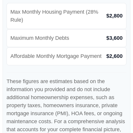
Max Monthly Housing Payment (28%
$2,800
Rule)
Maximum Monthly Debts
$3,600
Affordable Monthly Mortgage Payment
$2,600
These figures are estimates based on the
information you provided and do not include
additional homeownership expenses, such as
property taxes, homeowners insurance, private
mortgage insurance (PMI), HOA fees, or ongoing
maintenance costs. For a comprehensive analysis
that accounts for your complete financial picture,