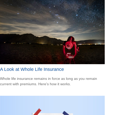
A Look at Whole Life Insurance
Whole life insurance remains in force as long as you remain
current with premiums. Here's how it works.