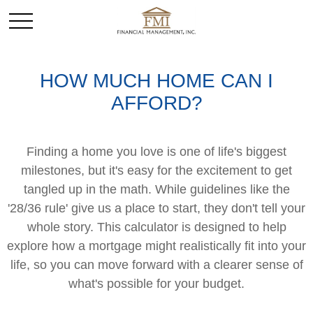
HOW MUCH HOME CAN I
AFFORD?
Finding a home you love is one of life's biggest
milestones, but it's easy for the excitement to get
tangled up in the math. While guidelines like the
'28/36 rule' give us a place to start, they don't tell your
whole story. This calculator is designed to help
explore how a mortgage might realistically fit into your
life, so you can move forward with a clearer sense of
what's possible for your budget.