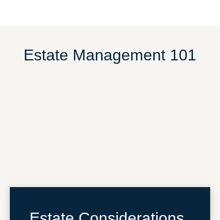
Estate Management 101
Estate Considerations