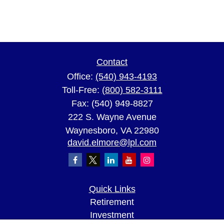
Contact
Office:
(540) 943-4193
Toll-Free:
(800) 582-3111
Fax:
(540) 949-8827
222 S. Wayne Avenue
Waynesboro,
VA
22980
david.elmore@lpl.com
Quick Links
Retirement
Investment