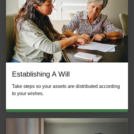
Establishing A Will
Take steps so your assets are distributed according
to your wishes.