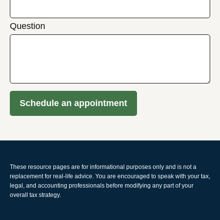
Question
Schedule an appointment
These resource
pages
are for informational purposes only and is not a
replacement for real-life advice. You are encouraged to speak with your tax,
legal, and accounting professionals before modifying any part of your
overall tax strategy.