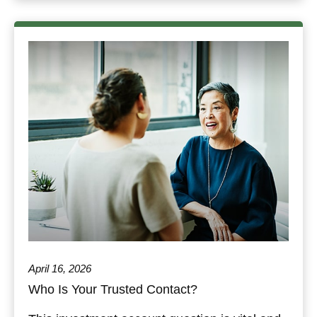
April 16, 2026
Who Is Your Trusted Contact?