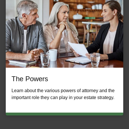
The Powers
Learn about the various powers of attorney and the
important role they can play in your estate strategy.