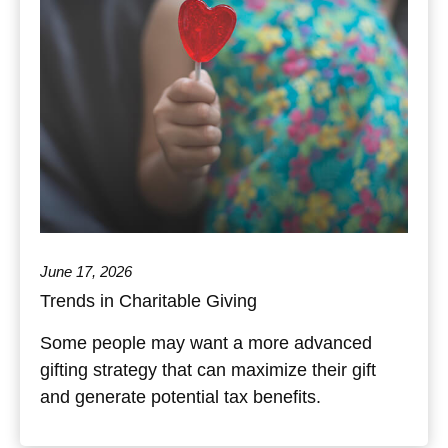
June 17, 2026
Trends in Charitable Giving
Some people may want a more advanced
gifting strategy that can maximize their gift
and generate potential tax benefits.