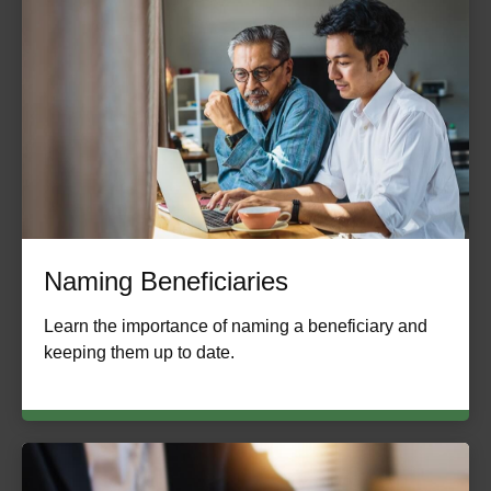
Naming Beneficiaries
Learn the importance of naming a beneficiary and
keeping them up to date.