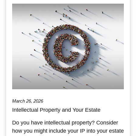
March 26, 2026
Intellectual Property and Your Estate
Do you have intellectual property? Consider
how you might include your IP into your estate