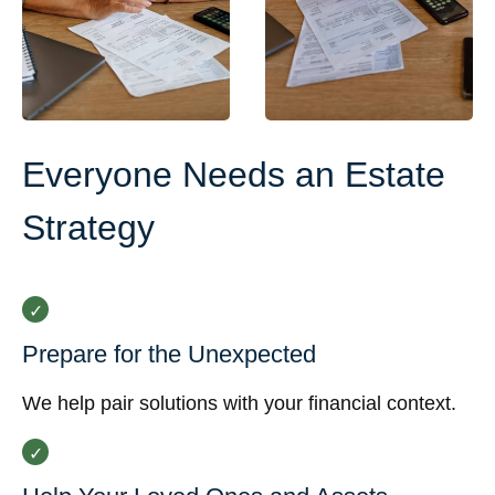
Everyone Needs an Estate
Strategy
Prepare for the Unexpected
We help pair solutions with your financial context.