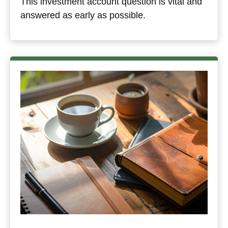
This investment account question is vital and
answered as early as possible.