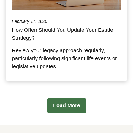
February 17, 2026
How Often Should You Update Your Estate
Strategy?
Review your legacy approach regularly,
particularly following significant life events or
legislative updates.
Load More