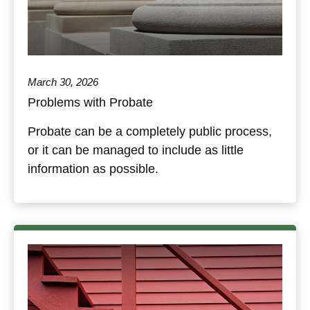
March 30, 2026
Problems with Probate
Probate can be a completely public process,
or it can be managed to include as little
information as possible.