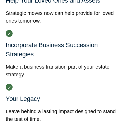
Help Your Loved Ones and Assets
Strategic moves now can help provide for loved
ones tomorrow.
Incorporate Business Succession
Strategies
Make a business transition part of your estate
strategy.
Your Legacy
Leave behind a lasting impact designed to stand
the test of time.