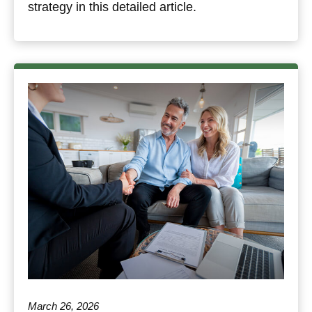
strategy in this detailed article.
March 26, 2026