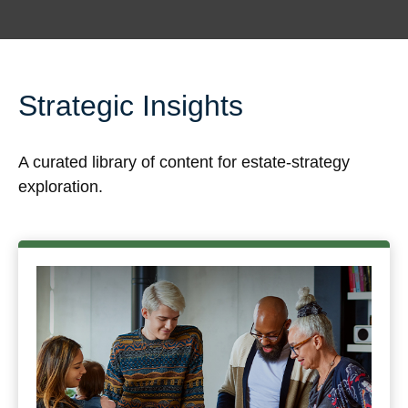
Strategic Insights
A curated library of content for estate-strategy
exploration.