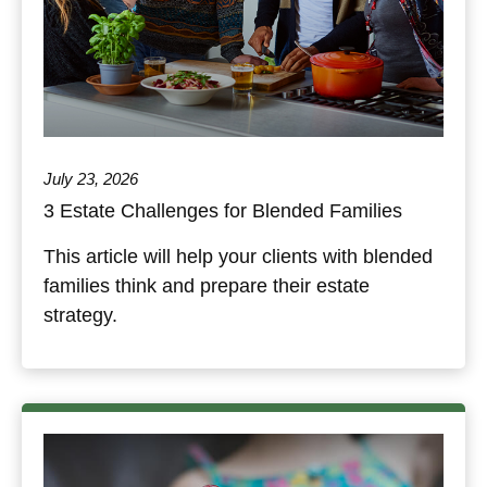
July 23, 2026
3 Estate Challenges for Blended Families
This article will help your clients with blended
families think and prepare their estate
strategy.