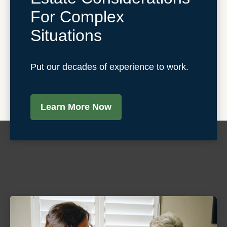
For Complex
Situations
Put our decades of experience to work.
Learn More Now