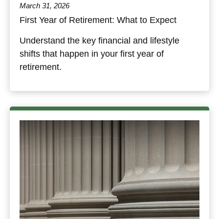
March 31, 2026
First Year of Retirement: What to Expect
Understand the key financial and lifestyle
shifts that happen in your first year of
retirement.