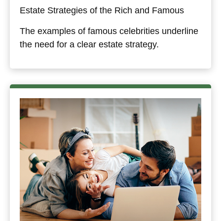
Estate Strategies of the Rich and Famous
The examples of famous celebrities underline
the need for a clear estate strategy.