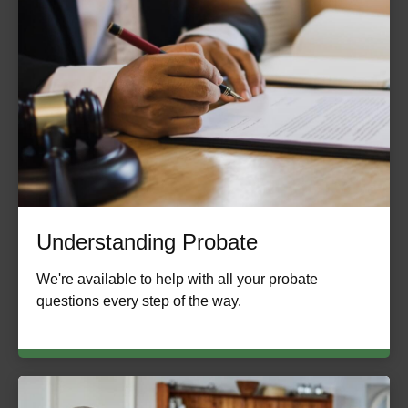
Understanding Probate
We're available to help with all your probate
questions every step of the way.