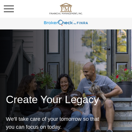
Create Your Legacy
We'll take care of your tomorrow so that
you can focus on today.