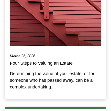
March 26, 2026
Four Steps to Valuing an Estate
Determining the value of your estate, or for
someone who has passed away, can be a
complex undertaking.