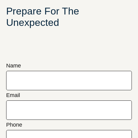
Prepare For The
Unexpected
Name
Email
Phone